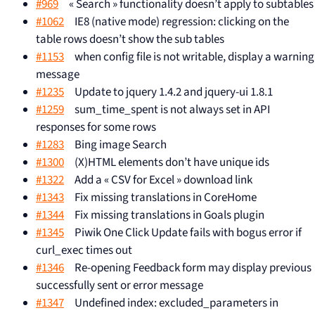
#969
« Search » functionality doesn’t apply to subtables
#1062
IE8 (native mode) regression: clicking on the
table rows doesn’t show the sub tables
#1153
when config file is not writable, display a warning
message
#1235
Update to jquery 1.4.2 and jquery-ui 1.8.1
#1259
sum_time_spent is not always set in API
responses for some rows
#1283
Bing image Search
#1300
(X)HTML elements don’t have unique ids
#1322
Add a « CSV for Excel » download link
#1343
Fix missing translations in CoreHome
#1344
Fix missing translations in Goals plugin
#1345
Piwik One Click Update fails with bogus error if
curl_exec times out
#1346
Re-opening Feedback form may display previous
successfully sent or error message
#1347
Undefined index: excluded_parameters in