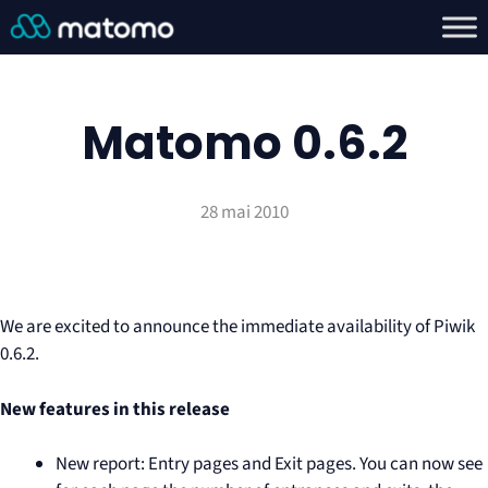
Matomo 0.6.2
28 mai 2010
We are excited to announce the immediate availability of Piwik
0.6.2.
New features in this release
New report: Entry pages and Exit pages. You can now see