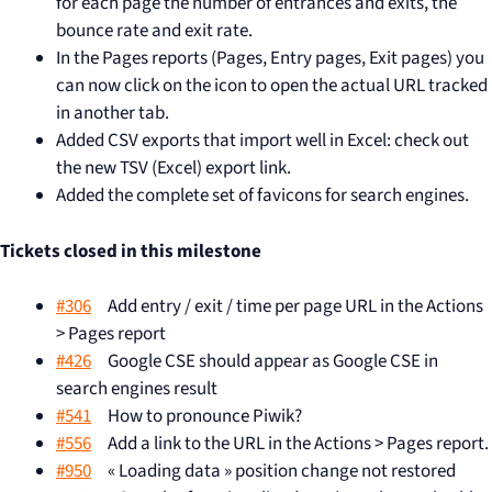
for each page the number of entrances and exits, the
bounce rate and exit rate.
In the Pages reports (Pages, Entry pages, Exit pages) you
can now click on the icon to open the actual URL tracked
in another tab.
Added CSV exports that import well in Excel: check out
the new TSV (Excel) export link.
Added the complete set of favicons for search engines.
Tickets closed in this milestone
#306
Add entry / exit / time per page URL in the Actions
> Pages report
#426
Google CSE should appear as Google CSE in
search engines result
#541
How to pronounce Piwik?
#556
Add a link to the URL in the Actions > Pages report.
#950
« Loading data » position change not restored