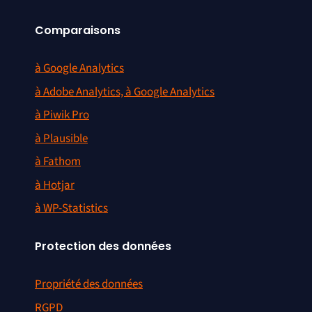
Add missing Google domains /
#1381
URLs
Comparaisons
Search engine update for
#1383
à Google Analytics
3721.com and Yahoo! China
à Adobe Analytics, à Google Analytics
Overrideable Content-Type for
#1384
à Piwik Pro
Piwik_View
à Plausible
Search engines: remove
#1387
à Fathom
duplicate and dead links
à Hotjar
à WP-Statistics
Protection des données
Propriété des données
RGPD