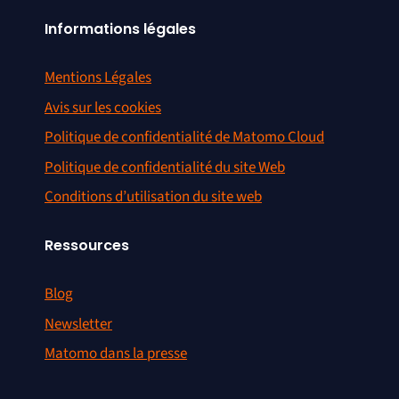
Informations légales
File integrity check regression –
#1360
first error discarded
Mentions Légales
Exclude by Cookie –
Avis sur les cookies
#1364
configureable cookie name and
path
Politique de confidentialité de Matomo Cloud
Politique de confidentialité du site Web
#1365
Update Google Icon
Conditions d’utilisation du site web
#1367
ExampleFeedburner broken
Ressources
Visitor Generator generates
#1369
Future Visits
Blog
« Ignore » cookie works only for
#1376
Newsletter
current website
Matomo dans la presse
#1378
PHP 5.1.6 notices and errors