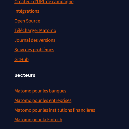
Créateur d’URL de campagne
Undefined index:
Intégrations
#1347
excluded_parameters in
Open Source
Action.php
Télécharger Matomo
Google images not detected
#1348
Journal des versions
anymore
Suivi des problèmes
Adding missing search engine
#1350
GitHub
favicons
Fixing missing translation in
Secteurs
#1352
MultiSites
Matomo pour les banques
Fix missing translations in title
#1354
Matomo pour les entreprises
tag of several header.tpl
Matomo pour les institutions financières
PHP 5.1.6 errors if
Matomo pour la Fintech
#1359
EXPERIMENTAL_DATE_SUPPORT
enabled