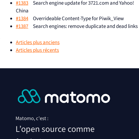
#1383
Search engine update for 3721.com and Yahoo!
China
#1384
Overrideable Content-Type for Piwik_View
#1387
Search engines: remove duplicate and dead links
Articles plus anciens
Articles plus récents
Add entry / exit / time per page
#306
URL in the Actions > Pages report
Google CSE should appear as
#426
Google CSE in search engines
result
#541
How to pronounce Piwik?
Add a link to the URL in the
#556
Matomo, c'est :
Actions > Pages report.
L’open source comme
« Loading data » position change
#950