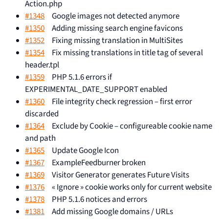
Action.php
#1348
Google images not detected anymore
#1350
Adding missing search engine favicons
#1352
Fixing missing translation in MultiSites
#1354
Fix missing translations in title tag of several
header.tpl
#1359
PHP 5.1.6 errors if
EXPERIMENTAL_DATE_SUPPORT enabled
#1360
File integrity check regression – first error
discarded
#1364
Exclude by Cookie – configureable cookie name
and path
#1365
Update Google Icon
#1367
ExampleFeedburner broken
#1369
Visitor Generator generates Future Visits
#1376
« Ignore » cookie works only for current website
#1378
PHP 5.1.6 notices and errors
#1381
Add missing Google domains / URLs