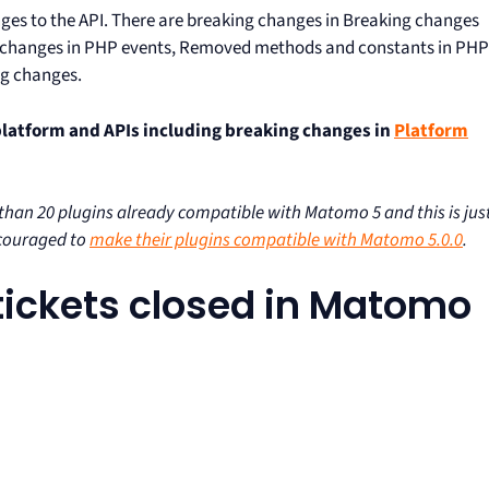
anges to the API. There are breaking changes in Breaking changes
g changes in PHP events, Removed methods and constants in PHP
ng changes.
platform and APIs including breaking changes in
Platform
an 20 plugins already compatible with Matomo 5 and this is jus
ncouraged to
make their plugins compatible with Matomo 5.0.0
.
0 tickets closed in Matomo