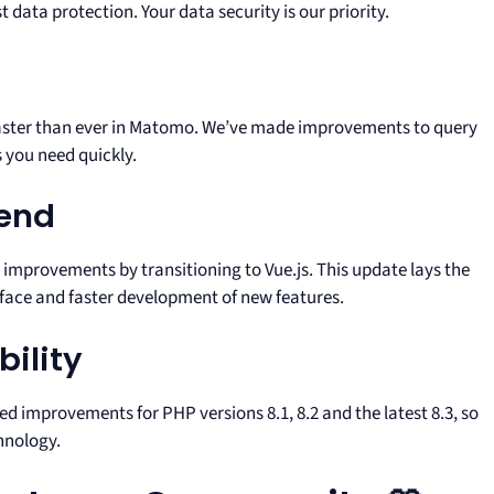
data protection. Your data security is our priority.
faster than ever in Matomo. We’ve made improvements to query
 you need quickly.
-end
 improvements by transitioning to Vue.js. This update lays the
face and faster development of new features.
ility
d improvements for PHP versions 8.1, 8.2 and the latest 8.3, so
hnology.