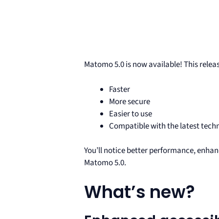
Matomo 5.0 is now available! This rele
Faster
More secure
Easier to use
Compatible with the latest tech
You’ll notice better performance, enhan
Matomo 5.0.
What’s new?