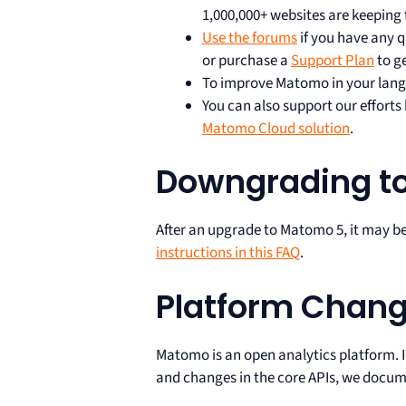
1,000,000+ websites are keeping 
Use the forums
if you have any q
or purchase a
Support Plan
to g
To improve Matomo in your lang
You can also support our effort
Matomo Cloud solution
.
Downgrading t
After an upgrade to Matomo 5, it may b
instructions in this FAQ
.
Platform Chan
Matomo is an open analytics platform. 
and changes in the core APIs, we docume