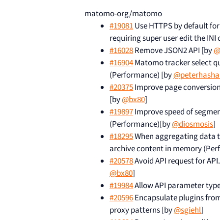
matomo-org/matomo
#19081
Use HTTPS by default for
requiring super user edit the INI 
#16028
Remove JSON2 API [by
@
#16904
Matomo tracker select qu
(Performance) [by
@peterhasha
#20375
Improve page conversion 
[by
@bx80
]
#19897
Improve speed of segment
(Performance)[by
@diosmosis
]
#18295
When aggregating data tab
archive content in memory (Per
#20578
Avoid API request for A
@bx80
]
#19984
Allow API parameter type
#20596
Encapsulate plugins from
proxy patterns [by
@sgiehl
]