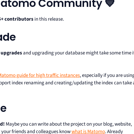
 Matomo Community 💙
5+ contributors
in this release.
ade
e upgrades
and upgrading your database might take some time i
atomo guide for high traffic instances
, especially if you are usin
support index renaming and creating/updating the index can take 
te
rd!
Maybe you can write about the project on your blog, website,
let your friends and colleagues know
what is Matomo
. Already