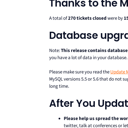
Thanks to the
A total of
270 tickets closed
were by
1
Database upgr
Note:
This release contains databas
you have a lot of data in your database.
Please make sure you read the
Update M
MySQL versions 5.5 or 5.6 that do not 
long time.
After You Upda
Please help us spread the wo
twitter, talk at conferences or 