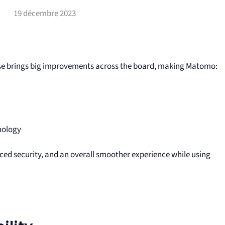
19 décembre 2023
ase brings big improvements across the board, making Matomo:
nology
ced security, and an overall smoother experience while using