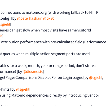
 connections to matomo.org (with working fallback to HTTP
config) [by
@peterhashair
,
@bx80
]
sgiehl
]
eries can get slow when most visits have same visitorId
ir
]
attribution performance with pre-calculated field (Performance
 queries when multiple action segment parts are used
les for a week, month, year or range period, don’t store all
formance) [by
@diosmosis
]
PI.getPagesComparisonsDisabledFor on Login pages [by
@sgiehl
,
 hints [by
@sgiehl
]
 using Matomo dependencies directly by introducing vendor