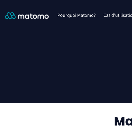
Pourquoi Matomo?
Cas d'utilisati
Ma