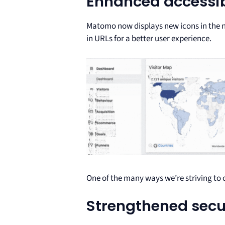
Enhanced accessib
Matomo now displays new icons in the na
in URLs for a better user experience.
One of the many ways we’re striving to 
Strengthened secu