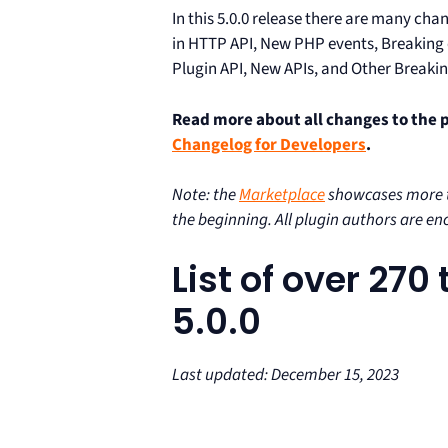
In this 5.0.0 release there are many ch
in HTTP API, New PHP events, Breakin
Plugin API, New APIs, and Other Breaki
Read more about all changes to the 
Changelog for Developers
.
Note: the
Marketplace
showcases more th
the beginning. All plugin authors are e
List of over 27
5.0.0
Last updated: December 15, 2023