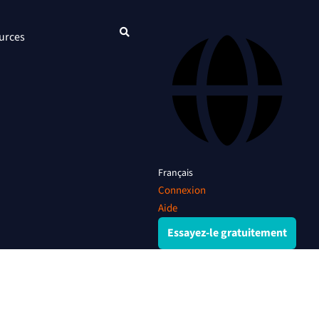
urces
Français
Connexion
Aide
Essayez-le gratuitement