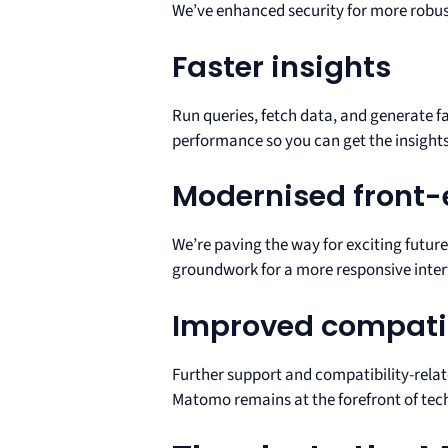
We’ve enhanced security for more robust 
Faster insights
Run queries, fetch data, and generate 
performance so you can get the insights
Modernised front
We’re paving the way for exciting future
groundwork for a more responsive inter
Improved compatib
Further support and compatibility-relate
Matomo remains at the forefront of tec