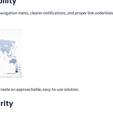
ility
vigation menu, clearer notifications, and proper link underlines
create an approachable, easy-to-use solution.
rity