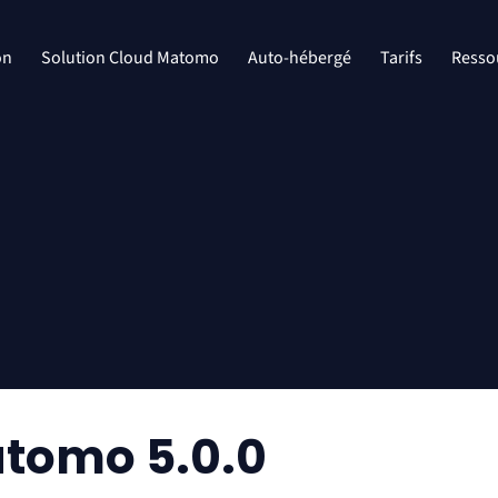
on
Solution Cloud Matomo
Auto-hébergé
Tarifs
Resso
tomo 5.0.0