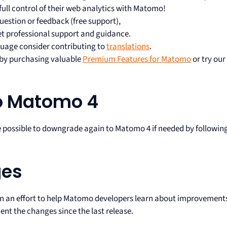
full control of their web analytics with Matomo!
uestion or feedback (free support),
et professional support and guidance.
uage consider contributing to
translations
.
s by purchasing valuable
Premium Features for Matomo
or try our
o Matomo 4
e possible to downgrade again to Matomo 4 if needed by followin
ges
In an effort to help Matomo developers learn about improvement
nt the changes since the last release.