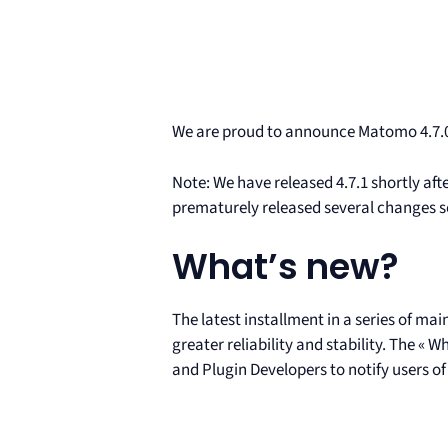
We are proud to announce Matomo 4.7.0
Note: We have released 4.7.1 shortly afte
prematurely released several changes sch
What’s new?
The latest installment in a series of m
greater reliability and stability. The «
and Plugin Developers to notify users of