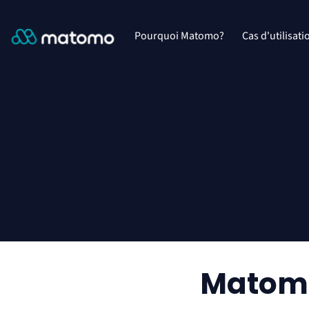
Pourquoi Matomo?
Cas d'utilisati
Matomo 