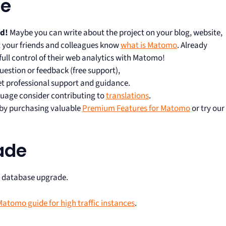
te
rd!
Maybe you can write about the project on your blog, website,
let your friends and colleagues know
what is Matomo
. Already
full control of their web analytics with Matomo!
uestion or feedback (free support),
et professional support and guidance.
uage consider contributing to
translations
.
s by purchasing valuable
Premium Features for Matomo
or try our
ade
r database upgrade.
atomo guide for high traffic instances
.