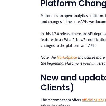
Platform Chan
Matomo is an open analytics platform. 
and changes in the core APIs, we docume
In this 4.7.0 release there are API depr
features in a « What’s New? » notificati
changes to the platform and APIs.
Note: the
Marketplace
showcases more th
the beginning. Matomo is your universal
New and update
Clients)
The Matomo team offers
official SDKs (
other kind of apps.