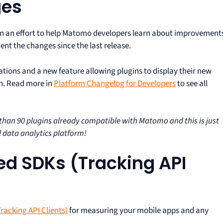
ges
In an effort to help Matomo developers learn about improvement
nt the changes since the last release.
ecations and a new feature allowing plugins to display their new
on. Read more in
Platform Changelog for Developers
to see all
an 90 plugins already compatible with Matomo and this is just
 data analytics platform!
d SDKs (Tracking API
Tracking API Clients)
for measuring your mobile apps and any