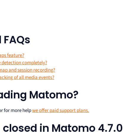
d FAQs
aps feature?
e detection completely?
tmap and session recording?
acking of all media events?
rading Matomo?
r for more help
we offer paid support plans.
ts closed in Matomo 4.7.0