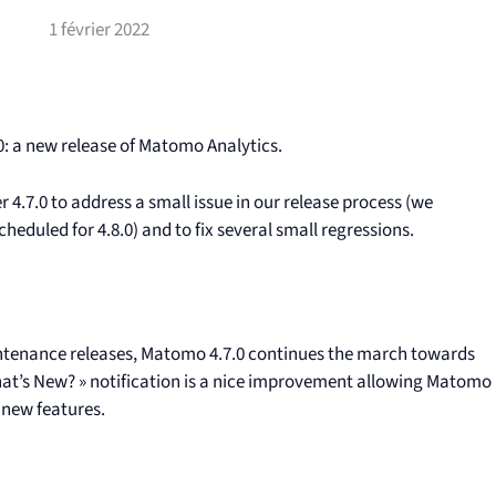
1 février 2022
: a new release of Matomo Analytics.
r 4.7.0 to address a small issue in our release process (we
eduled for 4.8.0) and to fix several small regressions.
aintenance releases, Matomo 4.7.0 continues the march towards
 What’s New? » notification is a nice improvement allowing Matomo
 new features.