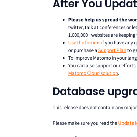
After You Upda
Please help us spread the wo
twitter, talk at conferences or 
1,000,000+ websites are keeping 
Use the forums
if you have any q
or purchase a
Support Plan
to g
To improve Matomo in your lang
You can also support our effort
Matomo Cloud solution
.
Database upgr
This release does not contain any majo
Please make sure you read the
Update M