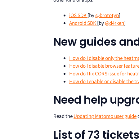
iOS SDK
[by
@brototyp
]
Android SDK
[by
@d4rken
]
New guides an
How do I disable only the heatm
How do I disable browser featur
How do I fix CORS issue for hea
How do I enable or disable the tr
Need help upg
Read the
Updating Matomo user guide
o
List of 73 ticke