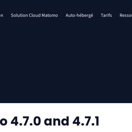
on
Solution Cloud Matomo
Auto-hébergé
Tarifs
Resso
4.7.0 and 4.7.1