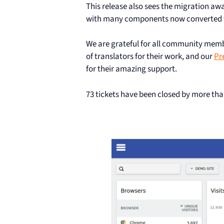
This release also sees the migration aw
with many components now converted to
We are grateful for all community me
of translators for their work, and our
Pr
for their amazing support.
73 tickets have been closed by more tha