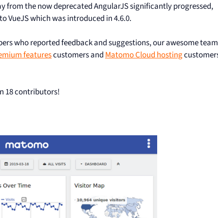
ay from the now deprecated AngularJS significantly progressed,
 VueJS which was introduced in 4.6.0.
mbers who reported feedback and suggestions, our awesome team
emium features
customers and
Matomo Cloud hosting
customer
n 18 contributors!