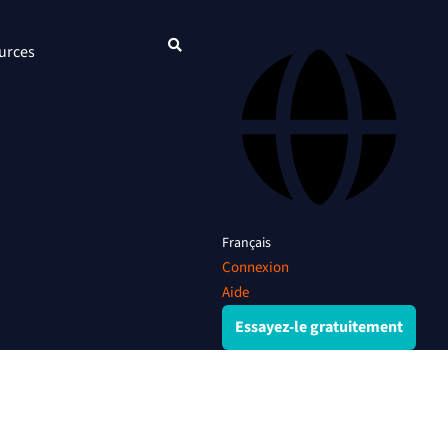
urces
Français
Connexion
Aide
Essayez-le gratuitement