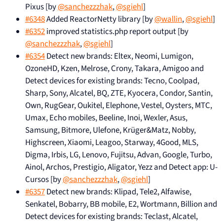
Pixus [by
@sanchezzzhak
,
@sgiehl
]
#6348
Added ReactorNetty library [by
@wallin
,
@sgiehl
]
#6352
improved statistics.php report output [by
@sanchezzzhak
,
@sgiehl
]
#6354
Detect new brands: Eltex, Neomi, Lumigon,
OzoneHD, Kzen, Melrose, Crony, Takara, Amigoo and
Detect devices for existing brands: Tecno, Coolpad,
Sharp, Sony, Alcatel, BQ, ZTE, Kyocera, Condor, Santin,
Own, RugGear, Oukitel, Elephone, Vestel, Oysters, MTC,
Umax, Echo mobiles, Beeline, Inoi, Wexler, Asus,
Samsung, Bitmore, Ulefone, Krüger&Matz, Nobby,
Highscreen, Xiaomi, Leagoo, Starway, 4Good, MLS,
Digma, Irbis, LG, Lenovo, Fujitsu, Advan, Google, Turbo,
Ainol, Archos, Prestigio, Aligator, Yezz and Detect app: U-
Cursos [by
@sanchezzzhak
,
@sgiehl
]
#6357
Detect new brands: Klipad, Tele2, Alfawise,
Senkatel, Bobarry, BB mobile, E2, Wortmann, Billion and
Detect devices for existing brands: Teclast, Alcatel,