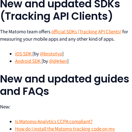
New and updated SDKs
(Tracking API Clients)
The Matomo team offers
official SDKs (Tracking API Clients)
for
measuring your mobile apps and any other kind of apps.
iOS SDK
[by
@brototyp
]
Android SDK
[by
@d4rken
]
New and updated guides
and FAQs
New:
Is Matomo Analytics CCPA compliant?
How do I install the Matomo tracking code on my