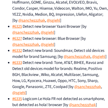
Hoffmann, GOME, Ginzzu, Alcatel, EVOLVEO, Bravis,
Condor, Casper, Hisense, Videocon, Walton, IMO, Yu, Own,
YEZZ, Nvidia, Medion, BQ, Impression, Ulefon, Aligator;
[by
@sanchezzzhak
,
@sgiehl
]
#6325
Detect new browser Yaani Browser [by
@sanchezzzhak
,
@sgiehl
]
#6327
Detect new browser: Blue Browser [by
@sanchezzzhak
,
@sgiehl
]
#6332
Detect new brand: Soundmax; Detect old devices
model for brand Samsung; [by
@sanchezzzhak
,
@sgiehl
]
#6333
Detect new brand: Tone, AT&T, BIHEE, Ravoz and
Detect old devices model for brands: Realme, Positivo
BGH, Blackview , Wiko, Alcatel, Multilaser, Samsung,
How, LG, Kyocera, Huawei, Oppo, HTC, Sony, Sharp,
Google, Panasonic, ZTE, Coolpad [by
@sanchezzzhak
,
@sgiehl
]
#6335
Logicom Le Hola FR not detected as smartphone,
but detected as hola! browser [by
@sanchezzzhak
]