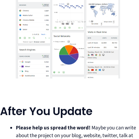
After You Update
Please help us spread the word!
Maybe you can write
about the project on your blog, website, twitter, talk at