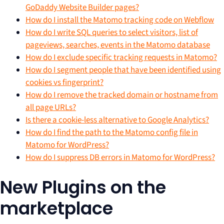
GoDaddy Website Builder pages?
How do I install the Matomo tracking code on Webflow
How do I write SQL queries to select visitors, list of
pageviews, searches, events in the Matomo database
How do I exclude specific tracking requests in Matomo?
How do I segment people that have been identified using
cookies vs fingerprint?
How do I remove the tracked domain or hostname from
all page URLs?
Is there a cookie-less alternative to Google Analytics?
How do I find the path to the Matomo config file in
Matomo for WordPress?
How do I suppress DB errors in Matomo for WordPress?
New Plugins on the
marketplace