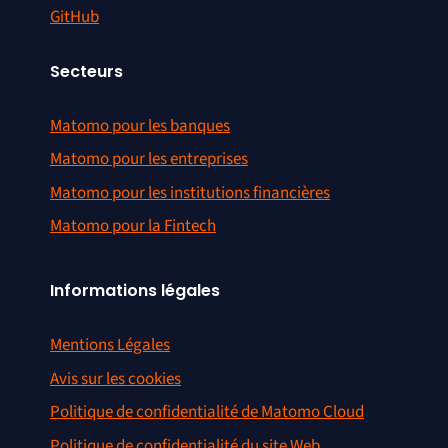
GitHub
Secteurs
Matomo pour les banques
Matomo pour les entreprises
Matomo pour les institutions financières
Matomo pour la Fintech
Informations légales
Mentions Légales
Avis sur les cookies
Politique de confidentialité de Matomo Cloud
Politique de confidentialité du site Web