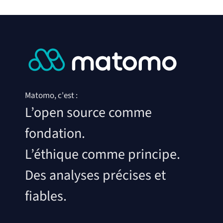
Matomo, c'est :
L’open source comme
fondation.
L’éthique comme principe.
Des analyses précises et
fiables.