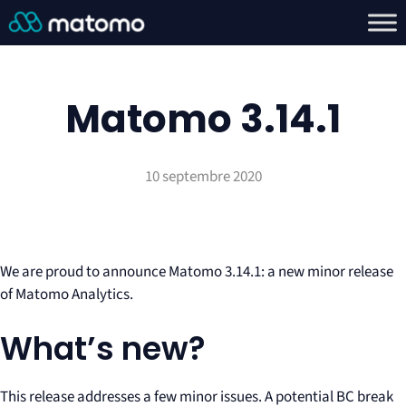
Matomo 3.14.1
10 septembre 2020
We are proud to announce Matomo 3.14.1: a new minor release
of Matomo Analytics.
What’s new?
This release addresses a few minor issues. A potential BC break