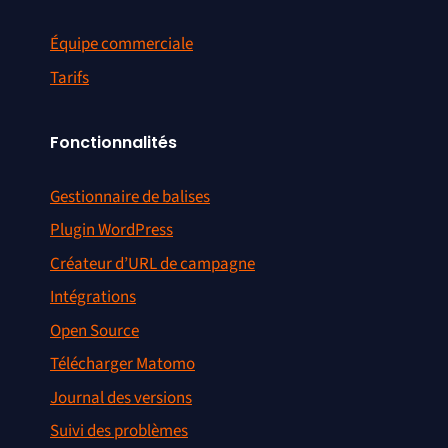
Équipe commerciale
Tarifs
Fonctionnalités
Gestionnaire de balises
Plugin WordPress
Créateur d’URL de campagne
Intégrations
Open Source
Télécharger Matomo
Journal des versions
Suivi des problèmes