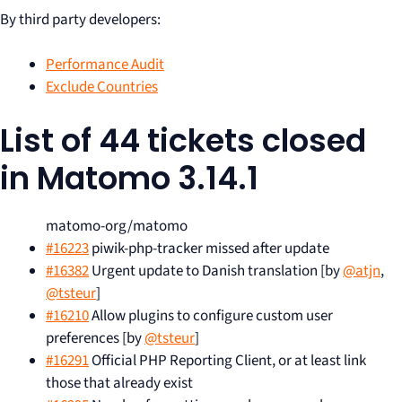
By third party developers:
Performance Audit
Exclude Countries
List of 44 tickets closed
in Matomo 3.14.1
matomo-org/matomo
#16223
piwik-php-tracker missed after update
#16382
Urgent update to Danish translation [by
@atjn
,
@tsteur
]
#16210
Allow plugins to configure custom user
preferences [by
@tsteur
]
#16291
Official PHP Reporting Client, or at least link
those that already exist