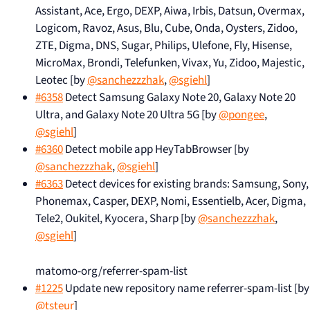
Assistant, Ace, Ergo, DEXP, Aiwa, Irbis, Datsun, Overmax,
Logicom, Ravoz, Asus, Blu, Cube, Onda, Oysters, Zidoo,
ZTE, Digma, DNS, Sugar, Philips, Ulefone, Fly, Hisense,
MicroMax, Brondi, Telefunken, Vivax, Yu, Zidoo, Majestic,
Leotec [by
@sanchezzzhak
,
@sgiehl
]
#6358
Detect Samsung Galaxy Note 20, Galaxy Note 20
Ultra, and Galaxy Note 20 Ultra 5G [by
@pongee
,
@sgiehl
]
#6360
Detect mobile app HeyTabBrowser [by
@sanchezzzhak
,
@sgiehl
]
#6363
Detect devices for existing brands: Samsung, Sony,
Phonemax, Casper, DEXP, Nomi, Essentielb, Acer, Digma,
Tele2, Oukitel, Kyocera, Sharp [by
@sanchezzzhak
,
@sgiehl
]
matomo-org/referrer-spam-list
#1225
Update new repository name referrer-spam-list [by
@tsteur
]