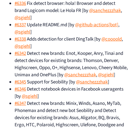
#6336
Fix detect browser: hola! Browser and detect
brand Logicom model: Le Hola FR [by
@sanchezzzhak
,
@sgiehl
]
#6337
Update README.md [by
@github-actions[bot]
,
@sgiehl
]
#6338
Adds detection for client DingTalk [by
@coooold
,
@sgiehl
]
#6342
Detect new brands: Enot, Kooper, Anry, Tinai and
detect devices for existing brands: Thomson, Denver,
Highscreen, Oppo, O+, Highsense, Lenovo, Cheery Mobile,
Unimax and OnePlus [by
@sanchezzzhak
,
@sgiehl
]
#6345
Support for Seobility [by
@sanchezzzhak
]
#6346
Detect notebook devices in Facebook useragents
[by
@sgiehl
]
#6347
Detect new brands: Minix, Winds, Asano, MyTab,
Phonemax and detect new bot Seobility and Detect
devices for existing brands: Asus, Aligator, BQ, Bravis,
Ergo, HTC, Polaroid, Highscreen, Ulefone, Doodgee and