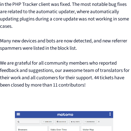
in the PHP Tracker client was fixed. The most notable bug fixes
are related to the automatic updater, where automatically
updating plugins during a core update was not working in some
cases.
Many new devices and bots are now detected, and new referrer
spammers were listed in the block list.
We are grateful for all community members who reported
feedback and suggestions, our awesome team of translators for
their work and all customers for their support. 44 tickets have
been closed by more than 11 contributors!