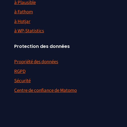
à Plausible
à Fathom
à Hotjar
à WP-Statistics
Protection des données
Propriété des données
RGPD
Sécurité
Centre de confiance de Matomo