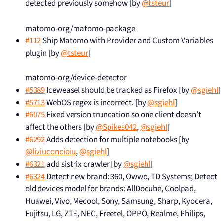
detected previously somehow [by
@tsteur
]
matomo-org/matomo-package
#112
Ship Matomo with Provider and Custom Variables
plugin [by
@tsteur
]
matomo-org/device-detector
#5389
Iceweasel should be tracked as Firefox [by
@sgiehl
]
#5713
WebOS regex is incorrect. [by
@sgiehl
]
#6075
Fixed version truncation so one client doesn’t
affect the others [by
@Spikes042
,
@sgiehl
]
#6292
Adds detection for multiple notebooks [by
@liviuconcioiu
,
@sgiehl
]
#6321
add sistrix crawler [by
@sgiehl
]
#6324
Detect new brand: 360, Owwo, TD Systems; Detect
old devices model for brands: AllDocube, Coolpad,
Huawei, Vivo, Mecool, Sony, Samsung, Sharp, Kyocera,
Fujitsu, LG, ZTE, NEC, Freetel, OPPO, Realme, Philips,