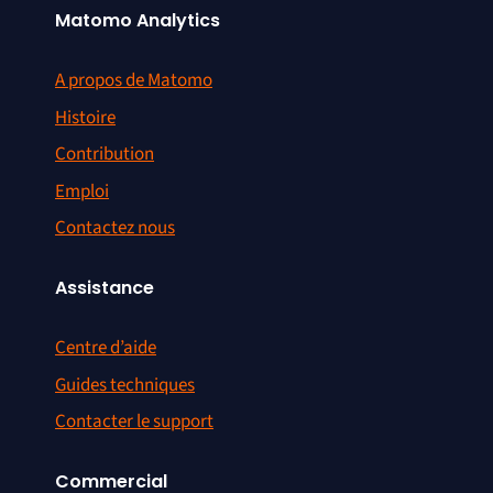
Matomo Analytics
A propos de Matomo
Histoire
Contribution
Emploi
Contactez nous
Assistance
Centre d’aide
Guides techniques
Contacter le support
Commercial