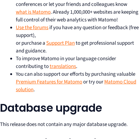
conferences or let your friends and colleagues know
what is Matomo
. Already 1,000,000+ websites are keeping
full control of their web analytics with Matomo!
Use the forums
if you have any question or feedback (free
support),
or purchase a
Support Plan
to get professional support
and guidance.
To improve Matomo in your language consider
contributing to
translations
.
You can also support our efforts by purchasing valuable
Premium Features for Matomo
or try our
Matomo Cloud
solution
.
Database upgrade
This release does not contain any major database upgrade.