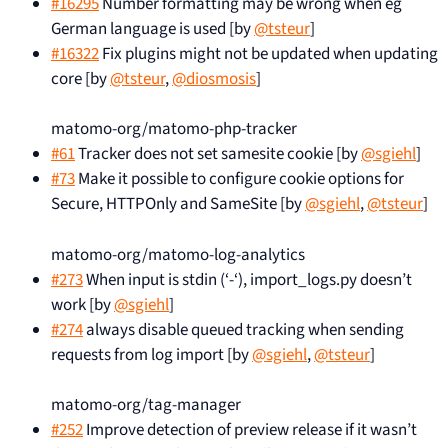
#16295
Number formatting may be wrong when eg
German language is used [by
@tsteur
]
#16322
Fix plugins might not be updated when updating
core [by
@tsteur
,
@diosmosis
]
matomo-org/matomo-php-tracker
#61
Tracker does not set samesite cookie [by
@sgiehl
]
#73
Make it possible to configure cookie options for
Secure, HTTPOnly and SameSite [by
@sgiehl
,
@tsteur
]
matomo-org/matomo-log-analytics
#273
When input is stdin (‘-‘), import_logs.py doesn’t
work [by
@sgiehl
]
#274
always disable queued tracking when sending
requests from log import [by
@sgiehl
,
@tsteur
]
matomo-org/tag-manager
#252
Improve detection of preview release if it wasn’t