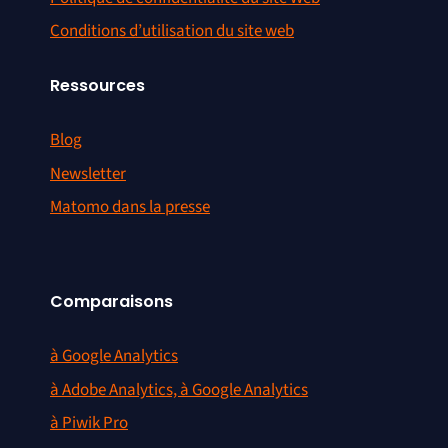
Conditions d’utilisation du site web
Ressources
Blog
Newsletter
Matomo dans la presse
Comparaisons
à Google Analytics
à Adobe Analytics, à Google Analytics
à Piwik Pro