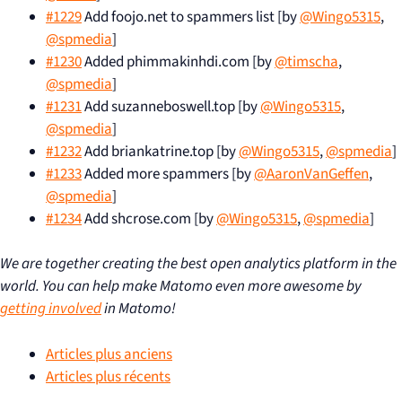
#1229
Add foojo.net to spammers list [by
@Wingo5315
,
@spmedia
]
#1230
Added phimmakinhdi.com [by
@timscha
,
@spmedia
]
#1231
Add suzanneboswell.top [by
@Wingo5315
,
@spmedia
]
#1232
Add briankatrine.top [by
@Wingo5315
,
@spmedia
]
#1233
Added more spammers [by
@AaronVanGeffen
,
@spmedia
]
#1234
Add shcrose.com [by
@Wingo5315
,
@spmedia
]
We are together creating the best open analytics platform in the
world. You can help make Matomo even more awesome by
getting involved
in Matomo!
Articles plus anciens
Articles plus récents