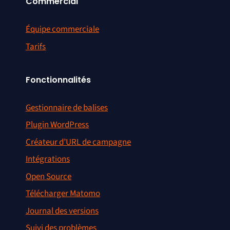
Commercial
Équipe commerciale
Tarifs
Fonctionnalités
Gestionnaire de balises
Plugin WordPress
Créateur d’URL de campagne
Intégrations
Open Source
Télécharger Matomo
Journal des versions
Suivi des problèmes