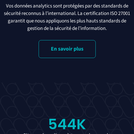
Vos données analytics sont protégées par des standards de
sécurité reconnus à l’international. La certification ISO 27001
garantit que nous appliquons les plus hauts standards de
gestion de la sécurité de l’information.
En savoir plus
544
K