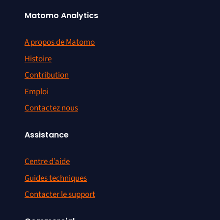
Matomo Analytics
A propos de Matomo
Histoire
Contribution
Emploi
Contactez nous
Assistance
Centre d’aide
Guides techniques
Contacter le support