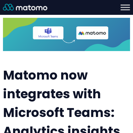
Matomo now
integrates with
Microsoft Teams:
Analytics insights