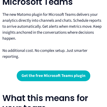
Microsoft Teams
The new Matomo plugin for Microsoft Teams delivers your
analytics directly into channels and chats. Schedule reports
to arrive automatically. Get alerts when metrics move. Keep
insights anchored in the conversations where decisions
happen.
No additional cost. No complex setup. Just smarter
reporting.
Get the free Microsoft Teams plugin
What this means for