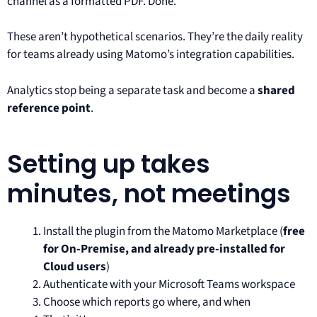
channel as a formatted PDF. Done.
These aren’t hypothetical scenarios. They’re the daily reality
for teams already using Matomo’s integration capabilities.
Analytics stop being a separate task and become a
shared
reference point
.
Setting up takes
minutes, not meetings
Install the plugin from the Matomo Marketplace (
free
for On-Premise, and already pre-installed for
Cloud users
)
Authenticate with your Microsoft Teams workspace
Choose which reports go where, and when