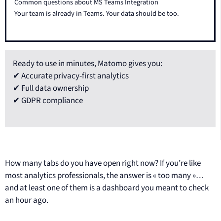
Common questions about MS Teams Integration
Your team is already in Teams. Your data should be too.
Ready to use in minutes, Matomo gives you:
✔ Accurate privacy-first analytics
✔ Full data ownership
✔ GDPR compliance
How many tabs do you have open right now? If you’re like
most analytics professionals, the answer is « too many »…
and at least one of them is a dashboard you meant to check
an hour ago.