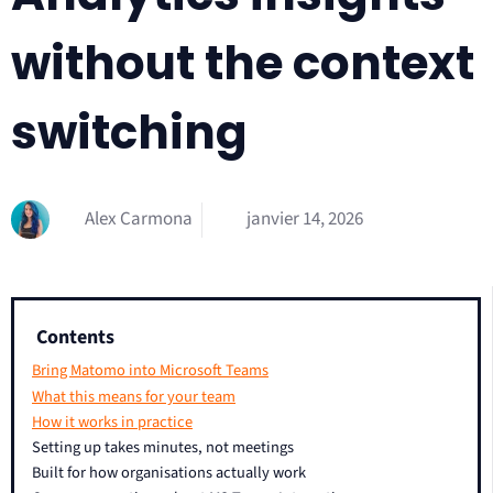
without the context
switching
Alex Carmona
janvier 14, 2026
Contents
Bring Matomo into Microsoft Teams
What this means for your team
How it works in practice
Setting up takes minutes, not meetings
Built for how organisations actually work