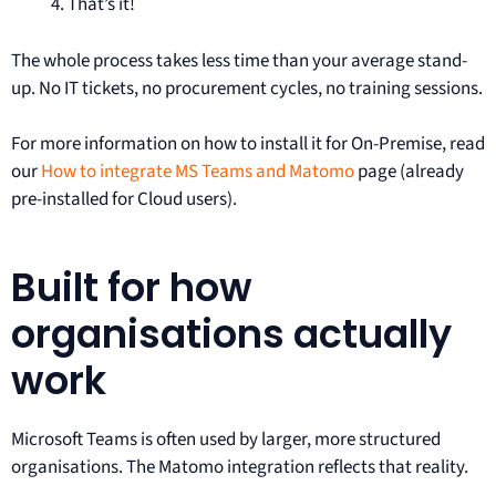
That’s it!
The whole process takes less time than your average stand-
up. No IT tickets, no procurement cycles, no training sessions.
For more information on how to install it for On-Premise, read
our
How to integrate MS Teams and Matomo
page (already
pre-installed for Cloud users).
Built for how
organisations actually
work
Microsoft Teams is often used by larger, more structured
organisations. The Matomo integration reflects that reality.