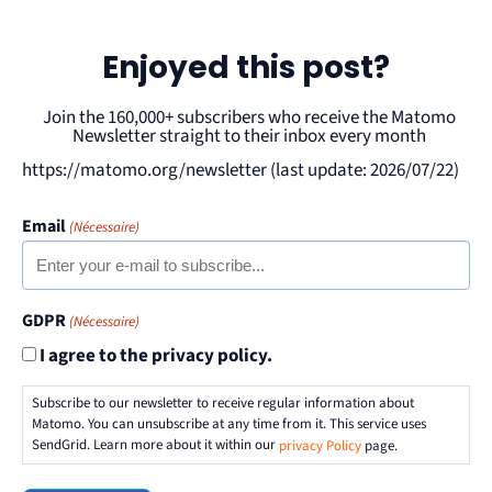
Enjoyed this post?
Join the 160,000+ subscribers who receive the Matomo
Newsletter straight to their inbox every month
https://matomo.org/newsletter (last update: 2026/07/22)
Email
(Nécessaire)
GDPR
(Nécessaire)
I agree to the privacy policy.
Subscribe to our newsletter to receive regular information about
Matomo. You can unsubscribe at any time from it. This service uses
SendGrid. Learn more about it within our
privacy Policy
page.