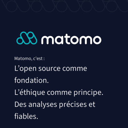
Matomo, c'est :
L’open source comme
fondation.
L’éthique comme principe.
Des analyses précises et
fiables.