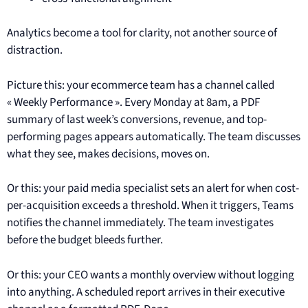
Analytics become a tool for clarity, not another source of
distraction.
Picture this: your ecommerce team has a channel called
« Weekly Performance ». Every Monday at 8am, a PDF
summary of last week’s conversions, revenue, and top-
performing pages appears automatically. The team discusses
what they see, makes decisions, moves on.
Or this: your paid media specialist sets an alert for when cost-
per-acquisition exceeds a threshold. When it triggers, Teams
notifies the channel immediately. The team investigates
before the budget bleeds further.
Or this: your CEO wants a monthly overview without logging
into anything. A scheduled report arrives in their executive