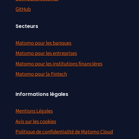
GitHub
Secteurs
Matomo pour les banques
Matomo pour les entreprises
Matomo pour les institutions financières
Matomo pour la Fintech
Informations légales
Mentions Légales
Avis sur les cookies
Politique de confidentialité de Matomo Cloud