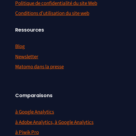
Politique de confidentialité du site Web
Conditions d’utilisation du site web
Ressources
Blog
Newsletter
Matomo dans la presse
Comparaisons
à Google Analytics
à Adobe Analytics, à Google Analytics
à Piwik Pro