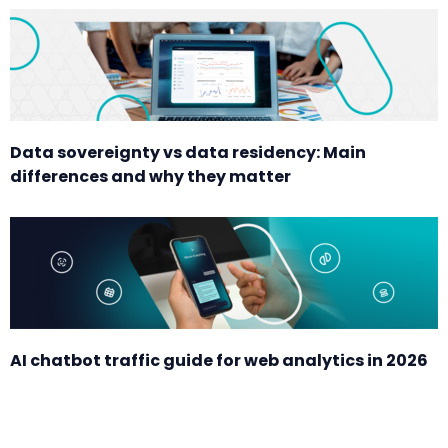
Data sovereignty vs data residency: Main
differences and why they matter
AI chatbot traffic guide for web analytics in 2026