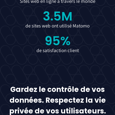
Sites web en ligne à travers le monde
3.5
M
de sites web ont utilisé Matomo
95
%
de satisfaction client
Gardez le contrôle de vos
données. Respectez la vie
privée de vos utilisateurs.