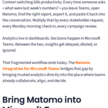
Context switching kills productivity. Every time someone asks
« what were last week’s numbers? » you leave Teams, open
Matomo, find the right report, export it, and paste it back into
the conversation. Multiply that by every stakeholder request,
every Monday morning check-in, every campaign review.
Analytics live in dashboards. Decisions happen in Microsoft
Teams. Between the two, insights get delayed, diluted, or
ignored.
That fragmented workflow ends today. The
Matomo
integration for Microsoft Teams
bridges that gap by
bringing trusted analytics directly into the place where teams
already collaborate, align, and decide.
Bring Matomo into