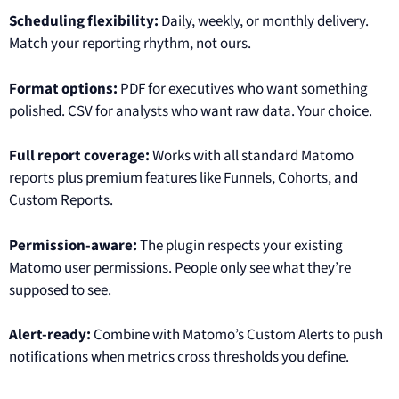
Scheduling flexibility:
Daily, weekly, or monthly delivery.
Match your reporting rhythm, not ours.
Format options:
PDF for executives who want something
polished. CSV for analysts who want raw data. Your choice.
Full report coverage:
Works with all standard Matomo
reports plus premium features like Funnels, Cohorts, and
Custom Reports.
Permission-aware:
The plugin respects your existing
Matomo user permissions. People only see what they’re
supposed to see.
Alert-ready:
Combine with Matomo’s Custom Alerts to push
notifications when metrics cross thresholds you define.