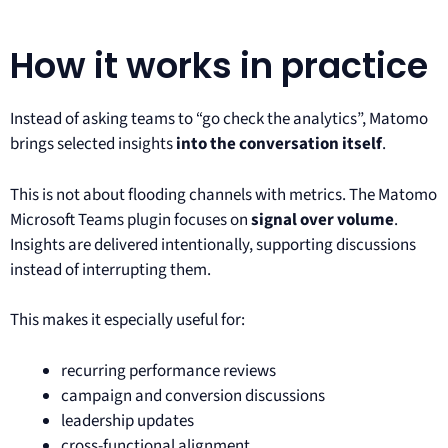
How it works in practice
Instead of asking teams to “go check the analytics”, Matomo
brings selected insights
into the conversation itself
.
This is not about flooding channels with metrics. The Matomo
Microsoft Teams plugin focuses on
signal over volume
.
Insights are delivered intentionally, supporting discussions
instead of interrupting them.
This makes it especially useful for:
recurring performance reviews
campaign and conversion discussions
leadership updates
cross-functional alignment