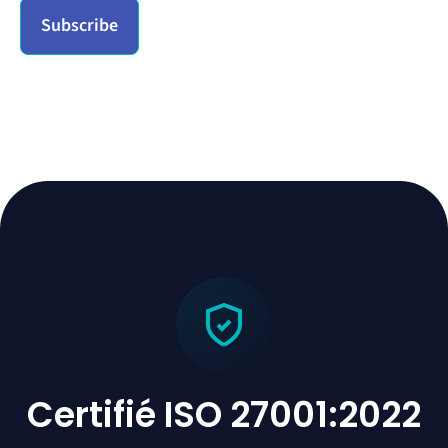
Certifié ISO 27001:2022