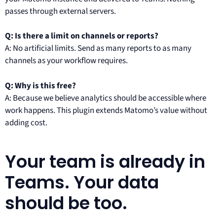
passes through external servers.
Q: Is there a limit on channels or reports?
A: No artificial limits. Send as many reports to as many
channels as your workflow requires.
Q: Why is this free?
A: Because we believe analytics should be accessible where
work happens. This plugin extends Matomo’s value without
adding cost.
Your team is already in
Teams. Your data
should be too.