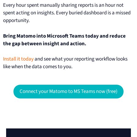
Every hour spent manually sharing reports is an hour not
spent acting on insights. Every buried dashboard is a missed
opportunity.
Bring Matomo into Microsoft Teams today and reduce
the gap between insight and action.
Install it today
and see what your reporting workflow looks
like when the data comes to you.
Connect your Matomo to MS Teams now (free)