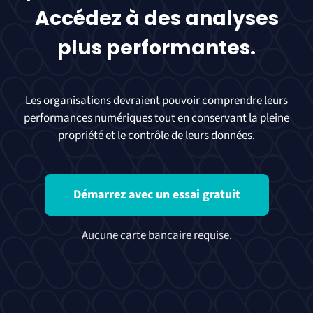
Accédez à des analyses
plus performantes.
Les organisations devraient pouvoir comprendre leurs
performances numériques tout en conservant la pleine
propriété et le contrôle de leurs données.
Démarrez avec un essai gratuit
Aucune carte bancaire requise.