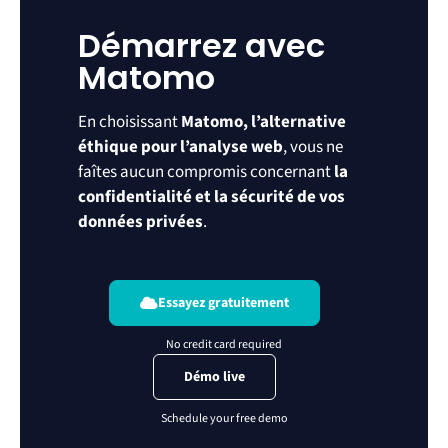
Démarrez avec
Matomo
En choisissant
Matomo, l’alternative
éthique pour l’analyse web
, vous ne
faîtes aucun compromis concernant
la
confidentialité et la sécurité de vos
données privées
.
Essayez gratuitement
Démo live