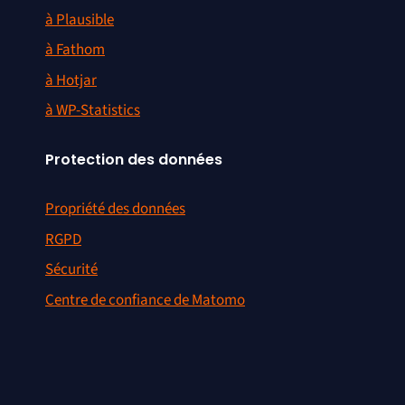
à Plausible
à Fathom
à Hotjar
à WP-Statistics
Protection des données
Propriété des données
RGPD
Sécurité
Centre de confiance de Matomo