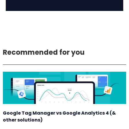
Recommended for you
Google Tag Manager vs Google Analytics 4 (&
other solutions)