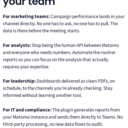
your team
For marketing teams:
Campaign performance lands in your
channel directly. No one has to ask, no one has to pull. The
data is there before the meeting starts.
For analysts:
Stop being the human API between Matomo
and everyone who needs numbers. Automate the routine
reports so you can focus on the analysis that actually
requires your expertise.
For leadership:
Dashboards delivered as clean PDFs, on
schedule, to the channels you’re already checking. Stay
informed without learning another tool.
For IT and compliance:
The plugin generates reports from
your Matomo instance and sends them directly to Teams. No
third-party processing, no new data flows to audit.