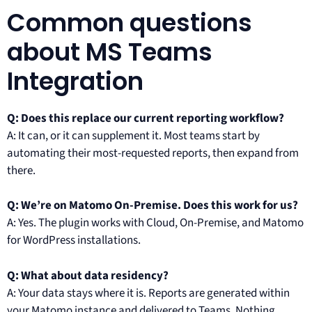
Common questions
about MS Teams
Integration
Q: Does this replace our current reporting workflow?
A: It can, or it can supplement it. Most teams start by
automating their most-requested reports, then expand from
there.
Q: We’re on Matomo On-Premise. Does this work for us?
A: Yes. The plugin works with Cloud, On-Premise, and Matomo
for WordPress installations.
Q: What about data residency?
A: Your data stays where it is. Reports are generated within
your Matomo instance and delivered to Teams. Nothing