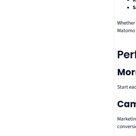
R
S
Whether 
Matomo r
Per
Mor
Start ea
Cam
Marketin
conversi