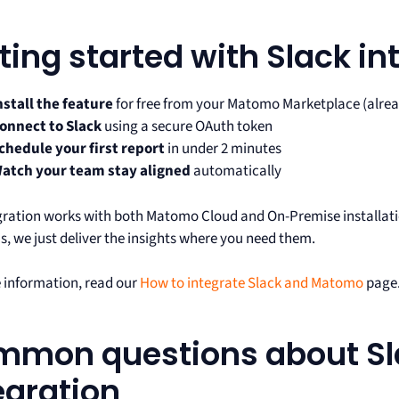
ting started with Slack in
nstall the feature
for free from your Matomo Marketplace (alread
onnect to Slack
using a secure OAuth token
chedule your first report
in under 2 minutes
atch your team stay aligned
automatically
gration works with both Matomo Cloud and On-Premise installatio
is, we just deliver the insights where you need them.
 information, read our
How to integrate Slack and Matomo
page
mon questions about Sl
egration