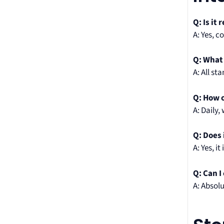
Q: Is it 
A: Yes, c
Q: What
A: All s
Q: How o
A: Daily,
Q: Does 
A: Yes, 
Q: Can I
A: Absol