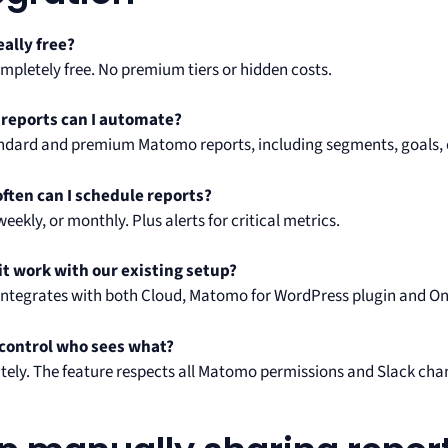
really free?
ompletely free. No premium tiers or hidden costs.
 reports can I automate?
tandard and premium Matomo reports, including segments, goals,
ften can I schedule reports?
 weekly, or monthly. Plus alerts for critical metrics.
it work with our existing setup?
it integrates with both Cloud, Matomo for WordPress plugin and O
 control who sees what?
utely. The feature respects all Matomo permissions and Slack chan