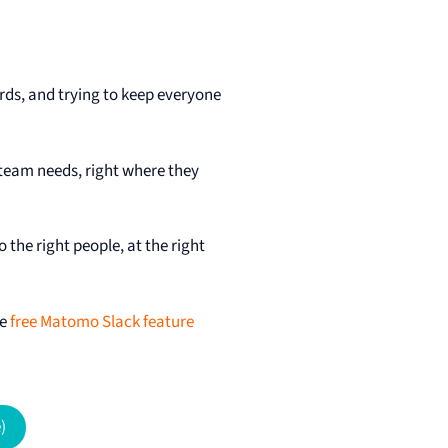
s, and trying to keep everyone
 team needs, right where they
the right people, at the right
he
free Matomo Slack feature
)