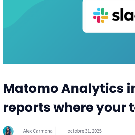
Matomo Analytics in
reports where your
Alex Carmona
octobre 31, 2025