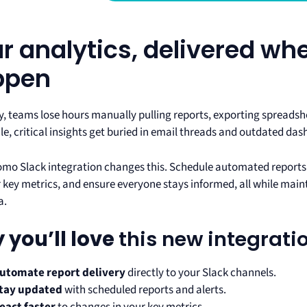
r analytics, delivered wh
ppen
y, teams lose hours manually pulling reports, exporting spreadsh
e, critical insights get buried in email threads and outdated da
mo Slack integration changes this. Schedule automated reports t
or key metrics, and ensure everyone stays informed, all while mai
a.
 you’ll love
this new integrati
utomate report delivery
directly to your Slack channels.
tay updated
with scheduled reports and alerts.