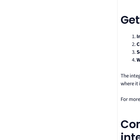
Get
I
C
S
W
The inte
where it 
For more
Com
int