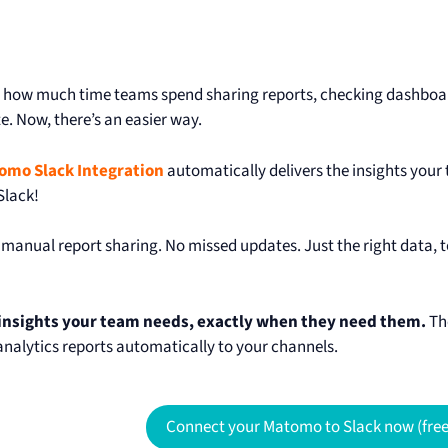
how much time teams spend sharing reports, checking dashboard
e. Now, there’s an easier way.
omo Slack Integration
automatically delivers the insights your
Slack!
manual report sharing. No missed updates. Just the right data, to 
 insights your team needs, exactly when they need them.
T
 analytics reports automatically to your channels.
Connect your Matomo to Slack now (free