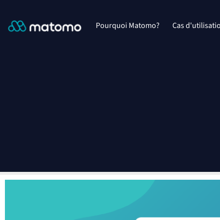
Pourquoi Matomo?
Cas d'utilisati