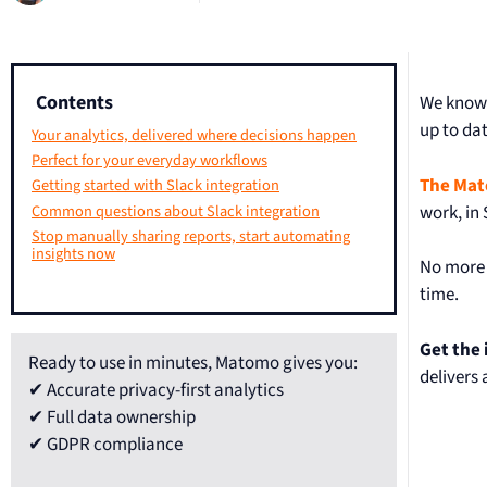
Contents
We know 
up to dat
Your analytics, delivered where decisions happen
Perfect for your everyday workflows
The Mat
Getting started with Slack integration
work, in 
Common questions about Slack integration
Stop manually sharing reports, start automating
insights now
No more 
time.
Get the
Ready to use in minutes, Matomo gives you:
delivers
✔ Accurate privacy-first analytics
✔ Full data ownership
✔ GDPR compliance