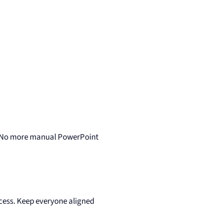
… No more manual PowerPoint
ccess. Keep everyone aligned