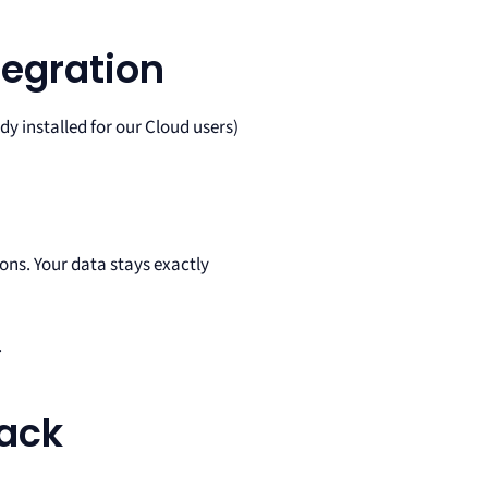
tegration
y installed for our Cloud users)
ns. Your data stays exactly
.
ack