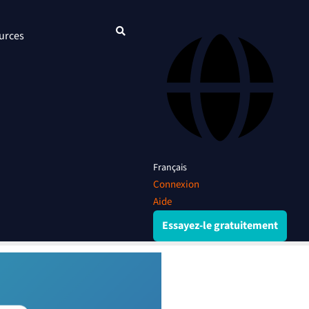
urces
Français
Connexion
Aide
Essayez-le gratuitement