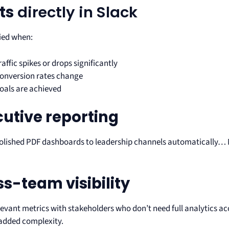
ts
directly in Slack
fied when:
raffic spikes or drops significantly
onversion rates change
oals are achieved
cutive reporting
polished PDF dashboards to leadership channels automatically
!
s-team visibility
levant metrics with stakeholders who don’t need full analytics a
added complexity.