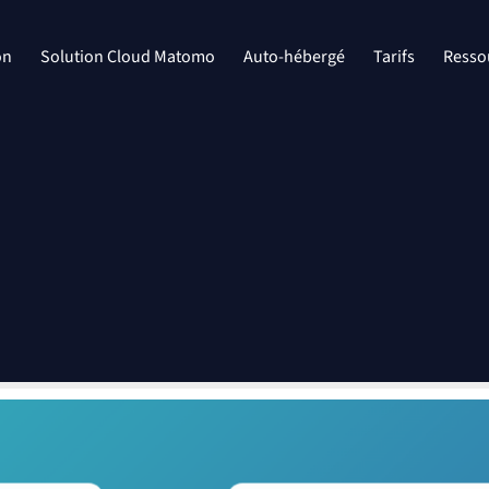
on
Solution Cloud Matomo
Auto-hébergé
Tarifs
Resso