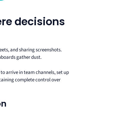
ere decisions
eets, and sharing screenshots.
shboards gather dust.
o arrive in team channels, set up
ntaining complete control over
on