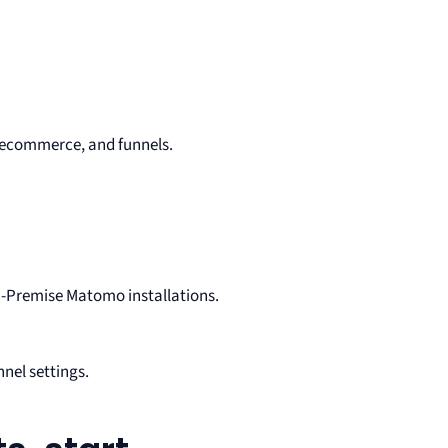
 ecommerce, and funnels.
n-Premise Matomo installations.
nel settings.