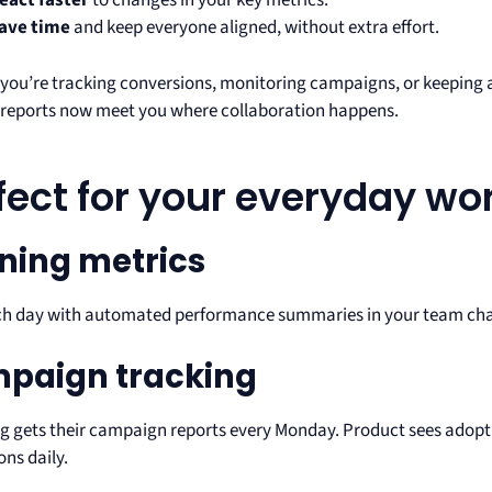
eact faster
to changes in your key metrics.
ave time
and keep everyone aligned, without extra effort.
you’re tracking conversions, monitoring campaigns, or keeping a
eports now meet you where collaboration happens.
fect for your everyday wo
ning metrics
ch day with automated performance summaries in your team chan
paign tracking
g gets their campaign reports every Monday. Product sees adopti
ons daily.