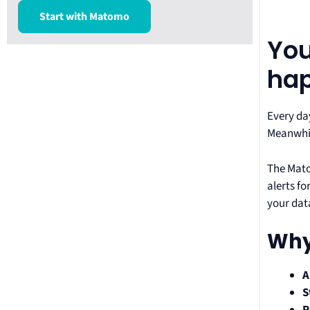
Start with Matomo
You
ha
Every da
Meanwhil
The Mato
alerts f
your dat
Why
A
S