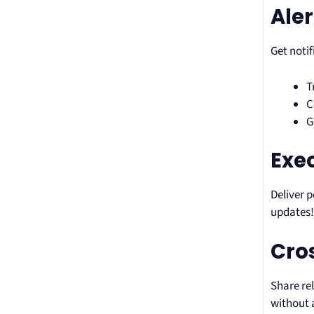
Aler
Get noti
T
C
G
Exe
Deliver 
updates
Cros
Share re
without 