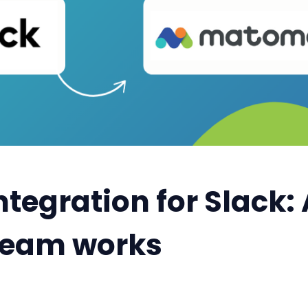
tegration for Slack
 team works