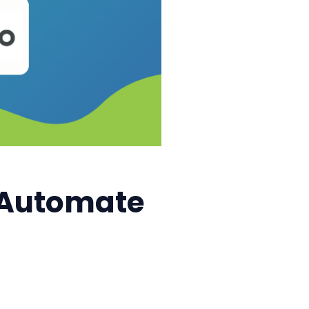
: Automate