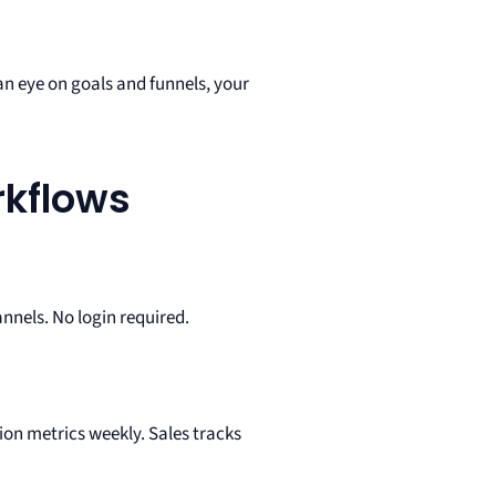
n eye on goals and funnels, your
rkflows
nels. No login required.
on metrics weekly. Sales tracks