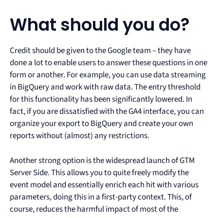
What should you do?
Credit should be given to the Google team – they have
done a lot to enable users to answer these questions in one
form or another. For example, you can use data streaming
in BigQuery and work with raw data. The entry threshold
for this functionality has been significantly lowered. In
fact, if you are dissatisfied with the GA4 interface, you can
organize your export to BigQuery and create your own
reports without (almost) any restrictions.
Another strong option is the widespread launch of GTM
Server Side. This allows you to quite freely modify the
event model and essentially enrich each hit with various
parameters, doing this in a first-party context. This, of
course, reduces the harmful impact of most of the