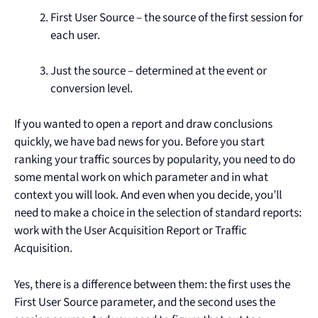
First User Source – the source of the first session for
each user.
Just the source – determined at the event or
conversion level.
If you wanted to open a report and draw conclusions
quickly, we have bad news for you. Before you start
ranking your traffic sources by popularity, you need to do
some mental work on which parameter and in what
context you will look. And even when you decide, you’ll
need to make a choice in the selection of standard reports:
work with the User Acquisition Report or Traffic
Acquisition.
Yes, there is a difference between them: the first uses the
First User Source parameter, and the second uses the