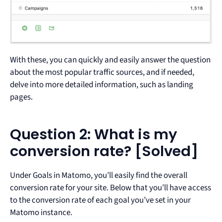
With these, you can quickly and easily answer the question
about the most popular traffic sources, and if needed,
delve into more detailed information, such as landing
pages.
Question 2: What is my
conversion rate? [Solved]
Under Goals in Matomo, you’ll easily find the overall
conversion rate for your site. Below that you’ll have access
to the conversion rate of each goal you’ve set in your
Matomo instance.