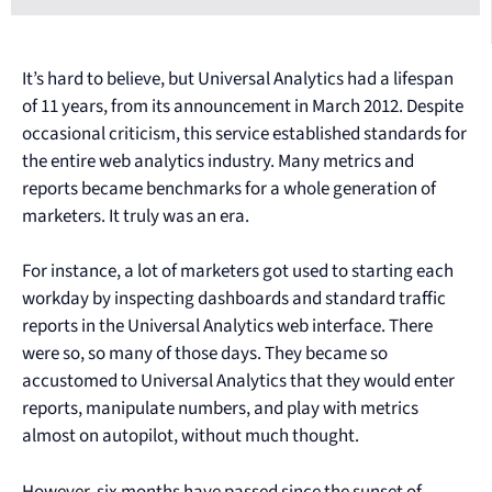
It’s hard to believe, but Universal Analytics had a lifespan
of 11 years, from its announcement in March 2012. Despite
occasional criticism, this service established standards for
the entire web analytics industry. Many metrics and
reports became benchmarks for a whole generation of
marketers. It truly was an era.
For instance, a lot of marketers got used to starting each
workday by inspecting dashboards and standard traffic
reports in the Universal Analytics web interface. There
were so, so many of those days. They became so
accustomed to Universal Analytics that they would enter
reports, manipulate numbers, and play with metrics
almost on autopilot, without much thought.
However, six months have passed since the sunset of