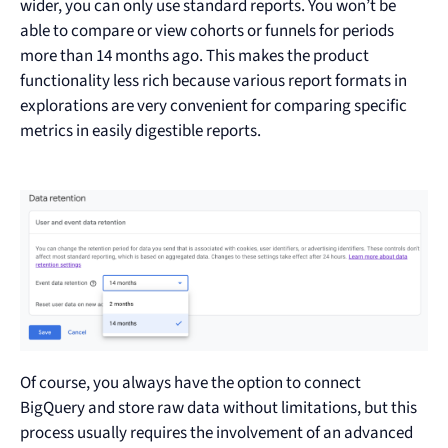
wider, you can only use standard reports. You won’t be
able to compare or view cohorts or funnels for periods
more than 14 months ago. This makes the product
functionality less rich because various report formats in
explorations are very convenient for comparing specific
metrics in easily digestible reports.
Of course, you always have the option to connect
BigQuery and store raw data without limitations, but this
process usually requires the involvement of an advanced