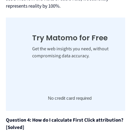
represents reality by 100%.
Try Matomo for Free
Get the web insights you need, without
compromising data accuracy.
No credit card required
Question 4: How do I calculate First Click attribution?
[Solved]