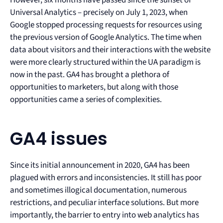
Universal Analytics – precisely on July 1, 2023, when
Google stopped processing requests for resources using
the previous version of Google Analytics. The time when
data about visitors and their interactions with the website
were more clearly structured within the UA paradigm is
now in the past. GA4 has brought a plethora of
opportunities to marketers, but along with those
opportunities came a series of complexities.
GA4 issues
Since its initial announcement in 2020, GA4 has been
plagued with errors and inconsistencies. It still has poor
and sometimes illogical documentation, numerous
restrictions, and peculiar interface solutions. But more
importantly, the barrier to entry into web analytics has