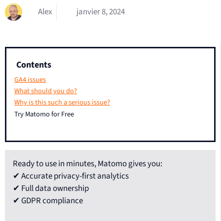
Alex
janvier 8, 2024
Contents
GA4 issues
What should you do?
Why is this such a serious issue?
Try Matomo for Free
Ready to use in minutes, Matomo gives you:
✔ Accurate privacy-first analytics
✔ Full data ownership
✔ GDPR compliance