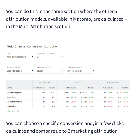
You can do this in the same section where the other 5
attribution models, available in Matomo, are calculated –
in the Multi Attribution section.
You can choose a specific conversion and, in a few clicks,
calculate and compare up to 3 marketing attribution