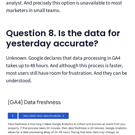
analyst. And precisely this option is unavailable to most
marketers in small teams.
Question 8. Is the data for
yesterday accurate?
Unknown. Google declares that data processing in GA4
takes up to 48 hours. And although this process is faster,
most users still have room for frustration. And they can be
understood.