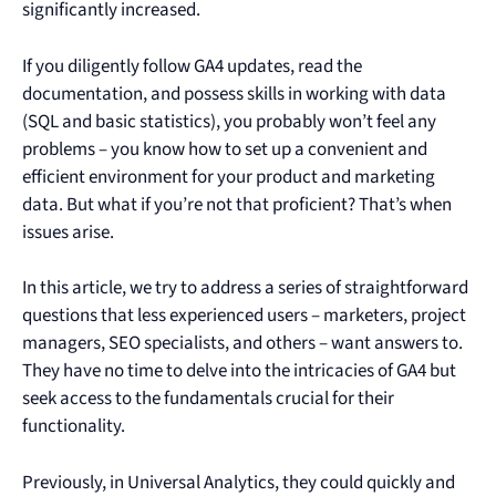
significantly increased.
If you diligently follow GA4 updates, read the
documentation, and possess skills in working with data
(SQL and basic statistics), you probably won’t feel any
problems – you know how to set up a convenient and
efficient environment for your product and marketing
data. But what if you’re not that proficient? That’s when
issues arise.
In this article, we try to address a series of straightforward
questions that less experienced users – marketers, project
managers, SEO specialists, and others – want answers to.
They have no time to delve into the intricacies of GA4 but
seek access to the fundamentals crucial for their
functionality.
Previously, in Universal Analytics, they could quickly and