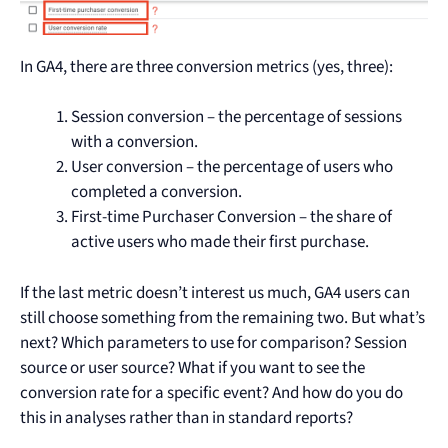
In GA4, there are three conversion metrics (yes, three):
Session conversion – the percentage of sessions
with a conversion.
User conversion – the percentage of users who
completed a conversion.
First-time Purchaser Conversion – the share of
active users who made their first purchase.
If the last metric doesn’t interest us much, GA4 users can
still choose something from the remaining two. But what’s
next? Which parameters to use for comparison? Session
source or user source? What if you want to see the
conversion rate for a specific event? And how do you do
this in analyses rather than in standard reports?