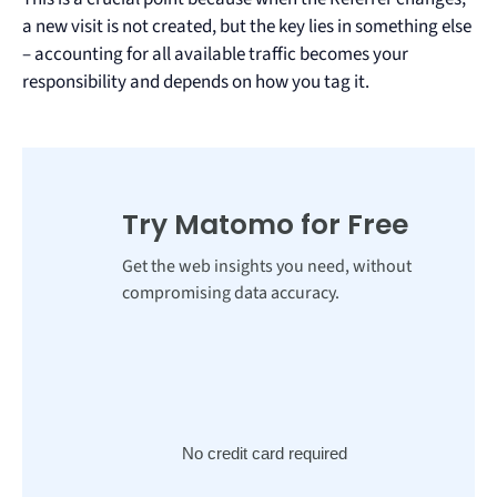
a new visit is not created, but the key lies in something else
– accounting for all available traffic becomes your
responsibility and depends on how you tag it.
Try Matomo for Free
Get the web insights you need, without
compromising data accuracy.
No credit card required