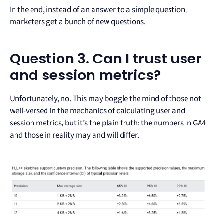
In the end, instead of an answer to a simple question,
marketers get a bunch of new questions.
Question 3. Can I trust user
and session metrics?
Unfortunately, no. This may boggle the mind of those not
well-versed in the mechanics of calculating user and
session metrics, but it’s the plain truth: the numbers in GA4
and those in reality may and will differ.