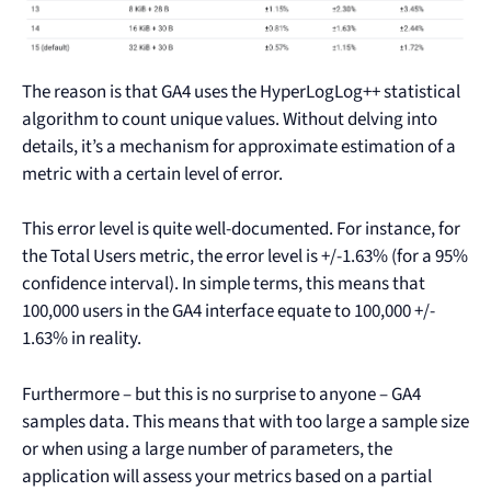
The reason is that GA4 uses the HyperLogLog++ statistical
algorithm to count unique values. Without delving into
details, it’s a mechanism for approximate estimation of a
metric with a certain level of error.
This error level is quite well-documented. For instance, for
the Total Users metric, the error level is +/-1.63% (for a 95%
confidence interval). In simple terms, this means that
100,000 users in the GA4 interface equate to 100,000 +/-
1.63% in reality.
Furthermore – but this is no surprise to anyone – GA4
samples data. This means that with too large a sample size
or when using a large number of parameters, the
application will assess your metrics based on a partial