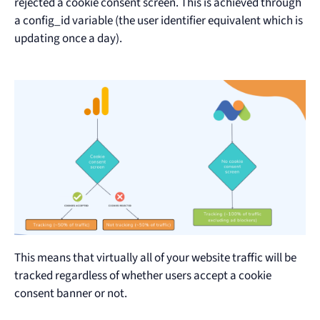
rejected a cookie consent screen. This is achieved through
a config_id variable (the user identifier equivalent which is
updating once a day).
This means that virtually all of your website traffic will be
tracked regardless of whether users accept a cookie
consent banner or not.