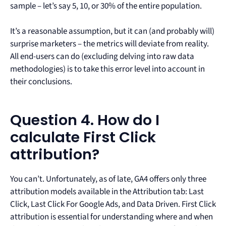
sample – let’s say 5, 10, or 30% of the entire population.
It’s a reasonable assumption, but it can (and probably will)
surprise marketers – the metrics will deviate from reality.
All end-users can do (excluding delving into raw data
methodologies) is to take this error level into account in
their conclusions.
Question 4. How do I
calculate First Click
attribution?
You can’t. Unfortunately, as of late, GA4 offers only three
attribution models available in the Attribution tab: Last
Click, Last Click For Google Ads, and Data Driven. First Click
attribution is essential for understanding where and when