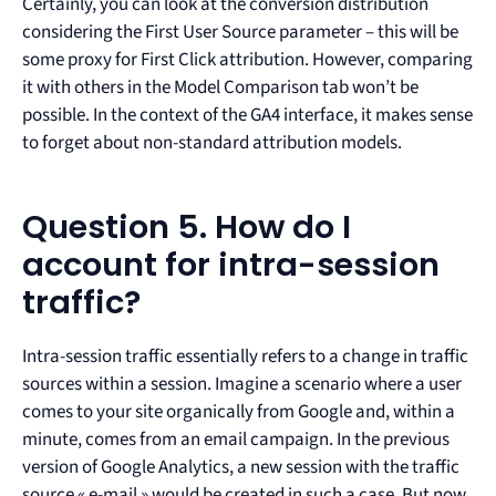
Certainly, you can look at the conversion distribution
considering the First User Source parameter – this will be
some proxy for First Click attribution. However, comparing
it with others in the Model Comparison tab won’t be
possible. In the context of the GA4 interface, it makes sense
to forget about non-standard attribution models.
Question 5. How do I
account for intra-session
traffic?
Intra-session traffic essentially refers to a change in traffic
sources within a session. Imagine a scenario where a user
comes to your site organically from Google and, within a
minute, comes from an email campaign. In the previous
version of Google Analytics, a new session with the traffic
source « e-mail » would be created in such a case. But now,