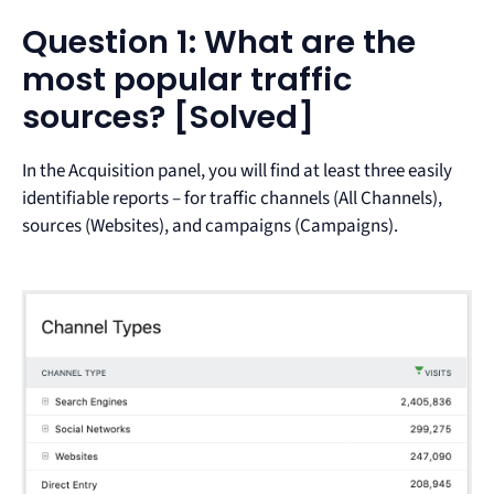
Question 1: What are the
most popular traffic
sources? [Solved]
In the Acquisition panel, you will find at least three easily
identifiable reports – for traffic channels (All Channels),
sources (Websites), and campaigns (Campaigns).