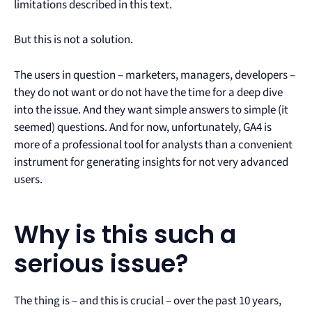
limitations described in this text.
But this is not a solution.
The users in question – marketers, managers, developers –
they do not want or do not have the time for a deep dive
into the issue. And they want simple answers to simple (it
seemed) questions. And for now, unfortunately, GA4 is
more of a professional tool for analysts than a convenient
instrument for generating insights for not very advanced
users.
Why is this such a
serious issue?
The thing is – and this is crucial – over the past 10 years,