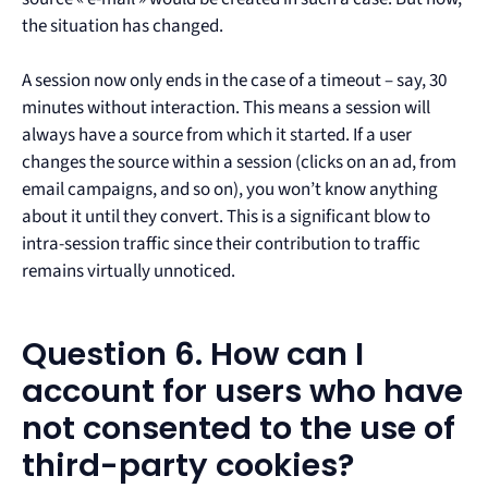
the situation has changed.
A session now only ends in the case of a timeout – say, 30
minutes without interaction. This means a session will
always have a source from which it started. If a user
changes the source within a session (clicks on an ad, from
email campaigns, and so on), you won’t know anything
about it until they convert. This is a significant blow to
intra-session traffic since their contribution to traffic
remains virtually unnoticed.
Question 6. How can I
account for users who have
not consented to the use of
third-party cookies?