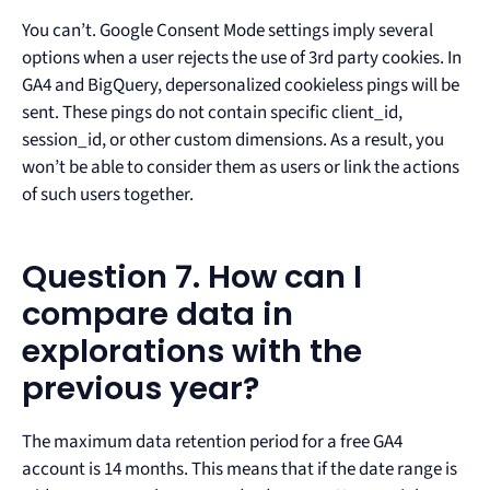
You can’t. Google Consent Mode settings imply several
options when a user rejects the use of 3rd party cookies. In
GA4 and BigQuery, depersonalized cookieless pings will be
sent. These pings do not contain specific client_id,
session_id, or other custom dimensions. As a result, you
won’t be able to consider them as users or link the actions
of such users together.
Question 7. How can I
compare data in
explorations with the
previous year?
The maximum data retention period for a free GA4
account is 14 months. This means that if the date range is