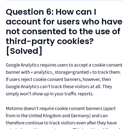
Question 6: How can I
account for users who have
not consented to the use of
third-party cookies?
[Solved]
Google Analytics requires users to accept a cookie consent
banner with « analytics_storage=granted » to track them.
If users reject cookie consent banners, however, then
Google Analytics can’t track these visitors at all. They
simply won’t show up in your traffic reports.
Matomo doesn’t require cookie consent banners (apart
from in the United Kingdom and Germany) and can
therefore continue to track visitors even after they have