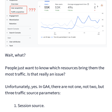
Wait, what?
People just want to know which resources bring them the
most traffic. Is that really an issue?
Unfortunately, yes. In GA4, there are not one, not two, but
three traffic source parameters:
Session source.