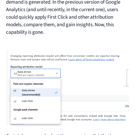
demand is generated. In the previous version of Google
Analytics (and until recently, in the current one), users
could quickly apply First Click and other attribution
models, compare them, and gain insights. Now, this
capability is gone.