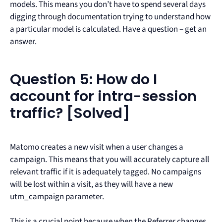
models. This means you don’t have to spend several days
digging through documentation trying to understand how
a particular model is calculated. Have a question – get an
answer.
Question 5: How do I
account for intra-session
traffic? [Solved]
Matomo creates a new visit when a user changes a
campaign. This means that you will accurately capture all
relevant traffic if it is adequately tagged. No campaigns
will be lost within a visit, as they will have a new
utm_campaign parameter.
This is a crucial point because when the Referrer changes,