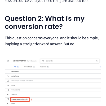
session source. And you need to figure that out too.
Question 2: What is my
conversion rate?
This question concerns everyone, and it should be simple,
implying a straightforward answer. But no.