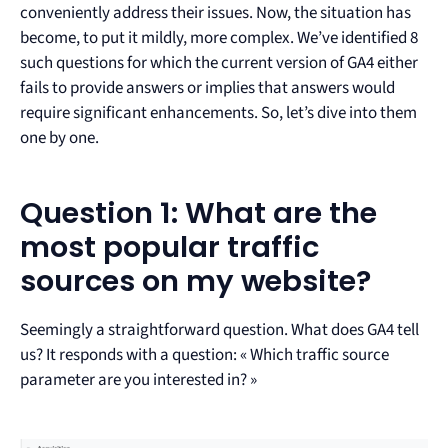
conveniently address their issues. Now, the situation has
become, to put it mildly, more complex. We’ve identified 8
such questions for which the current version of GA4 either
fails to provide answers or implies that answers would
require significant enhancements. So, let’s dive into them
one by one.
Question 1: What are the
most popular traffic
sources on my website?
Seemingly a straightforward question. What does GA4 tell
us? It responds with a question: « Which traffic source
parameter are you interested in? »