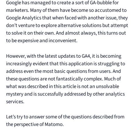
Google has managed to create a sort of GA-bubble for
marketers. Many of them have become so accustomed to
Google Analytics that when faced with another issue, they
don’t venture to explore alternative solutions but attempt
to solve it on their own. And almost always, this turns out
to be expensive and inconvenient.
However, with the latest updates to GA4, it is becoming
increasingly evident that this application is struggling to
address even the most basic questions from users. And
these questions are not fantastically complex. Much of
what was described in this article is not an unsolvable
mystery and is successfully addressed by other analytics
services.
Let’s try to answer some of the questions described from
the perspective of Matomo.