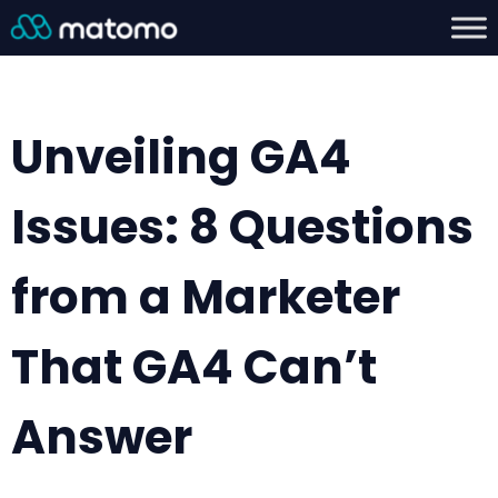
Unveiling GA4
Issues: 8 Questions
from a Marketer
That GA4 Can’t
Answer