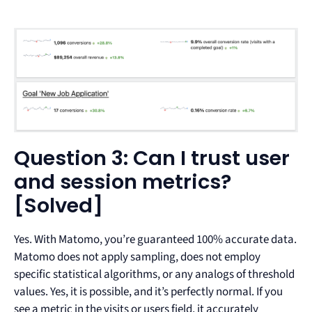
Question 3: Can I trust user
and session metrics?
[Solved]
Yes. With Matomo, you’re guaranteed 100% accurate data.
Matomo does not apply sampling, does not employ
specific statistical algorithms, or any analogs of threshold
values. Yes, it is possible, and it’s perfectly normal. If you
see a metric in the visits or users field, it accurately