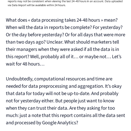
What does « data processing takes 24-48 hours » mean?
When will the data in reports be complete? For yesterday?
Or the day before yesterday? Or for all days that were more
than two days ago? Unclear. What should marketers tell
their managers when they were asked if all the data is in
this report? Well, probably all of it… or maybe not… Let’s
wait for 48 hours…
Undoubtedly, computational resources and time are
needed for data preprocessing and aggregation. It’s okay
that data for today will not be up-to-date. And probably
not for yesterday either. But people just want to know
when they can trust their data. Are they asking for too
much: just a note that this report contains all the data sent
and processed by Google Analytics?