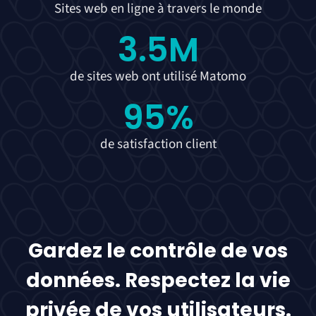
Sites web en ligne à travers le monde
3.5
M
de sites web ont utilisé Matomo
95
%
de satisfaction client
Gardez le contrôle de vos
données. Respectez la vie
privée de vos utilisateurs.