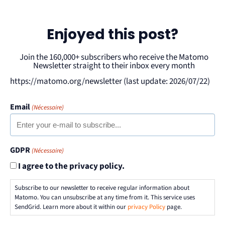
Enjoyed this post?
Join the 160,000+ subscribers who receive the Matomo
Newsletter straight to their inbox every month
https://matomo.org/newsletter (last update: 2026/07/22)
Email
(Nécessaire)
GDPR
(Nécessaire)
I agree to the privacy policy.
Subscribe to our newsletter to receive regular information about
Matomo. You can unsubscribe at any time from it. This service uses
SendGrid. Learn more about it within our
privacy Policy
page.