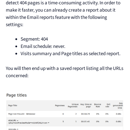
detect 404 pages is a time-consuming activity. In order to
make it faster, you can already create a report about it
within the Email reports feature with the following
settings:
Segment: 404
Email schedule: never.
Visits summary and Page titles as selected report.
You will then end up with a saved report listing all the URLs
concerned: