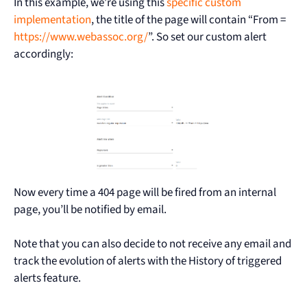
In this example, we’re using this
specific custom
implementation
, the title of the page will contain “From =
https://www.webassoc.org/
”. So set our custom alert
accordingly:
Now every time a 404 page will be fired from an internal
page, you’ll be notified by email.
Note that you can also decide to not receive any email and
track the evolution of alerts with the History of triggered
alerts feature.