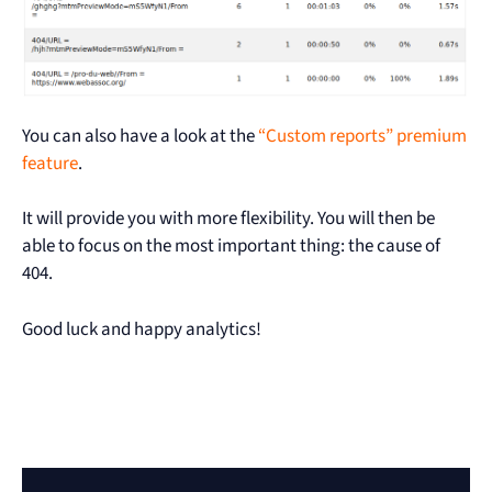
You can also have a look at the
“Custom reports” premium
feature
.
It will provide you with more flexibility. You will then be
able to focus on the most important thing: the cause of
404.
Good luck and happy analytics!