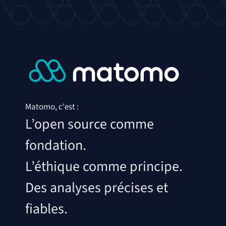
Matomo, c'est :
L’open source comme
fondation.
L’éthique comme principe.
Des analyses précises et
fiables.