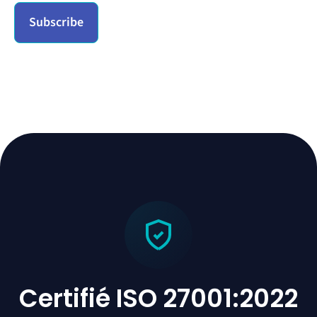
Certifié ISO 27001:2022