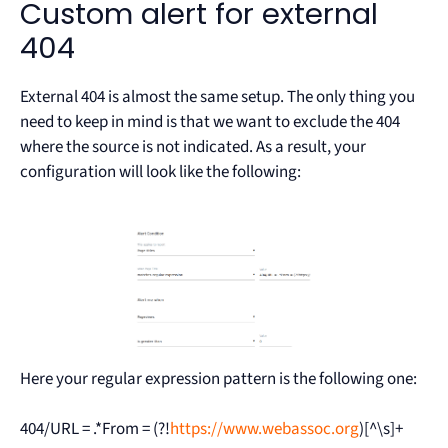
Custom alert for external
404
External 404 is almost the same setup. The only thing you
need to keep in mind is that we want to exclude the 404
where the source is not indicated. As a result, your
configuration will look like the following:
Here your regular expression pattern is the following one:
404/URL = .*From = (?!
https://www.webassoc.org
)[^\s]+