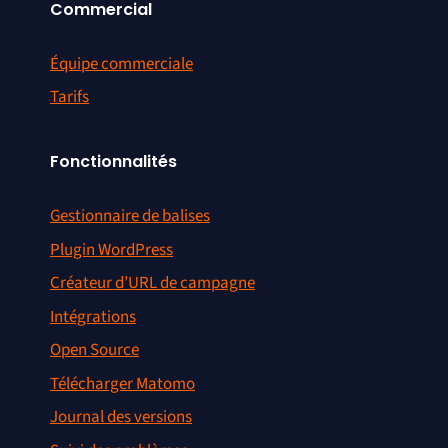
Commercial
Équipe commerciale
Tarifs
Fonctionnalités
Gestionnaire de balises
Plugin WordPress
Créateur d’URL de campagne
Intégrations
Open Source
Télécharger Matomo
Journal des versions