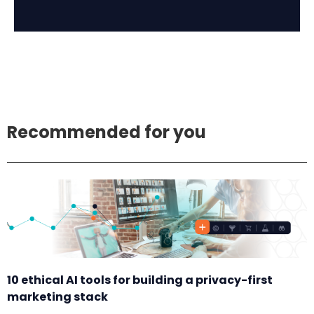
Recommended for you
10 ethical AI tools for building a privacy-first
marketing stack