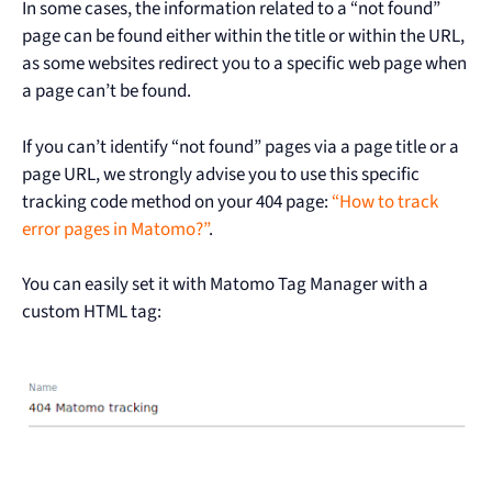
In some cases, the information related to a “not found”
page can be found either within the title or within the URL,
as some websites redirect you to a specific web page when
a page can’t be found.
If you can’t identify “not found” pages via a page title or a
page URL, we strongly advise you to use this specific
tracking code method on your 404 page:
“How to track
error pages in Matomo?”
.
You can easily set it with Matomo Tag Manager with a
custom HTML tag: