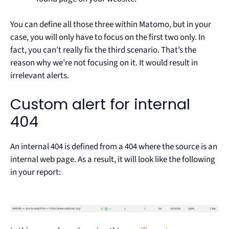
You can define all those three within Matomo, but in your
case, you will only have to focus on the first two only. In
fact, you can’t really fix the third scenario. That’s the
reason why we’re not focusing on it. It would result in
irrelevant alerts.
Custom alert for internal
404
An internal 404 is defined from a 404 where the source is an
internal web page. As a result, it will look like the following
in your report: