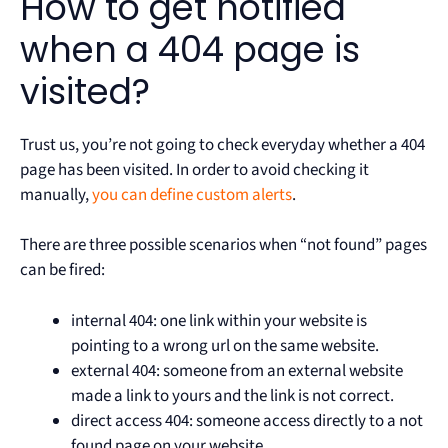
How to get notified
when a 404 page is
visited?
Trust us, you’re not going to check everyday whether a 404
page has been visited. In order to avoid checking it
manually,
you can define custom alerts
.
There are three possible scenarios when “not found” pages
can be fired:
internal 404: one link within your website is
pointing to a wrong url on the same website.
external 404: someone from an external website
made a link to yours and the link is not correct.
direct access 404: someone access directly to a not
found page on your website.