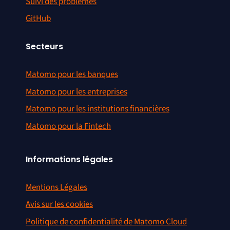
Suivi des problèmes
GitHub
Secteurs
Matomo pour les banques
Matomo pour les entreprises
Matomo pour les institutions financières
Matomo pour la Fintech
Informations légales
Mentions Légales
Avis sur les cookies
Politique de confidentialité de Matomo Cloud