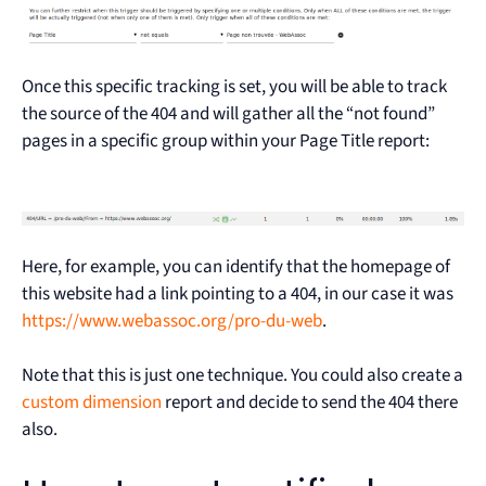
Once this specific tracking is set, you will be able to track
the source of the 404 and will gather all the “not found”
pages in a specific group within your Page Title report:
Here, for example, you can identify that the homepage of
this website had a link pointing to a 404, in our case it was
https://www.webassoc.org/pro-du-web
.
Note that this is just one technique. You could also create a
custom dimension
report and decide to send the 404 there
also.