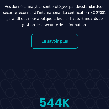
Vos données analytics sont protégées par des standards de
sécurité reconnus à l’international. La certification ISO 27001
garantit que nous appliquons les plus hauts standards de
gestion de la sécurité de l’information.
En savoir plus
544
K