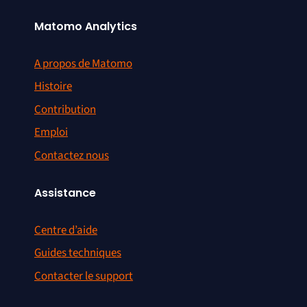
Matomo Analytics
A propos de Matomo
Histoire
Contribution
Emploi
Contactez nous
Assistance
Centre d’aide
Guides techniques
Contacter le support