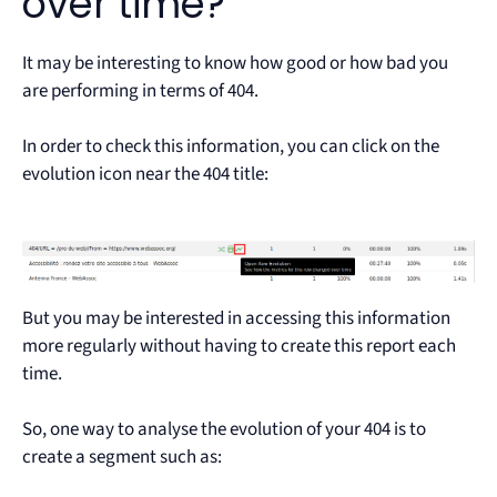
over time?
It may be interesting to know how good or how bad you
are performing in terms of 404.
In order to check this information, you can click on the
evolution icon near the 404 title:
But you may be interested in accessing this information
more regularly without having to create this report each
time.
So, one way to analyse the evolution of your 404 is to
create a segment such as: