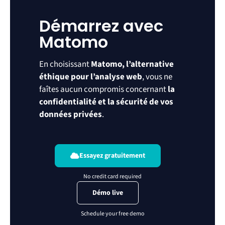
Démarrez avec
Matomo
En choisissant
Matomo, l’alternative
éthique pour l’analyse web
, vous ne
faîtes aucun compromis concernant
la
confidentialité et la sécurité de vos
données privées
.
Essayez gratuitement
Démo live