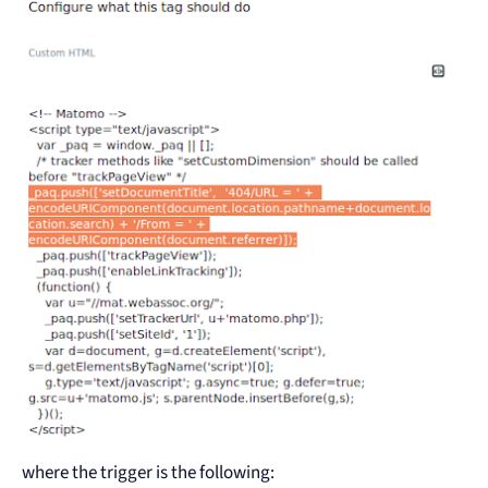
where the trigger is the following: