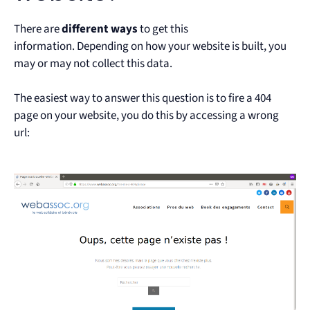
There are
different ways
to get this
information.
Depending on how your website is built, you
may or may not collect this data.
The easiest way to answer this question is to fire a 404
page on your website, you do this by accessing a wrong
url: