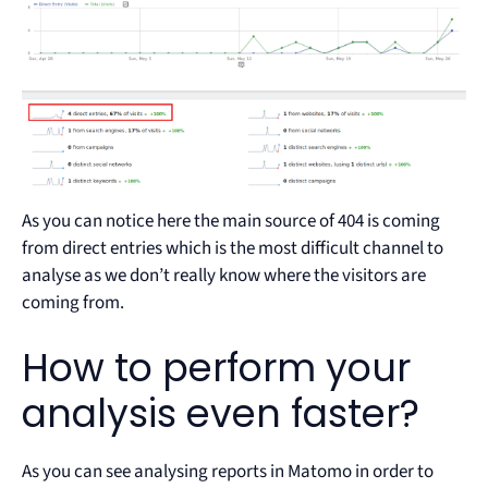
As you can notice here the main source of 404 is coming
from direct entries which is the most difficult channel to
analyse as we don’t really know where the visitors are
coming from.
How to perform your
analysis even faster?
As you can see analysing reports in Matomo in order to