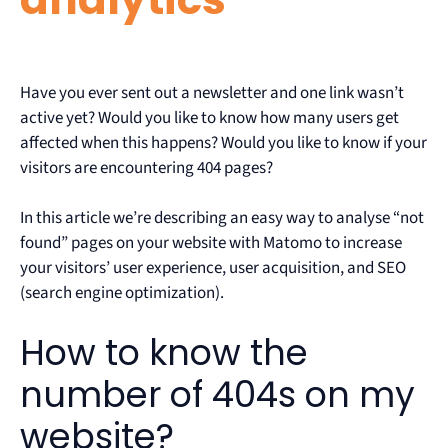
Have you ever sent out a newsletter and one link wasn’t
active yet? Would you like to know how many users get
affected when this happens? Would you like to know if your
visitors are encountering 404 pages?
In this article we’re describing an easy way to analyse “not
found” pages on your website with Matomo to increase
your visitors’ user experience, user acquisition, and SEO
(search engine optimization).
How to know the
number of 404s on my
website?