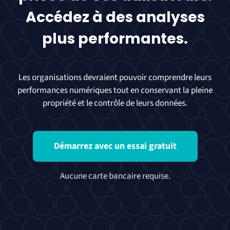
Accédez à des analyses
plus performantes.
Les organisations devraient pouvoir comprendre leurs
performances numériques tout en conservant la pleine
propriété et le contrôle de leurs données.
Démarrez avec un essai gratuit
Aucune carte bancaire requise.