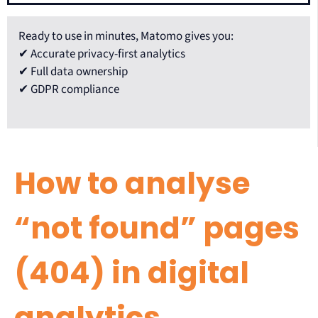
Ready to use in minutes, Matomo gives you:
✔ Accurate privacy-first analytics
✔ Full data ownership
✔ GDPR compliance
How to analyse
“not found” pages
(404) in digital
analytics