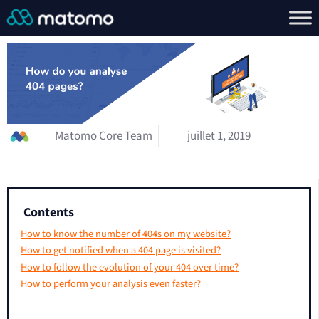
Matomo Core Team
juillet 1, 2019
Contents
How to know the number of 404s on my website?
How to get notified when a 404 page is visited?
How to follow the evolution of your 404 over time?
How to perform your analysis even faster?