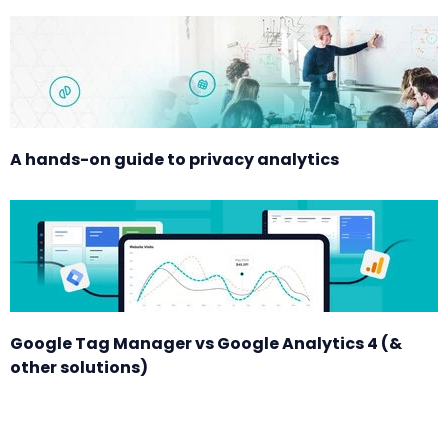
A hands-on guide to privacy analytics
Google Tag Manager vs Google Analytics 4 (&
other solutions)