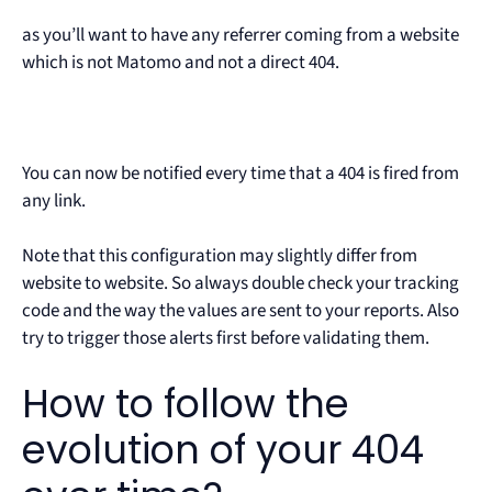
as you’ll want to have any referrer coming from a website
which is not Matomo and not a direct 404.
You can now be notified every time that a 404 is fired from
any link.
Note that this configuration may slightly differ from
website to website. So always double check your tracking
code and the way the values are sent to your reports. Also
try to trigger those alerts first before validating them.
How to follow the
evolution of your 404