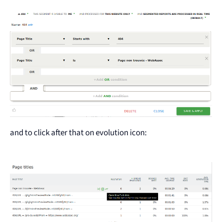
and to click after that on evolution icon: