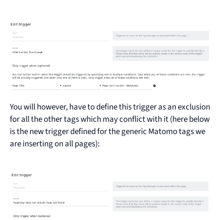
You will however, have to define this trigger as an exclusion
for all the other tags which may conflict with it (here below
is the new trigger defined for the generic Matomo tags we
are inserting on all pages):