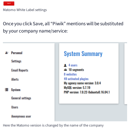
Matomo White Label settings
Once you click Save, all “Piwik” mentions will be substituted
by your company name/service:
Here the Matomo version is changed by the name of the company