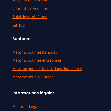
Télécharger Matomo
Journal des versions
Suivi des problèmes
GitHub
Secteurs
Matomo pour les banques
Matomo pour les entreprises
Matomo pour les institutions financières
Matomo pour la Fintech
Informations légales
Mentions Légales