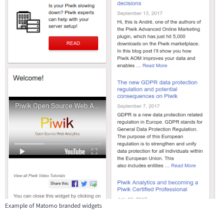
Example of Matomo branded widgets