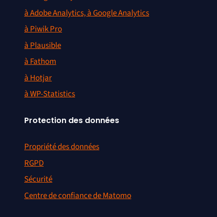
à Adobe Analytics, à Google Analytics
à Piwik Pro
à Plausible
à Fathom
à Hotjar
à WP-Statistics
Protection des données
Propriété des données
RGPD
Sécurité
Centre de confiance de Matomo