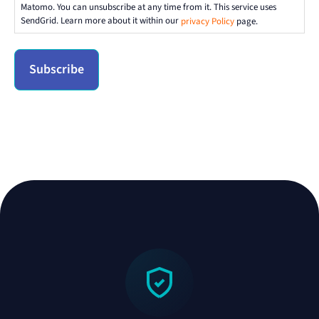
Matomo. You can unsubscribe at any time from it. This service uses
SendGrid. Learn more about it within our
privacy Policy
page.