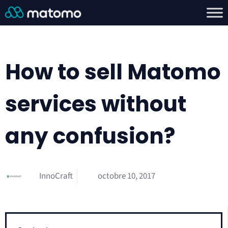
How to sell Matomo
services without
any confusion?
InnoCraft
octobre 10, 2017