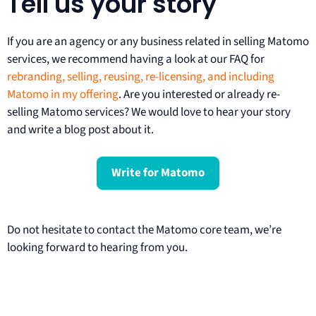
Tell us your story
If you are an agency or any business related in selling Matomo
services, we recommend having a look at our FAQ for
rebranding, selling, reusing, re-licensing, and including
Matomo in my offering
. Are you interested or already re-
selling Matomo services? We would love to hear your story
and write a blog post about it.
Write for Matomo
Do not hesitate to contact the Matomo core team, we’re
looking forward to hearing from you.