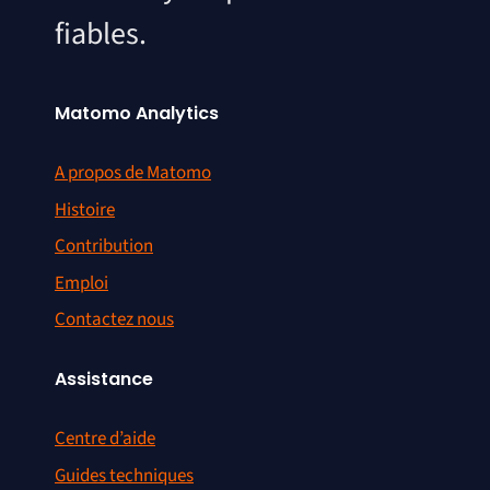
fiables.
Matomo Analytics
A propos de Matomo
Histoire
Contribution
Emploi
Contactez nous
Assistance
Centre d’aide
Guides techniques