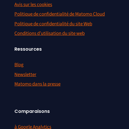
Avis sur les cookies
Politique de confidentialité de Matomo Cloud
Politique de confidentialité du site Web
Conditions d’utilisation du site web
Ressources
Blog
Newsletter
Matomo dans la presse
Comparaisons
à Google Analytics