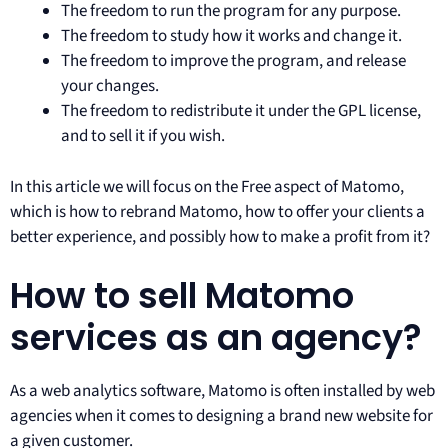
The freedom to run the program for any purpose.
The freedom to study how it works and change it.
The freedom to improve the program, and release
your changes.
The freedom to redistribute it under the GPL license,
and to sell it if you wish.
In this article we will focus on the Free aspect of Matomo,
which is how to rebrand Matomo, how to offer your clients a
better experience, and possibly how to make a profit from it?
How to sell Matomo
services as an agency?
As a web analytics software, Matomo is often installed by web
agencies when it comes to designing a brand new website for
a given customer.