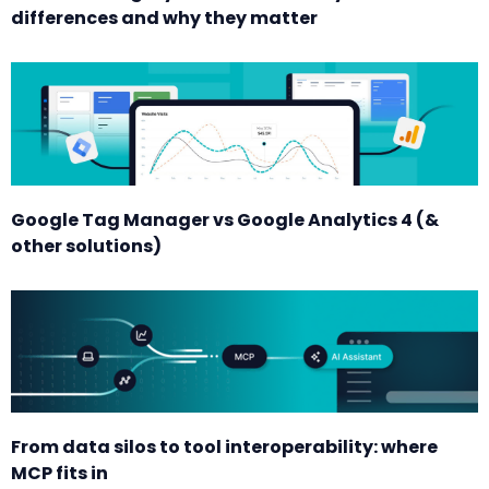
differences and why they matter
Google Tag Manager vs Google Analytics 4 (&
other solutions)
From data silos to tool interoperability: where
MCP fits in