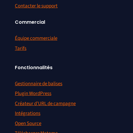
Contacter le support
Commercial
Équipe commerciale
Tarifs
Fonctionnalités
Gestionnaire de balises
Plugin WordPress
Créateur d’URL de campagne
Intégrations
Open Source