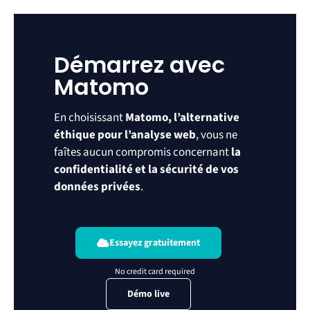
Démarrez avec
Matomo
En choisissant
Matomo, l’alternative
éthique pour l’analyse web
, vous ne
faîtes aucun compromis concernant
la
confidentialité et la sécurité de vos
données privées
.
Essayez gratuitement
Démo live