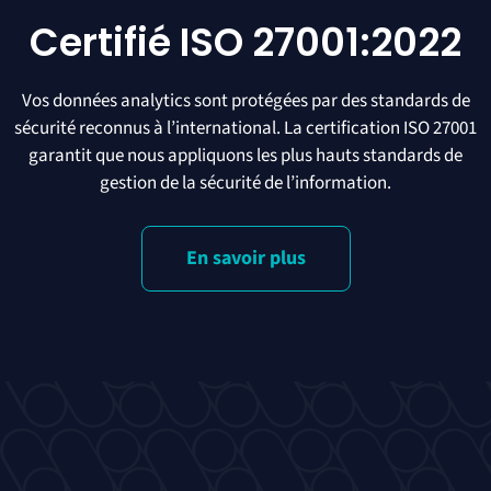
Certifié ISO 27001:2022
Vos données analytics sont protégées par des standards de
sécurité reconnus à l’international. La certification ISO 27001
garantit que nous appliquons les plus hauts standards de
gestion de la sécurité de l’information.
En savoir plus