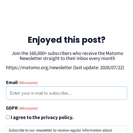
Enjoyed this post?
Join the 160,000+ subscribers who receive the Matomo
Newsletter straight to their inbox every month
https://matomo.org/newsletter (last update: 2026/07/22)
Email
(Nécessaire)
GDPR
(Nécessaire)
I agree to the privacy policy.
Subscribe to our newsletter to receive regular information about