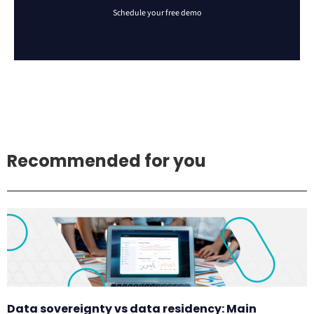
Recommended for you
Data sovereignty vs data residency: Main