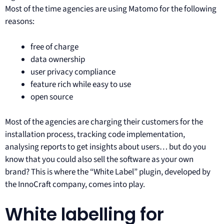
Most of the time agencies are using Matomo for the following
reasons:
free of charge
data ownership
user privacy compliance
feature rich while easy to use
open source
Most of the agencies are charging their customers for the
installation process, tracking code implementation,
analysing reports to get insights about users… but do you
know that you could also sell the software as your own
brand? This is where the “White Label” plugin, developed by
the InnoCraft company, comes into play.
White labelling for