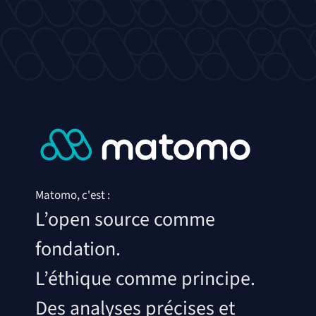
Matomo, c'est :
L’open source comme
fondation.
L’éthique comme principe.
Des analyses précises et