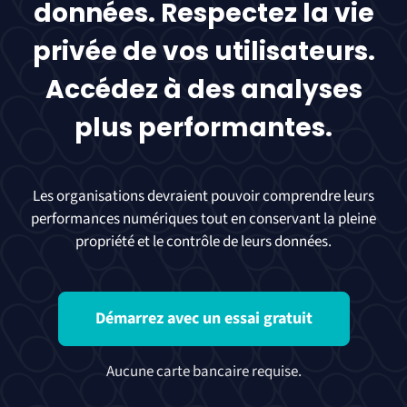
données. Respectez la vie
privée de vos utilisateurs.
Accédez à des analyses
plus performantes.
Les organisations devraient pouvoir comprendre leurs
performances numériques tout en conservant la pleine
propriété et le contrôle de leurs données.
Démarrez avec un essai gratuit
Aucune carte bancaire requise.