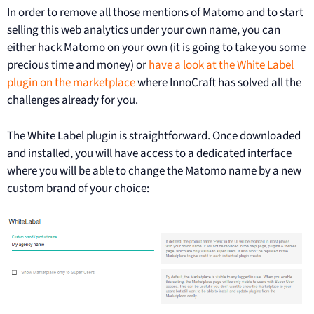
In order to remove all those mentions of Matomo and to start
selling this web analytics under your own name, you can
either hack Matomo on your own (it is going to take you some
precious time and money) or
have a look at the White Label
plugin on the marketplace
where InnoCraft has solved all the
challenges already for you.
The White Label plugin is straightforward. Once downloaded
and installed, you will have access to a dedicated interface
where you will be able to change the Matomo name by a new
custom brand of your choice: