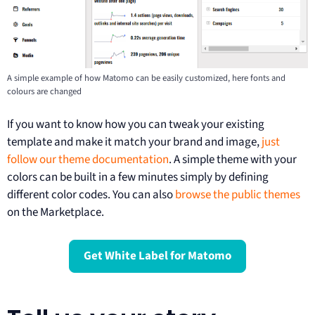
A simple example of how Matomo can be easily customized, here fonts and
colours are changed
If you want to know how you can tweak your existing
template and make it match your brand and image,
just
follow our theme documentation
. A simple theme with your
colors can be built in a few minutes simply by defining
different color codes. You can also
browse the public themes
on the Marketplace.
Get White Label for Matomo