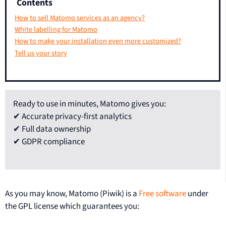
Contents
How to sell Matomo services as an agency?
White labelling for Matomo
How to make your installation even more customized?
Tell us your story
Ready to use in minutes, Matomo gives you:
✔ Accurate privacy-first analytics
✔ Full data ownership
✔ GDPR compliance
As you may know, Matomo (Piwik) is a
Free software
under
the GPL license which guarantees you: