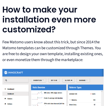
How to make your
installation even more
customized?
Few Matomo users know about this trick, but since 2014 the
Matomo templates can be customized through Themes. You
are free to design your own template, installing existing ones,
or even monetize them through the marketplace: