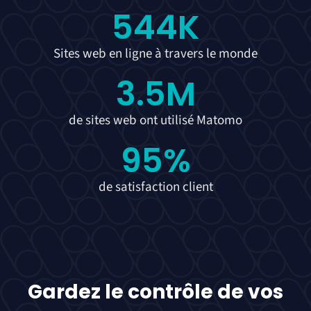
544
K
Sites web en ligne à travers le monde
3.5
M
de sites web ont utilisé Matomo
95
%
de satisfaction client
Gardez le contrôle de vos