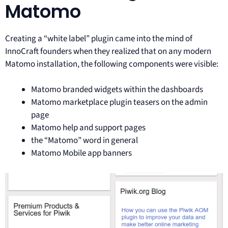
Matomo
Creating a “white label” plugin came into the mind of
InnoCraft founders when they realized that on any modern
Matomo installation, the following components were visible:
Matomo branded widgets within the dashboards
Matomo marketplace plugin teasers on the admin
page
Matomo help and support pages
the “Matomo” word in general
Matomo Mobile app banners