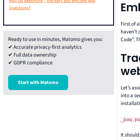
Roll-Up Reporting – the easy and efficient way
Emb
Questions?
First of 
haven’t d
Ready to use in minutes, Matomo gives you:
Code”. T
✔ Accurate privacy-first analytics
Tra
✔ Full data ownership
✔ GDPR compliance
web
Start with Matomo
Let’s as
into a s
installat
_paq.p
It should 