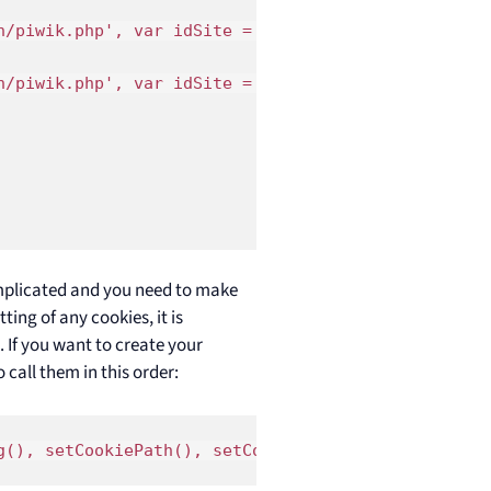
/piwik.php', var idSite = 1);

/piwik.php', var idSite = 2);

mplicated and you need to make
ting of any cookies, it is
 If you want to create your
call them in this order:
g(), setCookiePath(), setCookieDomain(), setDomain