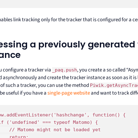
ables link tracking only for the tracker that is configured for a 
ssing a previously generated 
tance
 configure a tracker via
, you create a so called “As
_paq.push
 asynchronously and create the tracker instance as soon as it is 
 of such a tracker, you can use the method
Piwik.getAsyncTra
be useful if you have a
single-page website
and want to track diff
ow.addEventListener('hashchange', function() {

if ('undefined' === typeof Matomo) {

    // Matomo might not be loaded yet

    return;
