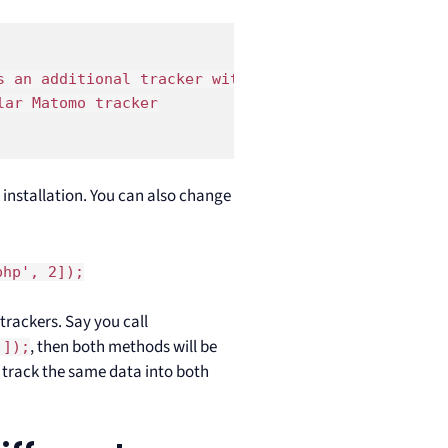
 an additional tracker with siteId = 2 

ar Matomo tracker

 installation. You can also change
php', 2]);
trackers. Say you call
, then both methods will be
']);
l track the same data into both