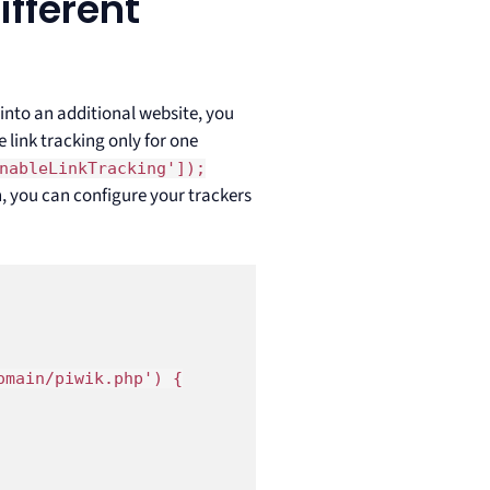
ifferent
 into an additional website, you
 link tracking only for one
nableLinkTracking']);
n, you can configure your trackers
main/piwik.php') {
