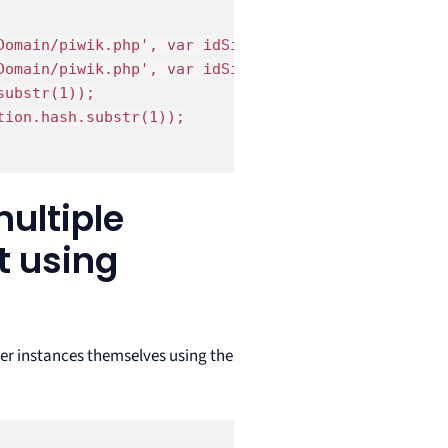
omain/piwik.php', var idSite = 1);

omain/piwik.php', var idSite = 2);

ubstr(1));

ion.hash.substr(1));

multiple
t using
ker instances themselves using the