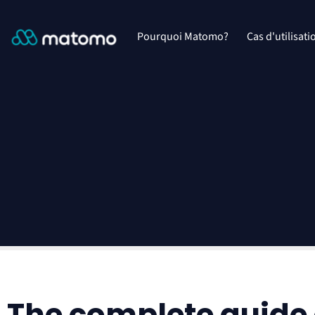
Pourquoi Matomo?
Cas d'utilisati
The complete guide 