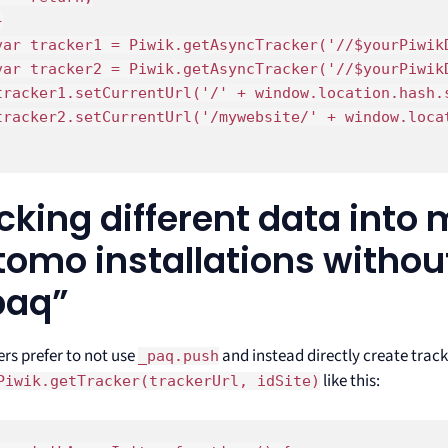


var tracker1 = Piwik.getAsyncTracker('//$yourPiwikD
var tracker2 = Piwik.getAsyncTracker('//$yourPiwikD
tracker1.setCurrentUrl('/' + window.location.hash.s
tracker2.setCurrentUrl('/mywebsite/' + window.locat
cking different data into 
omo installations withou
paq”
rs prefer to not use
and instead directly create trac
_paq.push
like this:
Piwik.getTracker(trackerUrl, idSite)