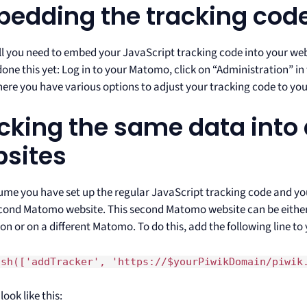
edding the tracking cod
all you need to embed your JavaScript tracking code into your webs
one this yet: Log in to your Matomo, click on “Administration” in
here you have various options to adjust your tracking code to you
cking the same data into 
sites
sume you have set up the regular JavaScript tracking code and y
econd Matomo website. This second Matomo website can be eith
ion or on a different Matomo. To do this, add the following line to
ush(['addTracker', 'https://$yourPiwikDomain/piwik
look like this: