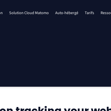
on
Solution Cloud Matomo
Auto-hébergé
Tarifs
Resso
on tracking your we