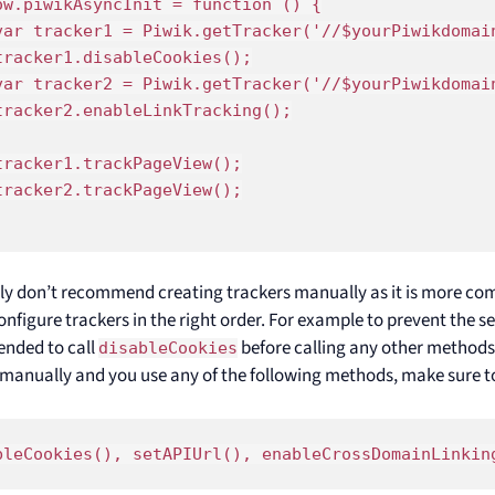
ow.piwikAsyncInit = function () {

var tracker1 = Piwik.getTracker('//$yourPiwikdomain
tracker1.disableCookies();

var tracker2 = Piwik.getTracker('//$yourPiwikdomain
tracker2.enableLinkTracking();

tracker1.trackPageView();

tracker2.trackPageView();

ly don’t recommend creating trackers manually as it is more co
onfigure trackers in the right order. For example to prevent the set
nded to call
before calling any other methods.
disableCookies
 manually and you use any of the following methods, make sure to 
bleCookies(), setAPIUrl(), enableCrossDomainLinkin