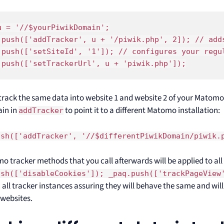
u = '//$yourPiwikDomain';

.push(['addTracker', u + '/piwik.php', 2]); // adds
.push(['setSiteId', '1']); // configures your regul
.push(['setTrackerUrl', u + 'piwik.php']);
l track the same data into website 1 and website 2 of your Matomo
in in
to point it to a different Matomo installation:
addTracker
ush(['addTracker', '//$differentPiwikDomain/piwik.
o tracker methods that you call afterwards will be applied to all 
ush(['disableCookies']); _paq.push(['trackPageView
 all tracker instances assuring they will behave the same and wil
websites.