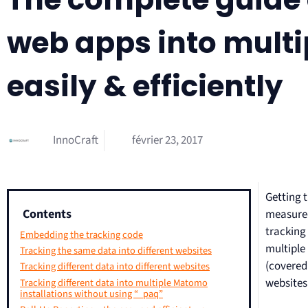
web apps into multi
easily & efficiently
InnoCraft
février 23, 2017
Getting t
Contents
measured
tracking
Embedding the tracking code
multiple
Tracking the same data into different websites
(covered
Tracking different data into different websites
websites 
Tracking different data into multiple Matomo
installations without using “_paq”