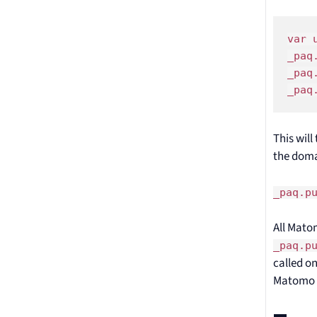
var 
_paq
_paq
_paq
This wil
the doma
_paq.p
All Matom
_paq.p
called on
Matomo 