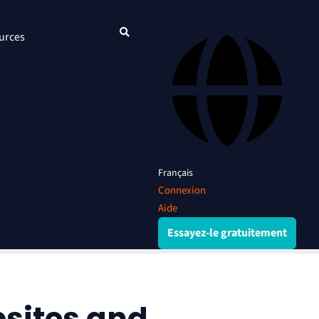
urces
Français
Connexion
Aide
Essayez-le gratuitement
bsites and