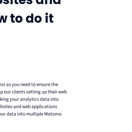
 to do it
cess as you need to ensure the
lp our clients setting up their web
king your analytics data into
ebsites and web applications
 your data into multiple Matomo