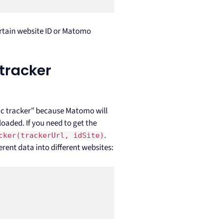
certain website ID or Matomo
tracker
ync tracker” because Matomo will
loaded. If you need to get the
.
cker(trackerUrl, idSite)
erent data into different websites: