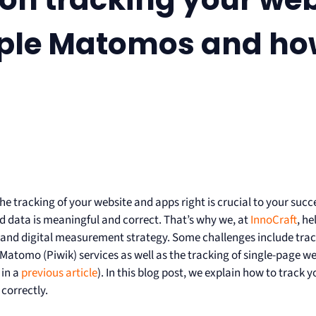
ple Matomos and how
he tracking of your website and apps right is crucial to your suc
 data is meaningful and correct. That’s why we, at
InnoCraft
, he
 and digital measurement strategy. Some challenges include trac
 Matomo (Piwik) services as well as the tracking of single-page w
 in a
previous article
). In this blog post, we explain how to track
correctly.