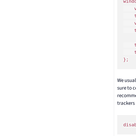
wind
    
    
    
    
    
    
};
We usual
sure to c
recomme
trackers
disa