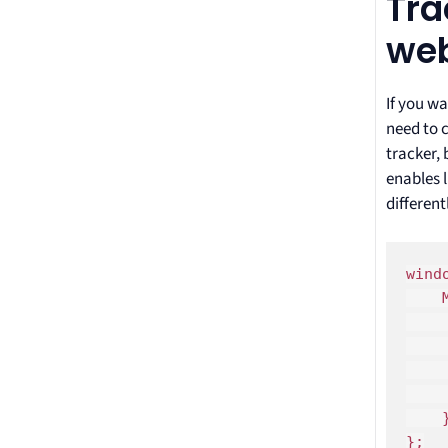
Tra
web
If you wa
need to c
tracker, 
enables l
differentl
wind
    
    
    
    
	
    }
};