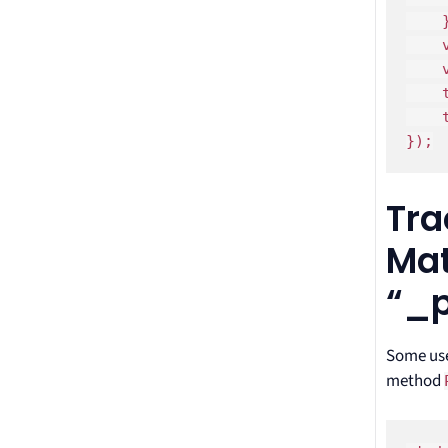
    }
    
    
    
    
});
Tra
Mat
“_
Some use
method