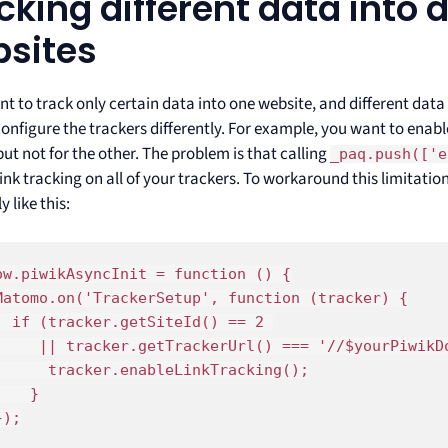
cking different data into d
sites
nt to track only certain data into one website, and different data
onfigure the trackers differently. For example, you want to enable
but not for the other. The problem is that calling
_paq.push(['e
ink tracking on all of your trackers. To workaround this limitatio
y like this:
ow.piwikAsyncInit = function () {

Matomo.on('TrackerSetup', function (tracker) {

  if (tracker.getSiteId() == 2 

     || tracker.getTrackerUrl() === '//$yourPiwikDo
      tracker.enableLinkTracking();

}

);
