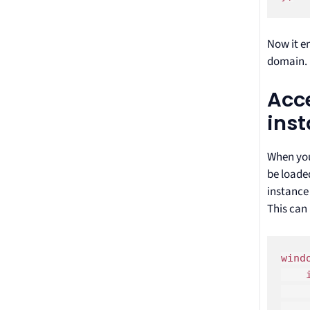
Now it en
domain.
Acce
ins
When you
be loaded
instance
This can 
wind
    
    
    