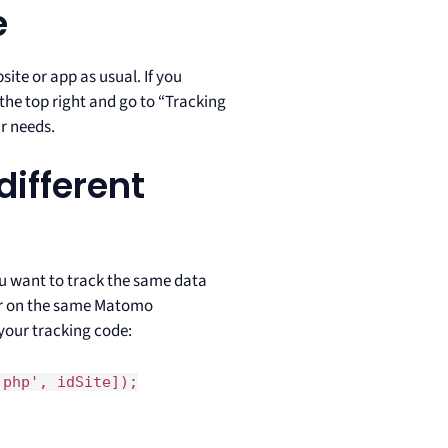
e
ite or app as usual. If you
 the top right and go to “Tracking
r needs.
different
ou want to track the same data
er on the same Matomo
 your tracking code:
.php', idSite]);