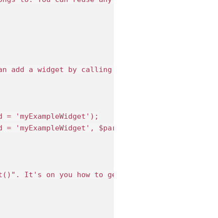
an add a widget by calling the method "addWidget()
 = 'myExampleWidget');

d = 'myExampleWidget', $params = array('myparam' =>
t()". It's on you how to generate the content of t