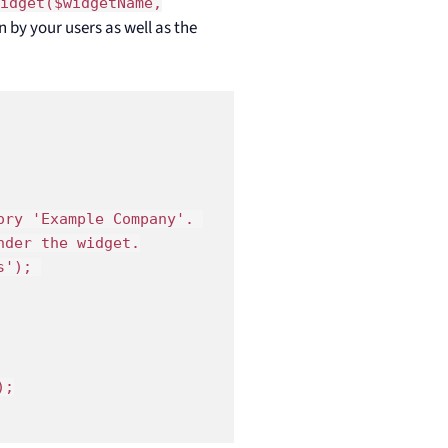
Widget($widgetName,
n by your users as well as the
ry 'Example Company'. 

der the widget.

'); 

;
