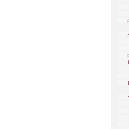
    
     
    
    /
    
     
    
    {
    
    
    }
    /
    
     
    
     