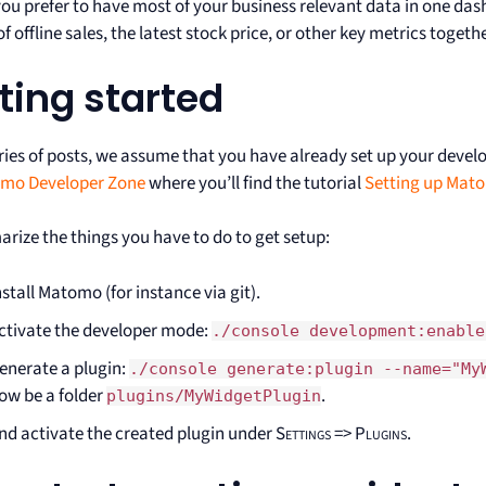
 you prefer to have most of your business relevant data in one da
 offline sales, the latest stock price, or other key metrics toget
ting started
eries of posts, we assume that you have already set up your devel
mo Developer Zone
where you’ll find the tutorial
Setting up Mat
rize the things you have to do to get setup:
nstall Matomo (for instance via git).
ctivate the developer mode:
./console development:enable
enerate a plugin:
./console generate:plugin --name="My
ow be a folder
.
plugins/MyWidgetPlugin
nd activate the created plugin under
Settings => Plugins
.