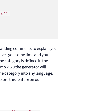
e');

n adding comments to explain you
 saves you some time and you
e category is defined in the
o 2.6.0 the generator will
 the category into any language.
plore this feature on our