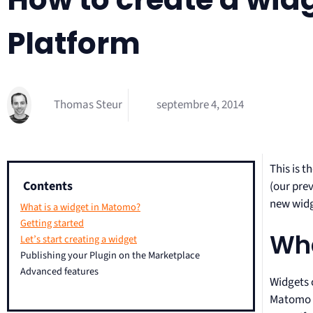
Platform
Thomas Steur
septembre 4, 2014
This is t
Contents
(our pre
new widge
What is a widget in Matomo?
Getting started
Wha
Let’s start creating a widget
Publishing your Plugin on the Marketplace
Advanced features
Widgets 
Matomo r