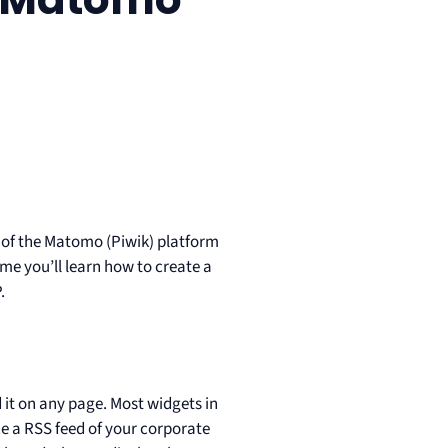
es of the Matomo (Piwik) platform
time you’ll learn how to create a
.
?
it on any page. Most widgets in
e a RSS feed of your corporate