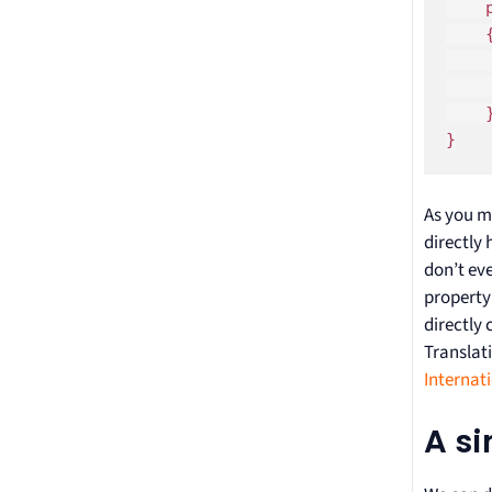
    
    {
    
    
    }
}
As you m
directly
don’t ev
propert
directly 
Translati
Internat
A s