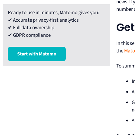
news. If
number of
Ready to use in minutes, Matomo gives you:
✔ Accurate privacy-first analytics
Get
✔ Full data ownership
✔ GDPR compliance
In this s
the
Mato
Start with Matomo
To summa
I
A
G
n
A