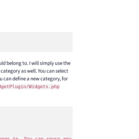
 belong to. I will simply use the
category as well. You can select
you can define a new category, for
dgetPlugin/Widgets.php
ongs to. You can reuse any existing widget categor