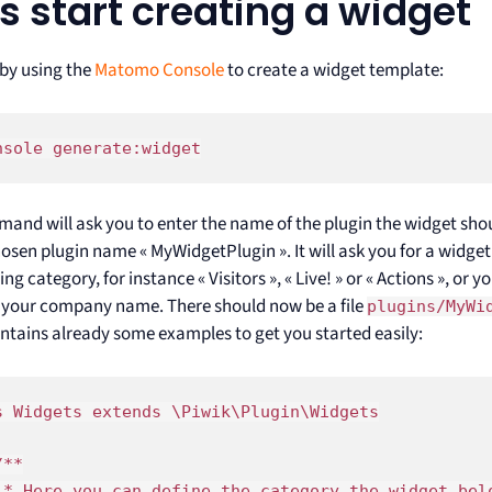
’s start creating a widget
 by using the
Matomo Console
to create a widget template:
nsole generate:widget
and will ask you to enter the name of the plugin the widget should
osen plugin name « MyWidgetPlugin ». It will ask you for a widget 
ing category, for instance « Visitors », « Live! » or « Actions », or 
 your company name. There should now be a file
plugins/MyWi
ntains already some examples to get you started easily:
s Widgets extends \Piwik\Plugin\Widgets

**

 * Here you can define the category the widget bel