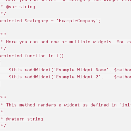
 * @var string

*/

protected $category = 'ExampleCompany';

**

 * Here you can add one or multiple widgets. You c
*/

protected function init()



    $this->addWidget('Example Widget Name', $method
    $this->addWidget('Example Widget 2',    $metho


**

 * This method renders a widget as defined in "ini
*

 * @return string

*/
