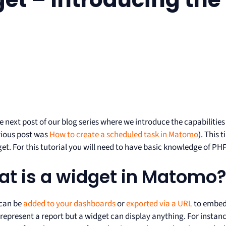
he next post of our blog series where we introduce the capabiliti
vious post was
How to create a scheduled task in Matomo
). This 
t. For this tutorial you will need to have basic knowledge of PHP
t is a widget in Matomo
can be
added to your dashboards
or
exported via a URL
to embed 
epresent a report but a widget can display anything. For instanc