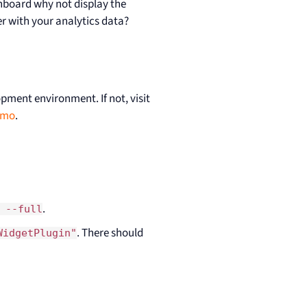
shboard why not display the
her with your analytics data?
opment environment. If not, visit
omo
.
.
 --full
. There should
WidgetPlugin"