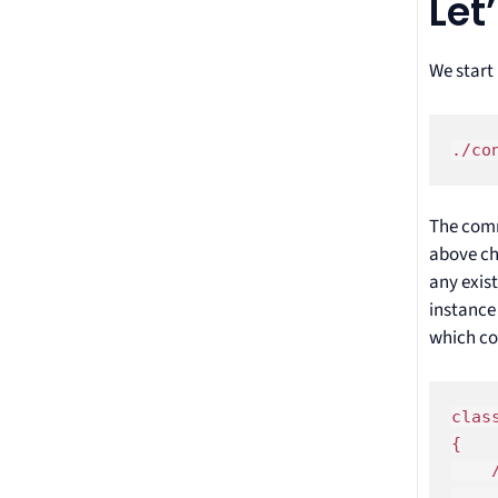
Let
We start
./co
The comm
above ch
any exist
instance
which co
clas
{

    /
    