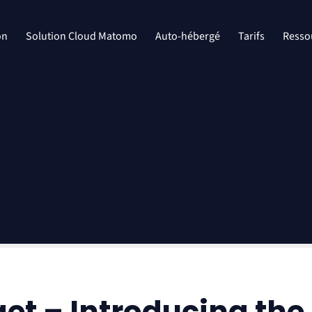
on
Solution Cloud Matomo
Auto-hébergé
Tarifs
Resso
get – Introducing t