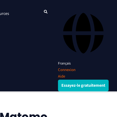
urces
Français
Connexion
Aide
Essayez-le gratuitement
he Matomo