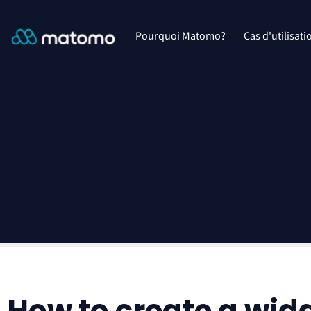
Pourquoi Matomo?
Cas d'utilisati
How to create a wid