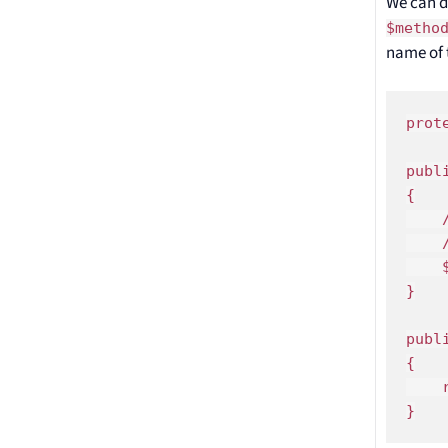
We can d
$metho
name of 
prot
publ
{

    
    
    
}

publ
{

    
}