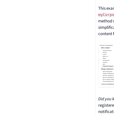
This exa
myCorp
method w
simplifi
content f
Did you 
register
notificat