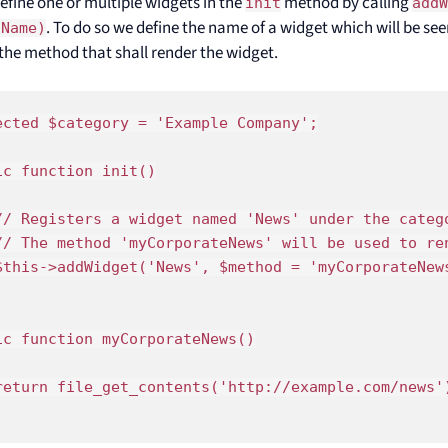
efine one or multiple widgets in the
method by calling
init
add
. To do so we define the name of a widget which will be see
dName)
the method that shall render the widget.
ected $category = 'Example Company';

ic function init()

// Registers a widget named 'News' under the catego
// The method 'myCorporateNews' will be used to ren
$this->addWidget('News', $method = 'myCorporateNews
ic function myCorporateNews()

return file_get_contents('http://example.com/news')