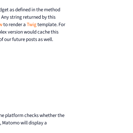
idget as defined in the method
 Any string returned by this
w
to render a
Twig
template. For
plex version would cache this
f our future posts as well.
 the platform checks whether the
, Matomo will display a