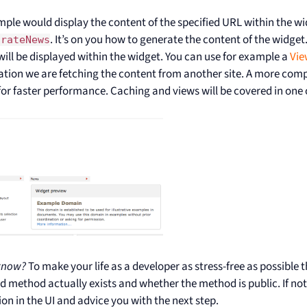
mple would display the content of the specified URL within the w
. It’s on you how to generate the content of the widget.
orateNews
ill be displayed within the widget. You can use for example a
Vie
cation we are fetching the content from another site. A more com
or faster performance. Caching and views will be covered in one o
know?
To make your life as a developer as stress-free as possible
ed method actually exists and whether the method is public. If not
ion in the UI and advice you with the next step.