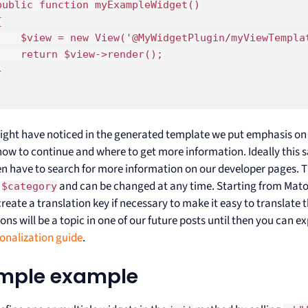
public function myExampleWidget()



    $view = new View('@MyWidgetPlugin/myViewTemplat
    return $view->render();



ight have noticed in the generated template we put emphasis o
 how to continue and where to get more information. Ideally this
en have to search for more information on our developer pages. Th
y
and can be changed at any time. Starting from Matom
$category
create a translation key if necessary to make it easy to translate
ons will be a topic in one of our future posts until then you can ex
ionalization guide
.
imple example