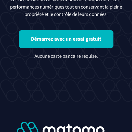
performances numériques tout en conservant la pleine
propriété et le contrôle de leurs données.
Démarrez avec un essai gratuit
Aucune carte bancaire requise.