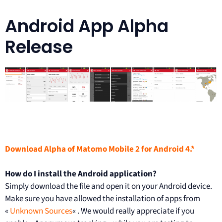
Android App Alpha
Release
Download Alpha of Matomo Mobile 2 for Android 4.*
How do I install the Android application?
Simply download the file and open it on your Android device.
Make sure you have allowed the installation of apps from
«
Unknown Sources
« . We would really appreciate if you