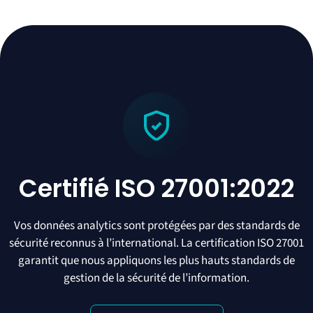
Certifié ISO 27001:2022
Vos données analytics sont protégées par des standards de
sécurité reconnus à l’international. La certification ISO 27001
garantit que nous appliquons les plus hauts standards de
gestion de la sécurité de l’information.