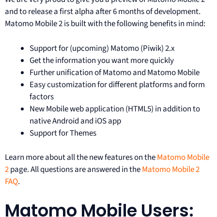
and to release a first alpha after 6 months of development.
Matomo Mobile 2 is built with the following benefits in mind:
Support for (upcoming) Matomo (Piwik) 2.x
Get the information you want more quickly
Further unification of Matomo and Matomo Mobile
Easy customization for different platforms and form
factors
New Mobile web application (HTML5) in addition to
native Android and iOS app
Support for Themes
Learn more about all the new features on the
Matomo Mobile
2
page. All questions are answered in the
Matomo Mobile 2
FAQ
.
Matomo Mobile Users: