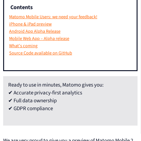
Contents
Matomo Mobile Users: we need your feedback!
iPhone & iPad preview
Android App Alpha Release
Mobile Web App – Alpha release
What’s coming
Source Code available on GitHub
Ready to use in minutes, Matomo gives you:
✔ Accurate privacy-first analytics
✔ Full data ownership
✔ GDPR compliance
We are very proud to give you a preview of Matomo Mobile 2