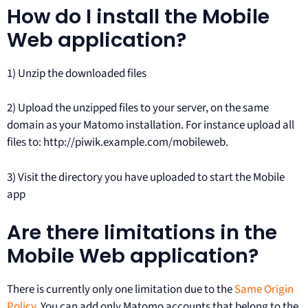
How do I install the Mobile
Web application?
1) Unzip the downloaded files
2) Upload the unzipped files to your server, on the same
domain as your Matomo installation. For instance upload all
files to: http://piwik.example.com/mobileweb.
3) Visit the directory you have uploaded to start the Mobile
app
Are there limitations in the
Mobile Web application?
There is currently only one limitation due to the
Same Origin
Policy
. You can add only Matomo accounts that belong to the