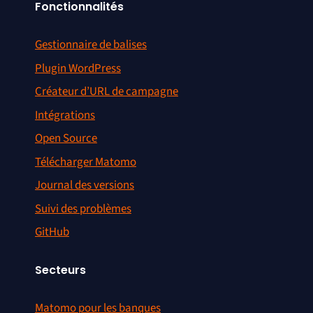
Fonctionnalités
Gestionnaire de balises
Plugin WordPress
Créateur d’URL de campagne
Intégrations
Open Source
Télécharger Matomo
Journal des versions
Suivi des problèmes
GitHub
Secteurs
Matomo pour les banques