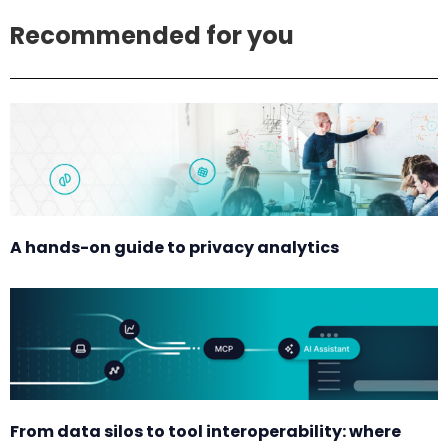
Recommended for you
A hands-on guide to privacy analytics
From data silos to tool interoperability: where