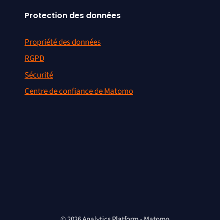
Protection des données
Propriété des données
RGPD
Sécurité
Centre de confiance de Matomo
© 2026 Analytics Platform - Matomo