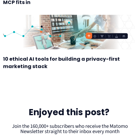
MCP fits in
10 ethical AI tools for building a privacy-first
marketing stack
Enjoyed this post?
Join the 160,000+ subscribers who receive the Matomo
Newsletter straight to their inbox every month