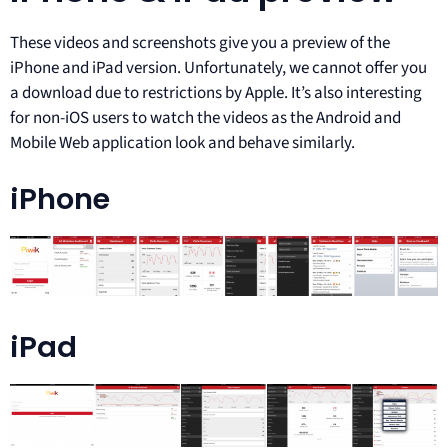
These videos and screenshots give you a preview of the
iPhone and iPad version. Unfortunately, we cannot offer you
a download due to restrictions by Apple. It’s also interesting
for non-iOS users to watch the videos as the Android and
Mobile Web application look and behave similarly.
iPhone
iPad