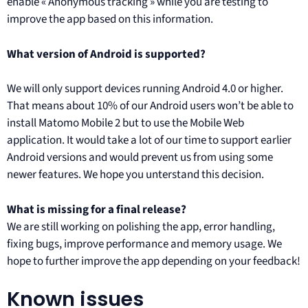
enable « Anonymous tracking » while you are testing to
improve the app based on this information.
What version of Android is supported?
We will only support devices running Android 4.0 or higher.
That means about 10% of our Android users won’t be able to
install Matomo Mobile 2 but to use the Mobile Web
application. It would take a lot of our time to support earlier
Android versions and would prevent us from using some
newer features. We hope you unterstand this decision.
What is missing for a final release?
We are still working on polishing the app, error handling,
fixing bugs, improve performance and memory usage. We
hope to further improve the app depending on your feedback!
Known issues