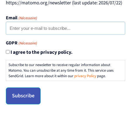
https://matomo.org/newsletter (last update: 2026/07/22)
Email
(Nécessaire)
GDPR
(Nécessaire)
I agree to the privacy policy.
Subscribe to our newsletter to receive regular information about
Matomo. You can unsubscribe at any time from it. This service uses
SendGrid. Learn more about it within our
privacy Policy
page.