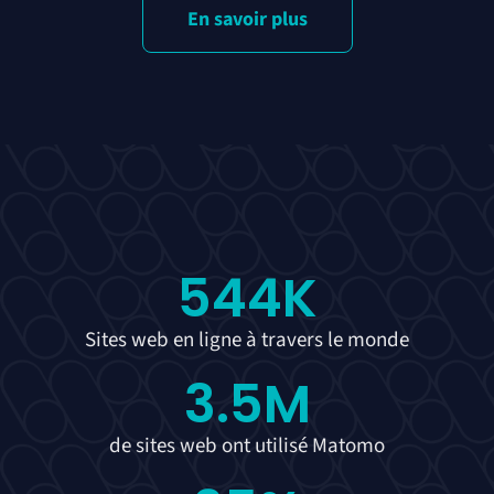
En savoir plus
544
K
Sites web en ligne à travers le monde
3.5
M
de sites web ont utilisé Matomo