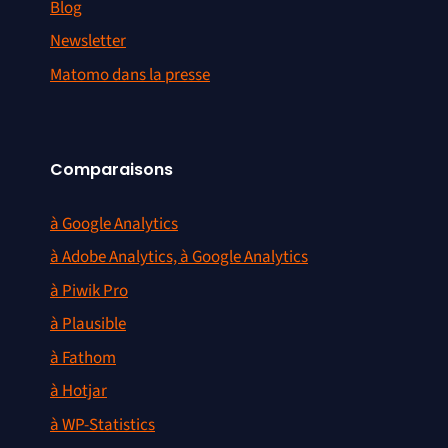
Blog
Newsletter
Matomo dans la presse
Comparaisons
à Google Analytics
à Adobe Analytics, à Google Analytics
à Piwik Pro
à Plausible
à Fathom
à Hotjar
à WP-Statistics