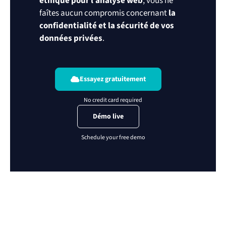
éthique pour l’analyse web
, vous ne
faîtes aucun compromis concernant
la
confidentialité et la sécurité de vos
données privées
.
Essayez gratuitement
Démo live