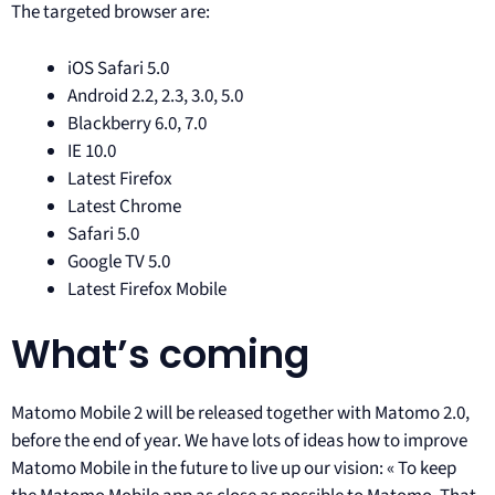
The targeted browser are:
iOS Safari 5.0
Android 2.2, 2.3, 3.0, 5.0
Blackberry 6.0, 7.0
IE 10.0
Latest Firefox
Latest Chrome
Safari 5.0
Google TV 5.0
Latest Firefox Mobile
What’s coming
Matomo Mobile 2 will be released together with Matomo 2.0,
before the end of year. We have lots of ideas how to improve
Matomo Mobile in the future to live up our vision: « To keep