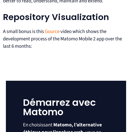
better to read, understand, maintain and extend.
Repository Visualization
A small bonus is this
Gource
video which shows the
development process of the Matomo Mobile 2 app over the
last 6 months:
Démarrez avec
Matomo
En choisissant
Matomo, l’alternative