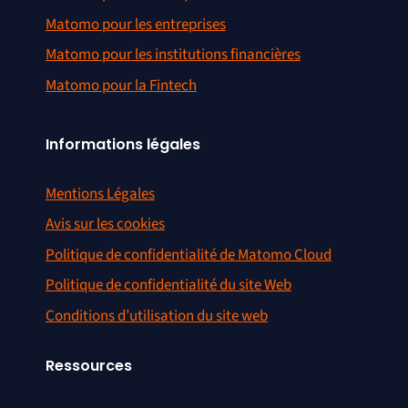
Matomo pour les entreprises
Matomo pour les institutions financières
Matomo pour la Fintech
Informations légales
Mentions Légales
Avis sur les cookies
Politique de confidentialité de Matomo Cloud
Politique de confidentialité du site Web
Conditions d’utilisation du site web
Ressources