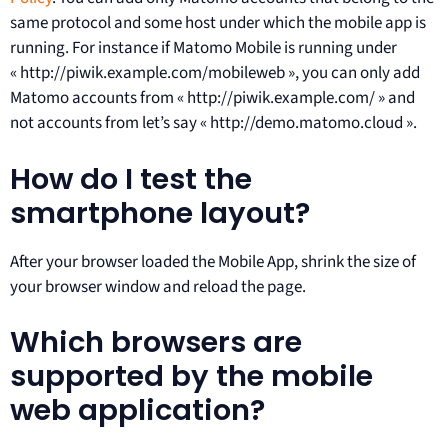
same protocol and some host under which the mobile app is
running. For instance if Matomo Mobile is running under
« http://piwik.example.com/mobileweb », you can only add
Matomo accounts from « http://piwik.example.com/ » and
not accounts from let’s say « http://demo.matomo.cloud ».
How do I test the
smartphone layout?
After your browser loaded the Mobile App, shrink the size of
your browser window and reload the page.
Which browsers are
supported by the mobile
web application?