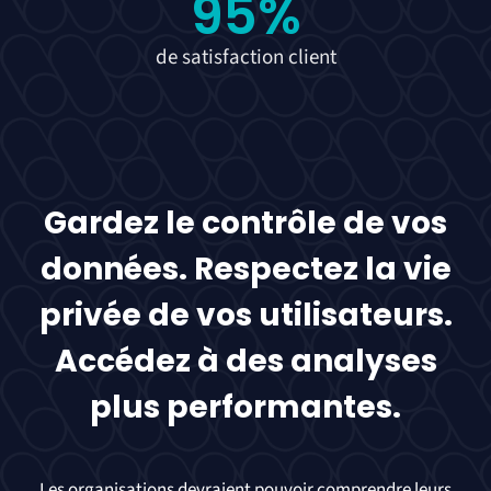
95
%
de satisfaction client
Gardez le contrôle de vos
données. Respectez la vie
privée de vos utilisateurs.
Accédez à des analyses
plus performantes.
Les organisations devraient pouvoir comprendre leurs