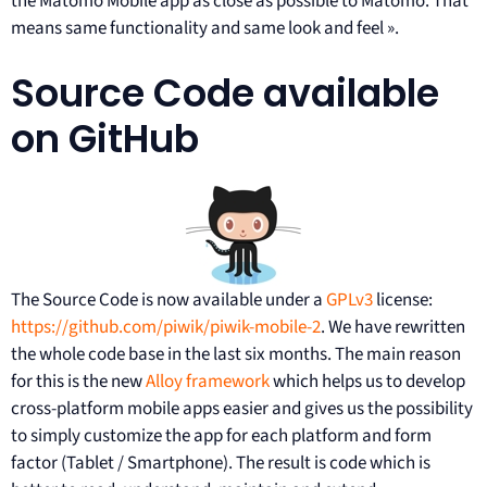
the Matomo Mobile app as close as possible to Matomo. That
means same functionality and same look and feel ».
Source Code available
on GitHub
The Source Code is now available under a
GPLv3
license:
https://github.com/piwik/piwik-mobile-2
. We have rewritten
the whole code base in the last six months. The main reason
for this is the new
Alloy framework
which helps us to develop
cross-platform mobile apps easier and gives us the possibility
to simply customize the app for each platform and form
factor (Tablet / Smartphone). The result is code which is