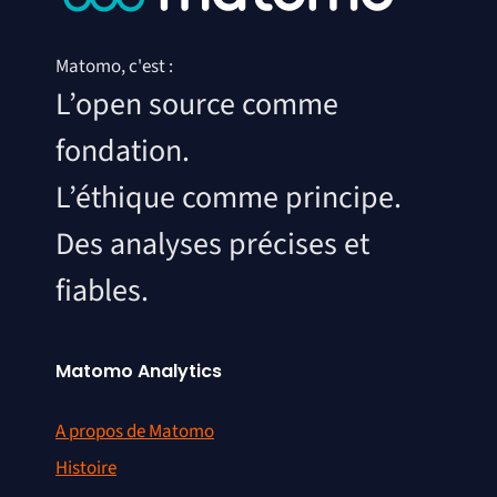
Matomo, c'est :
L’open source comme
fondation.
L’éthique comme principe.
Des analyses précises et
fiables.
Matomo Analytics
A propos de Matomo
Histoire