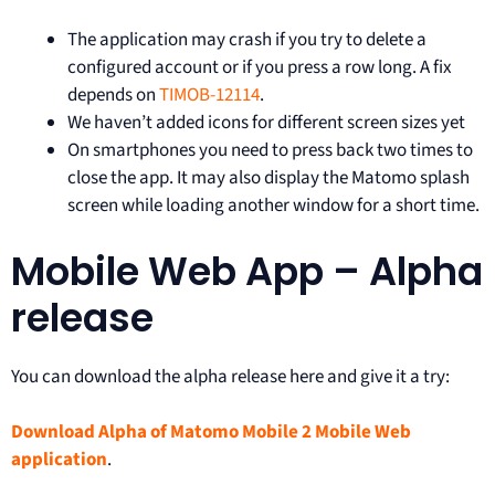
The application may crash if you try to delete a
configured account or if you press a row long. A fix
depends on
TIMOB-12114
.
We haven’t added icons for different screen sizes yet
On smartphones you need to press back two times to
close the app. It may also display the Matomo splash
screen while loading another window for a short time.
Mobile Web App – Alpha
release
You can download the alpha release here and give it a try:
Download Alpha of Matomo Mobile 2 Mobile Web
application
.