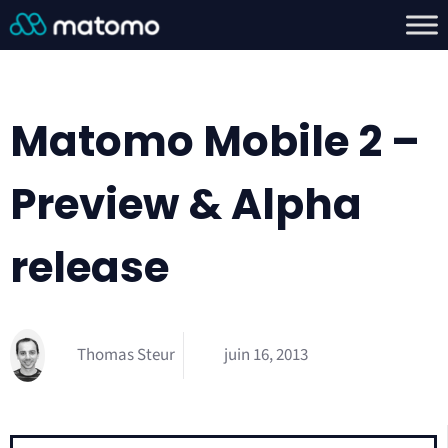
Matomo Mobile 2 –
Preview & Alpha
release
Thomas Steur
juin 16, 2013