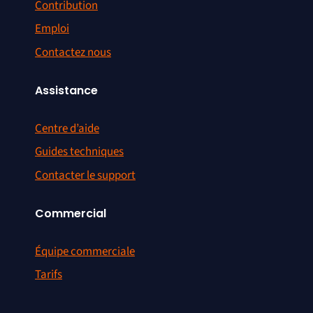
Contribution
Emploi
Contactez nous
Assistance
Centre d’aide
Guides techniques
Contacter le support
Commercial
Équipe commerciale
Tarifs