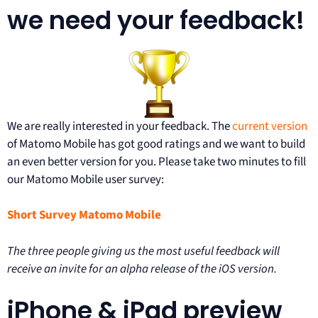
we need your feedback!
We are really interested in your feedback. The
current version
of Matomo Mobile has got good ratings and we want to build
an even better version for you. Please take two minutes to fill
our Matomo Mobile user survey:
Short Survey Matomo Mobile
The three people giving us the most useful feedback will
receive an invite for an alpha release of the iOS version.
iPhone & iPad preview