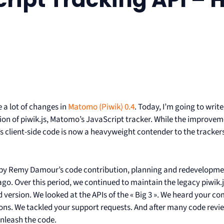
 a lot of changes in
Matomo (Piwik) 0.4
. Today, I’m going to writ
ion of piwik.js, Matomo’s JavaScript tracker. While the improveme
client-side code is now a heavyweight contender to the trackers fr
 by Remy Damour’s code contribution, planning and redevelopment
go. Over this period, we continued to maintain the legacy piwik.
 version. We looked at the APIs of the « Big 3 ». We heard your c
ons. We tackled your support requests. And after many code reviews
unleash the code.