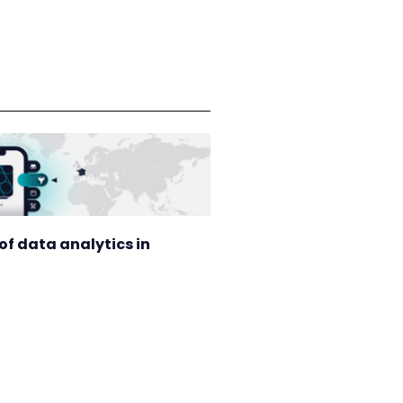
of data analytics in