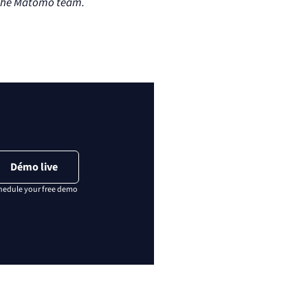
n the Matomo team.
Démo live