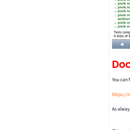
Do
You can 
https://
As alway