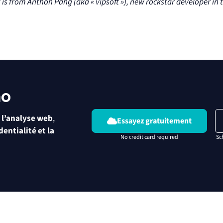
t is from Anthon Pang (aka « vipsoft »), new rockstar developer i
mo
 l’analyse web
,
Essayez gratuitement
dentialité et la