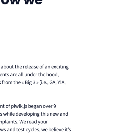
e about the release of an exciting
nts are all under the hood,
om the « Big 3 » (i.e., GA, Y!A,
 of piwik.js began over 9
js while developing this new and
omplaints. We read your
 and test cycles, we believe it’s