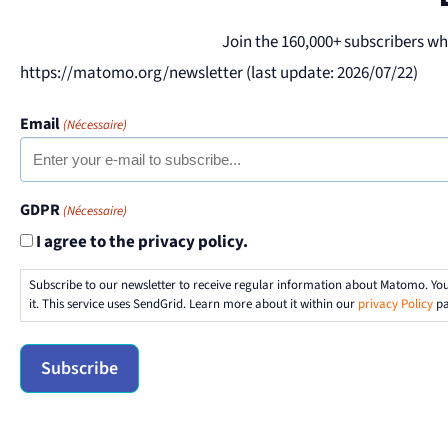
Join the 160,000+ subscribers w
https://matomo.org/newsletter (last update: 2026/07/22)
Email
(Nécessaire)
GDPR
(Nécessaire)
I agree to the privacy policy.
Subscribe to our newsletter to receive regular information about Matomo. Yo
it. This service uses SendGrid. Learn more about it within our
privacy Policy
pa