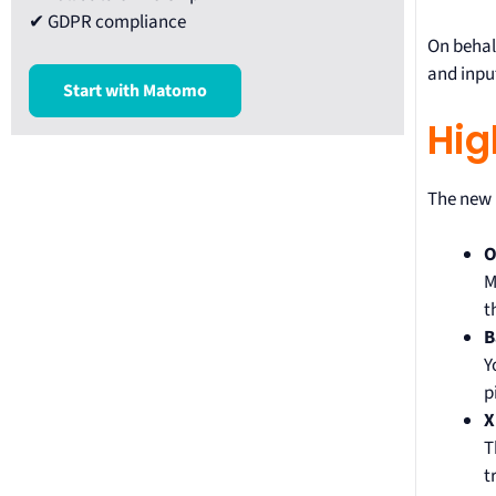
✔ GDPR compliance
On behal
and input
Start with Matomo
Hig
The new p
O
M
t
B
Y
p
X
T
t