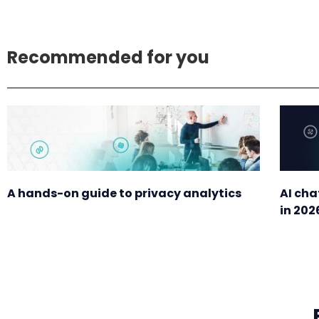
Recommended for you
A hands-on guide to privacy analytics
AI cha
in 202