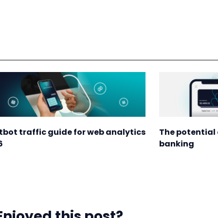
tbot traffic guide for web analytics
The potential 
6
banking
Enjoyed this post?