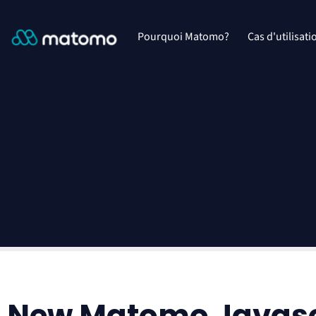
Pourquoi Matomo?
Cas d'utilisati
New Matomo Javascr