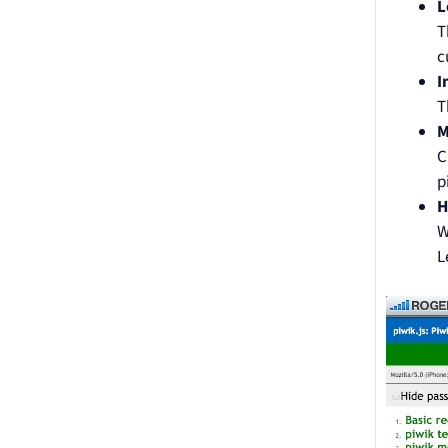
L
T
c
I
T
M
C
p
H
W
L