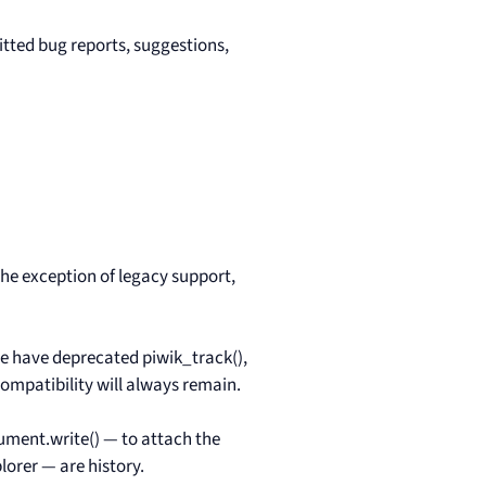
tted bug reports, suggestions,
the exception of legacy support,
we have deprecated piwik_track(),
ompatibility will always remain.
cument.write() — to attach the
lorer — are history.