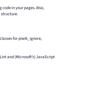
 code in your pages. Also,
 structure.
classes for piwik_ignore,
int and (Microsoft’s) JavaScript