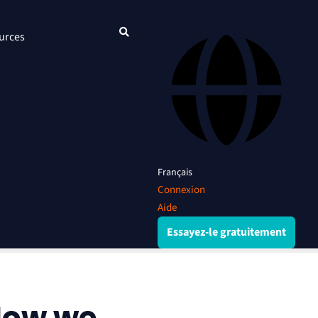
urces
Français
Connexion
Aide
Essayez-le gratuitement
How we