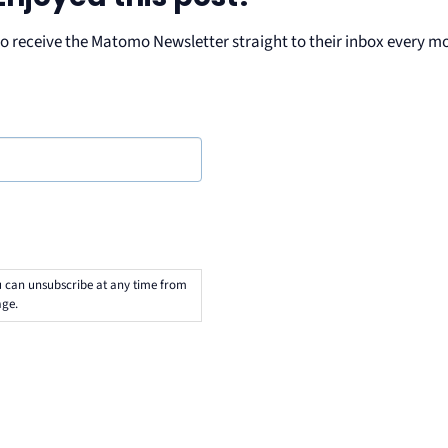
ho receive the Matomo Newsletter straight to their inbox every m
u can unsubscribe at any time from
ge.