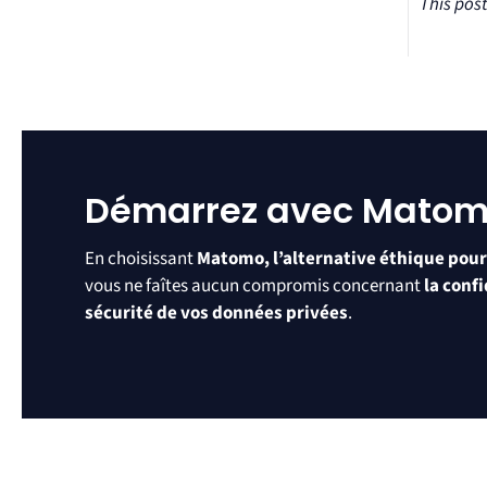
This pos
Démarrez avec Mato
En choisissant
Matomo, l’alternative éthique pour
vous ne faîtes aucun compromis concernant
la confi
sécurité de vos données privées
.