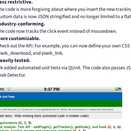
ess restrictive.
he code is more forgiving about where you insert the new tracking
ustom data is now JSON stringified and no longer limited to a flat
ndustry-conforming.
he code now tracks the click event instead of mousedown.
ore customizable.
heck out the API. For example, you can now define your own CSS 
iwik_download, and piwik_link.
eavily tested.
e added automated unit tests via QUnit. The code also passes JSL
eak Detector.