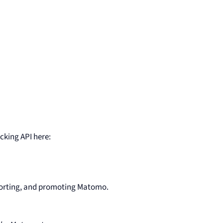
cking API here:
porting, and promoting Matomo.