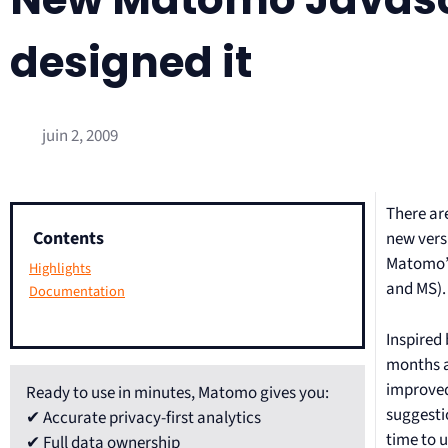
designed it
juin 2, 2009
There are
Contents
new vers
Matomo’s 
Highlights
and MS).
Documentation
Inspired
months a
improved
Ready to use in minutes, Matomo gives you:
suggesti
✔ Accurate privacy-first analytics
time to 
✔ Full data ownership