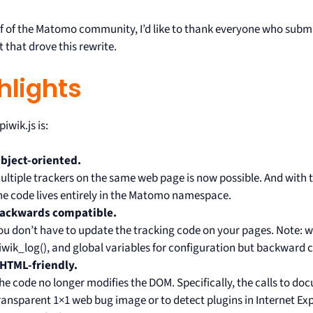
f of the Matomo community, I’d like to thank everyone who submi
 that drove this rewrite.
hlights
iwik.js is:
bject-oriented.
ultiple trackers on the same web page is now possible. And with 
he code lives entirely in the Matomo namespace.
ackwards compatible.
ou don’t have to update the tracking code on your pages. Note: 
iwik_log(), and global variables for configuration but backward c
HTML-friendly.
he code no longer modifies the DOM. Specifically, the calls to do
ransparent 1×1 web bug image or to detect plugins in Internet Exp