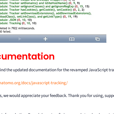
cumentation
find the updated documentation for the revamped JavaScript tra
matomo.org/docs/javascript-tracking/
s, we would appreciate your feedback. Thank you for using, sup