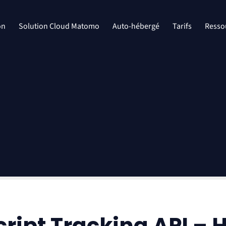
on
Solution Cloud Matomo
Auto-hébergé
Tarifs
Resso
ipt Tracking API – 