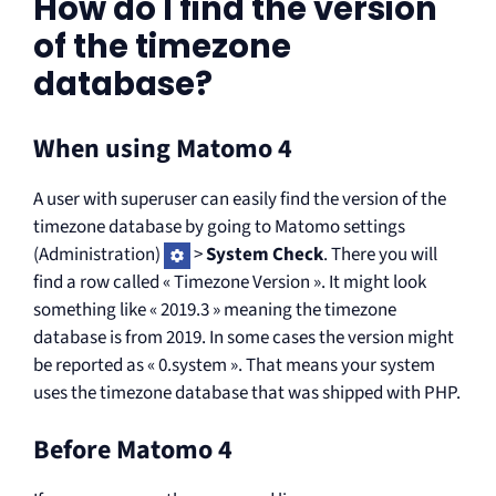
How do I find the version
of the timezone
database?
When using Matomo 4
A user with superuser can easily find the version of the
timezone database by going to Matomo settings
(Administration)
>
System Check
. There you will
find a row called « Timezone Version ». It might look
something like « 2019.3 » meaning the timezone
database is from 2019. In some cases the version might
be reported as « 0.system ». That means your system
uses the timezone database that was shipped with PHP.
Before Matomo 4