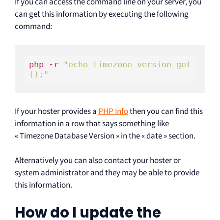
If you can access the command line on your server, you
can get this information by executing the following
command:
php -r 
"echo timezone_version_get
();"
If your hoster provides a
PHP Info
then you can find this
information in a row that says something like
« Timezone Database Version » in the « date » section.
Alternatively you can also contact your hoster or
system administrator and they may be able to provide
this information.
How do I update the