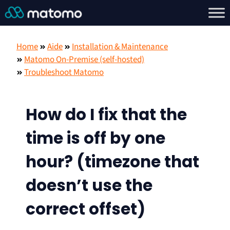
Home
Aide
Installation & Maintenance
Matomo On-Premise (self-hosted)
Troubleshoot Matomo
How do I fix that the
time is off by one
hour? (timezone that
doesn’t use the
correct offset)