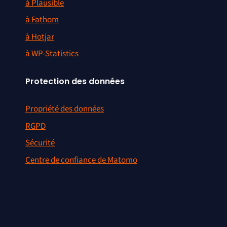
à Plausible
à Fathom
à Hotjar
à WP-Statistics
Protection des données
Propriété des données
RGPD
Sécurité
Centre de confiance de Matomo