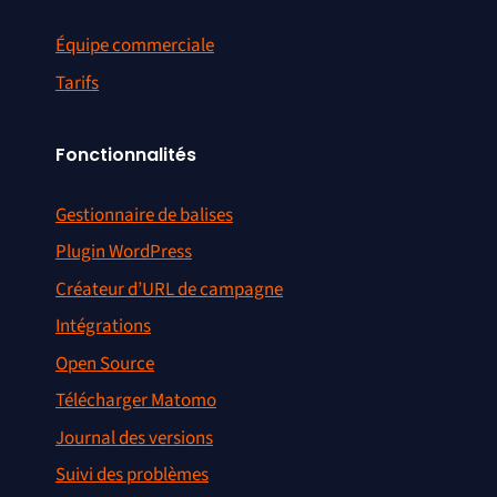
Équipe commerciale
Tarifs
Fonctionnalités
Gestionnaire de balises
Plugin WordPress
Créateur d’URL de campagne
Intégrations
Open Source
Télécharger Matomo
Journal des versions
Suivi des problèmes