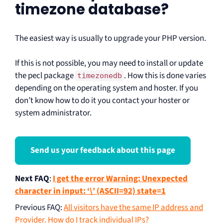
timezone database?
The easiest way is usually to upgrade your PHP version.
If this is not possible, you may need to install or update
the pecl package
. How this is done varies
timezonedb
depending on the operating system and hoster. If you
don’t know how to do it you contact your hoster or
system administrator.
Send us your feedback about this page
Next FAQ
:
I get the error Warning: Unexpected
character in input: ‘\’ (ASCII=92) state=1
Previous FAQ
:
All visitors have the same IP address and
Provider. How do I track individual IPs?