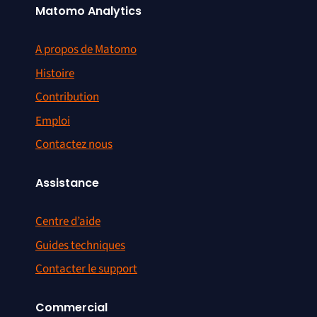
Matomo Analytics
A propos de Matomo
Histoire
Contribution
Emploi
Contactez nous
Assistance
Centre d’aide
Guides techniques
Contacter le support
Commercial