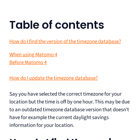
Table of contents
How do I find the version of the timezone database?
When using Matomo 4
Before Matomo 4
How do I update the timezone database?
Say you have selected the correct timezone for your
location but the time is off by one hour. This may be due
to an outdated timezone database version that doesn’t
have for example the current daylight savings
information for your location.