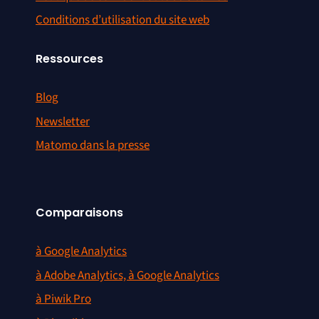
Conditions d’utilisation du site web
Ressources
Blog
Newsletter
Matomo dans la presse
Comparaisons
à Google Analytics
à Adobe Analytics, à Google Analytics
à Piwik Pro