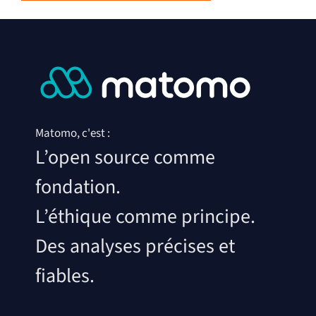
Matomo, c'est :
L’open source comme
fondation.
L’éthique comme principe.
Des analyses précises et
fiables.