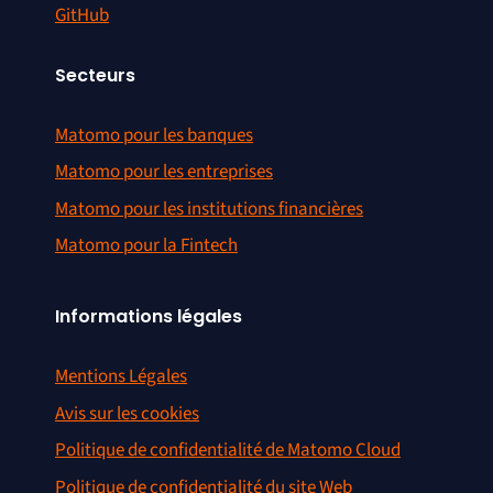
GitHub
Secteurs
Matomo pour les banques
Matomo pour les entreprises
Matomo pour les institutions financières
Matomo pour la Fintech
Informations légales
Mentions Légales
Avis sur les cookies
Politique de confidentialité de Matomo Cloud
Politique de confidentialité du site Web