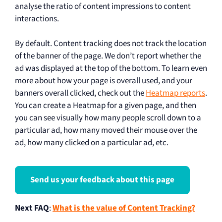
analyse the ratio of content impressions to content
interactions.
By default. Content tracking does not track the location
of the banner of the page. We don’t report whether the
ad was displayed at the top of the bottom. To learn even
more about how your page is overall used, and your
banners overall clicked, check out the
Heatmap reports
.
You can create a Heatmap for a given page, and then
you can see visually how many people scroll down to a
particular ad, how many moved their mouse over the
ad, how many clicked on a particular ad, etc.
Send us your feedback about this page
Next FAQ
:
What is the value of Content Tracking?