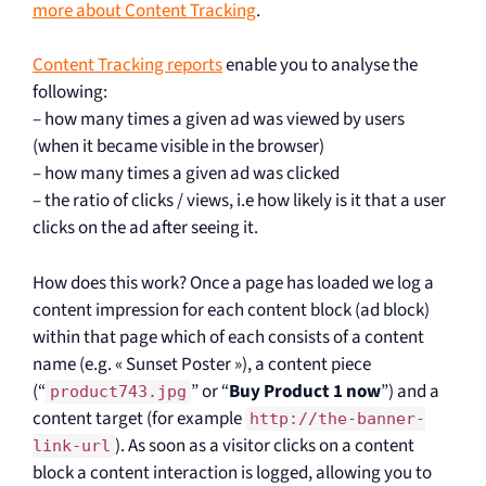
more about Content Tracking
.
Content Tracking reports
enable you to analyse the
following:
– how many times a given ad was viewed by users
(when it became visible in the browser)
– how many times a given ad was clicked
– the ratio of clicks / views, i.e how likely is it that a user
clicks on the ad after seeing it.
How does this work? Once a page has loaded we log a
content impression for each content block (ad block)
within that page which of each consists of a content
name (e.g. « Sunset Poster »), a content piece
(“
” or “
Buy Product 1 now
”) and a
product743.jpg
content target (for example
http://the-banner-
). As soon as a visitor clicks on a content
link-url
block a content interaction is logged, allowing you to