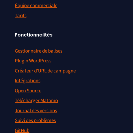
Équipe commerciale
Tarifs
Fonctionnalités
Gestionnaire de balises
Plugin WordPress
Créateur d’URL de campagne
Intégrations
Open Source
Télécharger Matomo
Journal des versions
Suivi des problèmes
GitHub