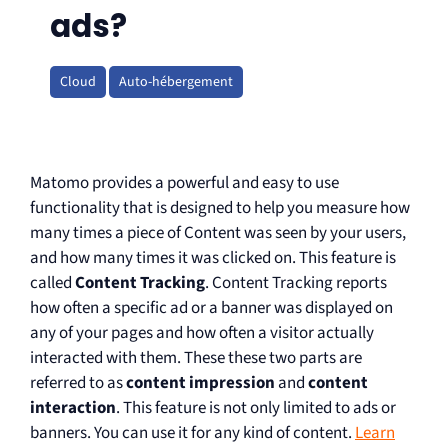
ads?
Cloud
Auto-hébergement
Matomo provides a powerful and easy to use
functionality that is designed to help you measure how
many times a piece of Content was seen by your users,
and how many times it was clicked on. This feature is
called
Content Tracking
. Content Tracking reports
how often a specific ad or a banner was displayed on
any of your pages and how often a visitor actually
interacted with them. These these two parts are
referred to as
content impression
and
content
interaction
. This feature is not only limited to ads or
banners. You can use it for any kind of content.
Learn