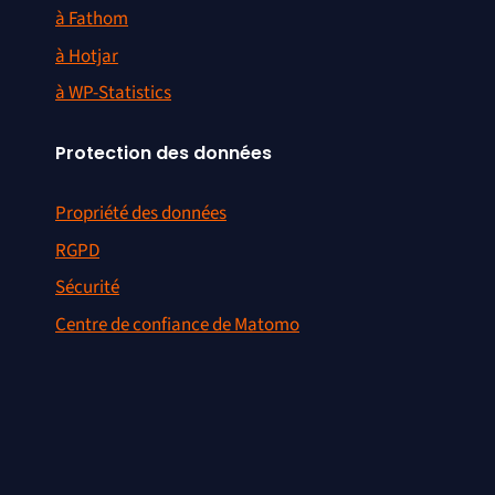
à Fathom
à Hotjar
à WP-Statistics
Protection des données
Propriété des données
RGPD
Sécurité
Centre de confiance de Matomo