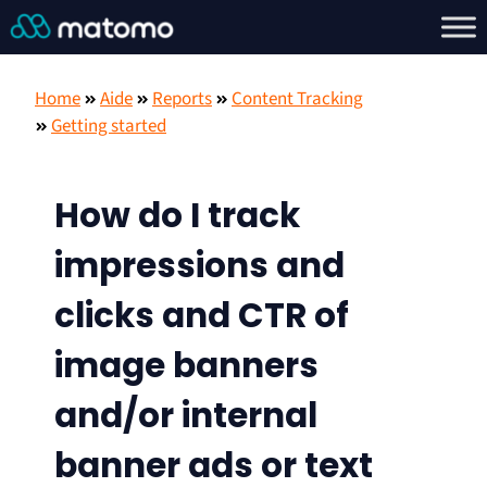
Home
Aide
Reports
Content Tracking
Getting started
How do I track
impressions and
clicks and CTR of
image banners
and/or internal
banner ads or text