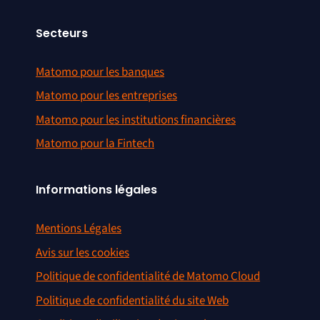
Secteurs
Matomo pour les banques
Matomo pour les entreprises
Matomo pour les institutions financières
Matomo pour la Fintech
Informations légales
Mentions Légales
Avis sur les cookies
Politique de confidentialité de Matomo Cloud
Politique de confidentialité du site Web