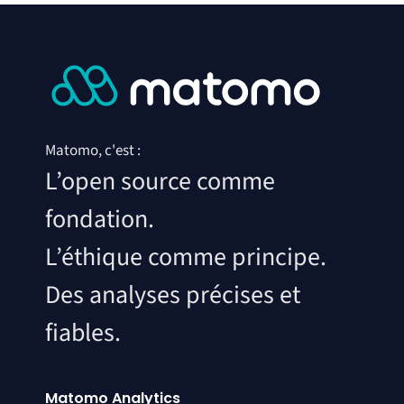
Matomo, c'est :
L’open source comme
fondation.
L’éthique comme principe.
Des analyses précises et
fiables.
Matomo Analytics