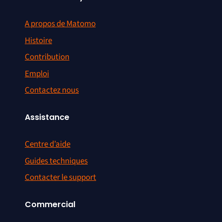
A propos de Matomo
Histoire
Contribution
Emploi
Contactez nous
Assistance
Centre d’aide
Guides techniques
Contacter le support
Commercial