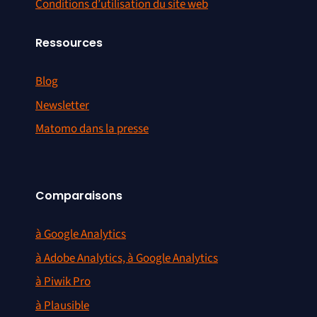
Conditions d’utilisation du site web
Ressources
Blog
Newsletter
Matomo dans la presse
Comparaisons
à Google Analytics
à Adobe Analytics, à Google Analytics
à Piwik Pro
à Plausible