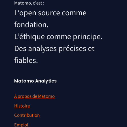
Matomo, c'est :
L’open source comme
fondation.
L’éthique comme principe.
Des analyses précises et
fiables.
Matomo Analytics
A propos de Matomo
Histoire
Contribution
Emploi