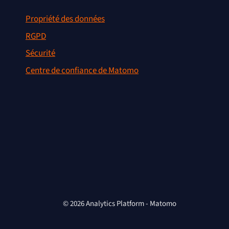
Propriété des données
RGPD
Sécurité
Centre de confiance de Matomo
© 2026 Analytics Platform - Matomo