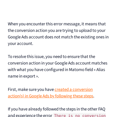
When you encounter this error message, it means that
the conversion action you are trying to upload to your
Google Ads account does not match the existing ones in
your account.
To resolve this issue, you need to ensure that the
conversion action in your Google Ads account matches
with what you have configured in Matomo field « Alias
name in export ».
First, make sure you have
created a conversion
action(s) in Google Ads by following these steps
.
If you have already followed the steps in the other FAQ
and experience the error
There is no conversion