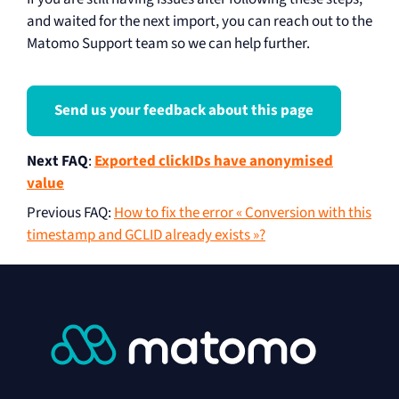
and waited for the next import, you can reach out to the
Matomo Support team so we can help further.
Send us your feedback about this page
Next FAQ
:
Exported clickIDs have anonymised
value
Previous FAQ
:
How to fix the error « Conversion with this
timestamp and GCLID already exists »?