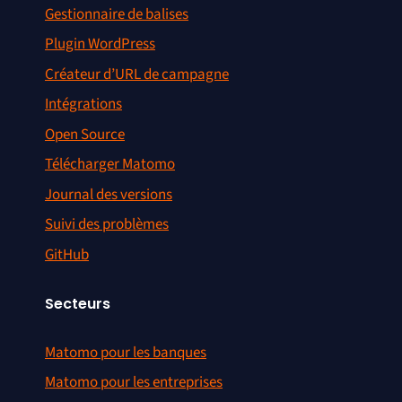
Gestionnaire de balises
Plugin WordPress
Créateur d’URL de campagne
Intégrations
Open Source
Télécharger Matomo
Journal des versions
Suivi des problèmes
GitHub
Secteurs
Matomo pour les banques
Matomo pour les entreprises