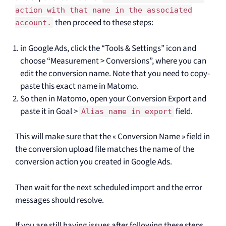
action with that name in the associated
then proceed to these steps:
account.
in Google Ads, click the “Tools & Settings” icon and
choose “Measurement > Conversions”, where you can
edit the conversion name. Note that you need to copy-
paste this exact name in Matomo.
So then in Matomo, open your Conversion Export and
paste it in Goal >
field.
Alias name in export
This will make sure that the « Conversion Name » field in
the conversion upload file matches the name of the
conversion action you created in Google Ads.
Then wait for the next scheduled import and the error
messages should resolve.
If you are still having issues after following these steps,