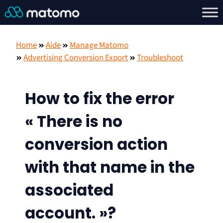
Home
Aide
Manage Matomo
Advertising Conversion Export
Troubleshoot
How to fix the error
« There is no
conversion action
with that name in the
associated
account. »?