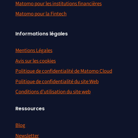
Matomo pour les institutions financières
Matomo pour la Fintech
Informations légales
Mentions Légales
Avis sur les cookies
Politique de confidentialité de Matomo Cloud
Politique de confidentialité du site Web
Conditions d’utilisation du site web
Ressources
Blog
Newsletter