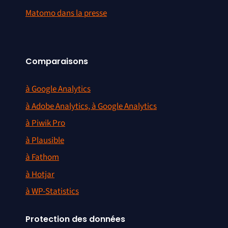
Matomo dans la presse
Comparaisons
à Google Analytics
à Adobe Analytics, à Google Analytics
à Piwik Pro
à Plausible
à Fathom
à Hotjar
à WP-Statistics
Protection des données