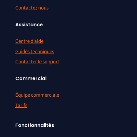
Contactez nous
Assistance
Centre d’aide
Guides techniques
Contacter le support
Commercial
Équipe commerciale
Tarifs
Fonctionnalités