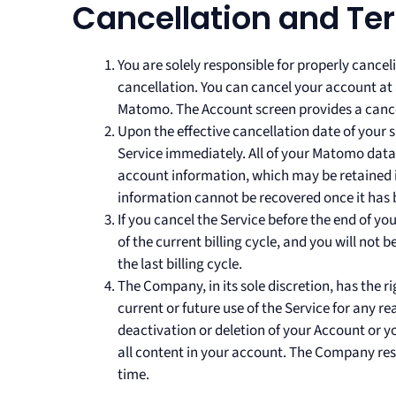
Cancellation and Te
You are solely responsible for properly cance
cancellation. You can cancel your account at 
Matomo. The Account screen provides a cancel
Upon the effective cancellation date of your s
Service immediately. All of your Matomo data w
account information, which may be retained in
information cannot be recovered once it has
If you cancel the Service before the end of yo
of the current billing cycle, and you will not 
the last billing cycle.
The Company, in its sole discretion, has the 
current or future use of the Service for any re
deactivation or deletion of your Account or y
all content in your account. The Company rese
time.