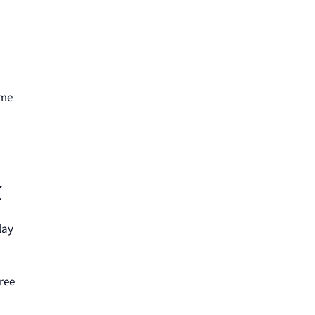
ime
k
lay
ree