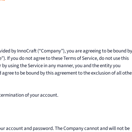
vided by InnoCraft (“Company”), you are agreeing to be bound b
). If you do not agree to these Terms of Service, do not use this
r by using the Service in any manner, you and the entity you
agree to be bound by this agreement to the exclusion of all othe
 termination of your account.
 your account and password. The Company cannot and will not be