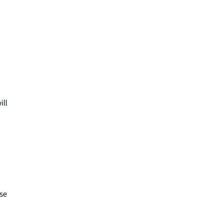
ill
use