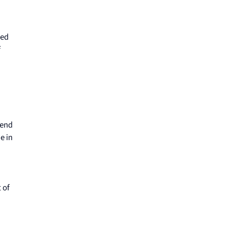
red
f
 end
e in
 of