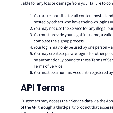
liable for any loss or damage from your failure to com
You are responsible for all content posted an
posted by others who have their own logins u
You may not use the Service for any illegal pur
You must provide your legal full name, a vali
complete the signup process.
Your login may only be used by one person – a 
You may create separate logins for other peop
be automatically bound to these Terms of Serv
Terms of Service.
You must be a human. Accounts registered by
API Terms
Customers may access their Service data via the Appli
of the API through a third-party product that accesse