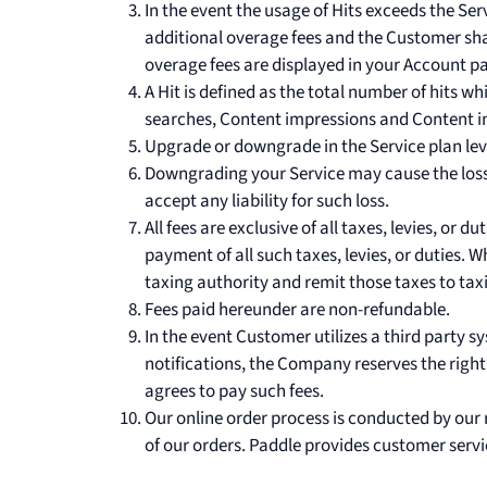
In the event the usage of Hits exceeds the Se
additional overage fees and the Customer shal
overage fees are displayed in your Account p
A Hit is defined as the total number of hits wh
searches, Content impressions and Content i
Upgrade or downgrade in the Service plan level
Downgrading your Service may cause the loss
accept any liability for such loss.
All fees are exclusive of all taxes, levies, or 
payment of all such taxes, levies, or duties. 
taxing authority and remit those taxes to tax
Fees paid hereunder are non-refundable.
In the event Customer utilizes a third party sy
notifications, the Company reserves the right
agrees to pay such fees.
Our online order process is conducted by our 
of our orders. Paddle provides customer servi