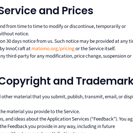
 Service and Prices
nd from time to time to modify or discontinue, temporarily or
without notice.
upon 30 days notice from us. Such notice may be provided at any t
by InnoCraft at
matomo.org/pricing
or the Service itself.
any third-party for any modification, price change, suspension or
 Copyright and Trademar
 other material that you submit, publish, transmit, email, or disp
the material you provide to the Service.
s, and ideas about the Application Services (“Feedback”). You ag
 the Feedback you provide in any way, including in future