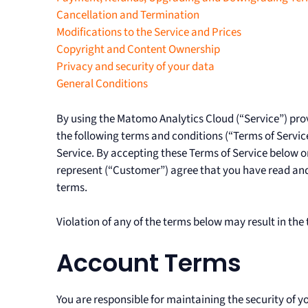
Cancellation and Termination
Modifications to the Service and Prices
Copyright and Content Ownership
Privacy and security of your data
General Conditions
By using the Matomo Analytics Cloud (“Service”) pro
the following terms and conditions (“Terms of Service”
Service. By accepting these Terms of Service below o
represent (“Customer”) agree that you have read and 
terms.
Violation of any of the terms below may result in the
Account Terms
You are responsible for maintaining the security of