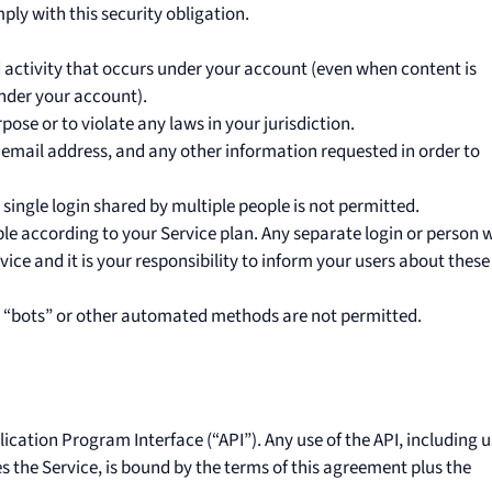
ply with this security obligation.
d activity that occurs under your account (even when content is
nder your account).
pose or to violate any laws in your jurisdiction.
d email address, and any other information requested in order to
single login shared by multiple people is not permitted.
le according to your Service plan. Any separate login or person w
ice and it is your responsibility to inform your users about these
 “bots” or other automated methods are not permitted.
cation Program Interface (“API”). Any use of the API, including 
s the Service, is bound by the terms of this agreement plus the