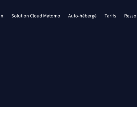
on
Solution Cloud Matomo
Auto-hébergé
Tarifs
Resso