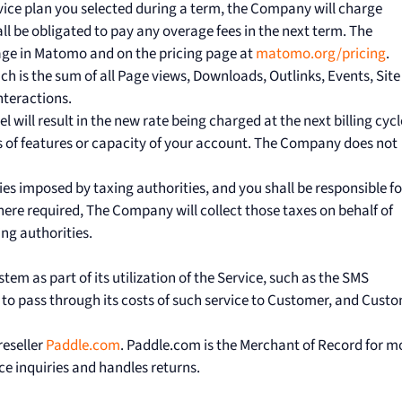
rvice plan you selected during a term, the Company will charge
l be obligated to pay any overage fees in the next term. The
age in Matomo and on the pricing page at
matomo.org/pricing
.
ich is the sum of all Page views, Downloads, Outlinks, Events, Site
nteractions.
 will result in the new rate being charged at the next billing cycl
 of features or capacity of your account. The Company does not
duties imposed by taxing authorities, and you shall be responsible fo
Where required, The Company will collect those taxes on behalf of
ing authorities.
stem as part of its utilization of the Service, such as the SMS
 to pass through its costs of such service to Customer, and Cust
reseller
Paddle.com
. Paddle.com is the Merchant of Record for m
ce inquiries and handles returns.