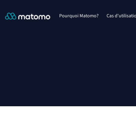
Pourquoi Matomo?
Cas d'utilisati