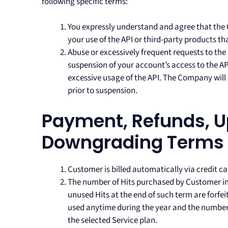
following specific terms:
You expressly understand and agree that the 
your use of the API or third-party products th
Abuse or excessively frequent requests to the
suspension of your account’s access to the API
excessive usage of the API. The Company wil
prior to suspension.
Payment, Refunds, 
Downgrading Terms
Customer is billed automatically via credit c
The number of Hits purchased by Customer in 
unused Hits at the end of such term are forfei
used anytime during the year and the number o
the selected Service plan.