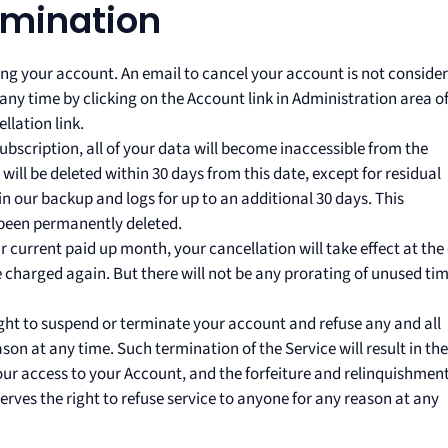
rmination
ling your account. An email to cancel your account is not conside
any time by clicking on the Account link in Administration area o
lation link.
ubscription, all of your data will become inaccessible from the
ill be deleted within 30 days from this date, except for residual
 our backup and logs for up to an additional 30 days. This
 been permanently deleted.
ur current paid up month, your cancellation will take effect at the
be charged again. But there will not be any prorating of unused tim
right to suspend or terminate your account and refuse any and all
ason at any time. Such termination of the Service will result in the
our access to your Account, and the forfeiture and relinquishment
rves the right to refuse service to anyone for any reason at any