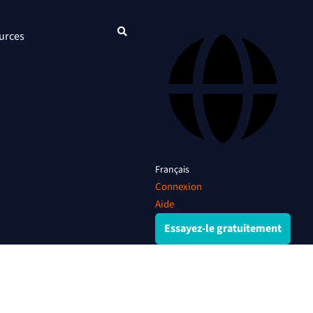
urces
Français
Connexion
Aide
Essayez-le gratuitement