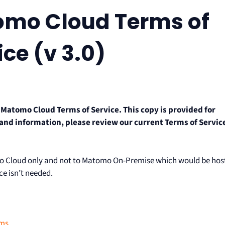
omo Cloud Terms of
ice (v 3.0)
r Matomo Cloud Terms of Service. This copy is provided for
 and information, please review our current Terms of Servic
omo Cloud only and not to Matomo On-Premise which would be hos
ce isn’t needed.
rms