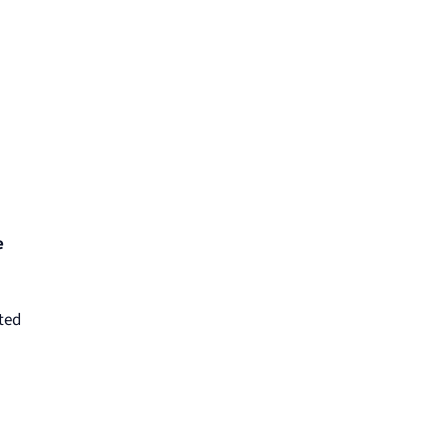
e
ted