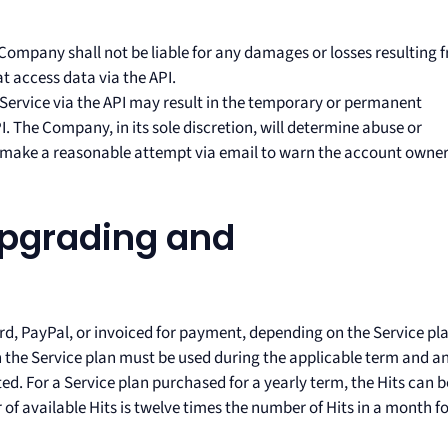
Company shall not be liable for any damages or losses resulting 
at access data via the API.
 Service via the API may result in the temporary or permanent
. The Company, in its sole discretion, will determine abuse or
l make a reasonable attempt via email to warn the account owne
Upgrading and
ard, PayPal, or invoiced for payment, depending on the Service pl
the Service plan must be used during the applicable term and a
ted. For a Service plan purchased for a yearly term, the Hits can b
f available Hits is twelve times the number of Hits in a month f