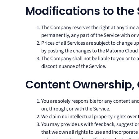
Modifications to the
The Company reserves the right at any time a
permanently, any part of the Service with or 
Prices of all Services are subject to change 
by posting the changes to the Matomo Cloud 
The Company shall not be liable to you or to 
discontinuance of the Service.
Content Ownership,
You are solely responsible for any content and
on, through, or with the Service.
We claim no intellectual property rights over 
You may provide us with feedback, suggestion
that we own all rights to use and incorporate