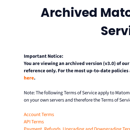
Archived Mat
Serv
Important Notice:
You are viewing an archived version (v3.0) of ou
reference only. For the most up-to-date policies
here
.
Note: The following Terms of Service apply to Mat
on your own servers and therefore the Terms of Servi
Account Terms
API Terms
Payment, Refunds, Upgrading and Downgrading Te