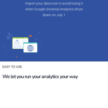
Import your data now to avoid losing it
when Google Universal Analytics shuts
down on July 1
EASY TO USE
We let you run your analytics your way
Matomo is a customisable platform that operates like
Universal Analytics, allowing you to smoothly continue your
analytics journey. With our video training tutorials, vast