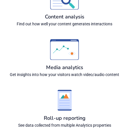
Content analysis
Find out how well your content generates interactions
Media analytics
Get insights into how your visitors watch video/audio content
Roll-up reporting
See data collected from multiple Analytics properties