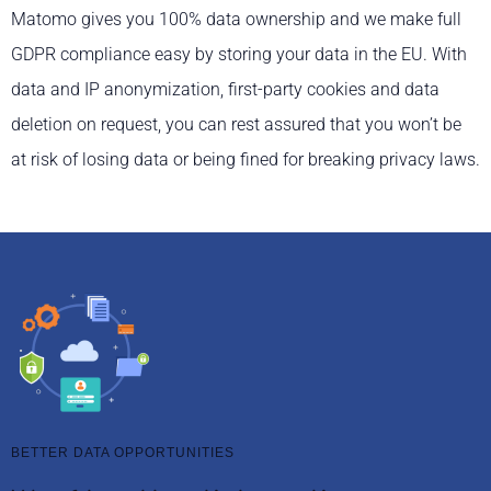
Matomo gives you 100% data ownership and we make full
GDPR compliance easy by storing your data in the EU. With
data and IP anonymization, first-party cookies and data
deletion on request, you can rest assured that you won’t be
at risk of losing data or being fined for breaking privacy laws.
BETTER DATA OPPORTUNITIES