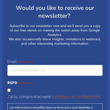
Would you like to receive our
newsletter?
Subscribe to our newsletter now and we’ll send you a copy
of our free ebook on making the switch away from Google
Analytics.
We also occasionally share insights, invitations to webinars,
and other interesting marketing information.
Email
(Nécessaire)
RGPD
(Nécessaire)
J'ai lu, compris et accepte
la politique de confidentialité
.
Les informations recueillies dans ce formulaire sont destinées à