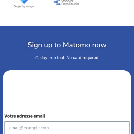
Sign up to Matomo now
21 day free trial. No card required.
Votre adresse email