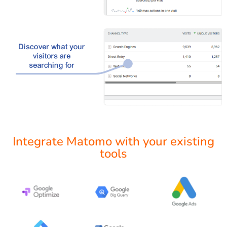
Integrate Matomo with your existing
tools