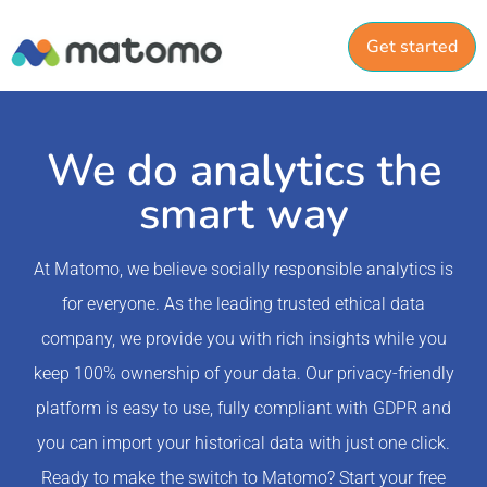
Get started
We do analytics the
smart way
At Matomo, we believe socially responsible analytics is
for everyone. As the leading trusted ethical data
company, we provide you with rich insights while you
keep 100% ownership of your data. Our privacy-friendly
platform is easy to use, fully compliant with GDPR and
you can import your historical data with just one click.
Ready to make the switch to Matomo? Start your free