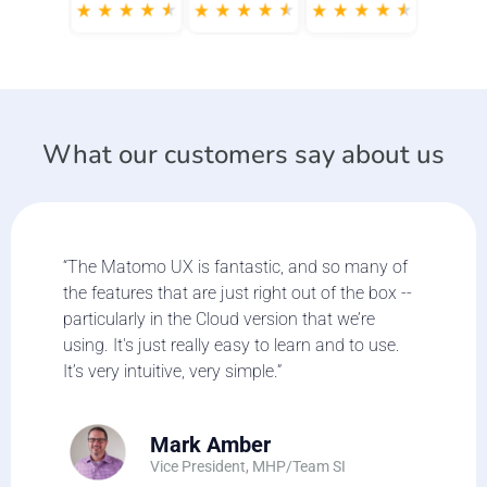
What our customers say about us
“The Matomo UX is fantastic, and so many of
the features that are just right out of the box --
particularly in the Cloud version that we’re
using. It's just really easy to learn and to use.
It’s very intuitive, very simple.”
Mark Amber
Vice President, MHP/Team SI