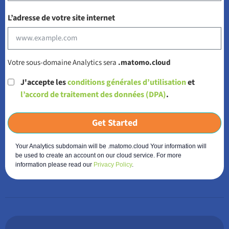
L’adresse de votre site internet
Votre sous-domaine Analytics sera
.matomo.cloud
J'accepte les
conditions générales d’utilisation
et
l’accord de traitement des données (DPA)
.
Get Started
Your Analytics subdomain will be .matomo.cloud Your information will
be used to create an account on our cloud service. For more
information please read our
Privacy Policy
.