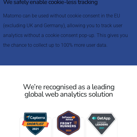
We safely enable cookie-less tracking
Matomo can be used without cookie consent in the EU
(excluding UK and Germany), allowing you to track user
analytics without a cookie consent pop-up. This gives you
the chance to collect up to 100% more user data.
We’re recognised as a leading
global web analytics solution