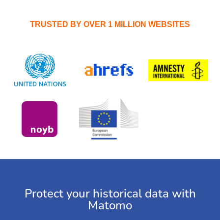
TRUSTED BY OVER 1 MILLION WEBSITES
Protect your historical data with
Matomo