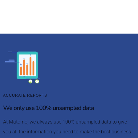
knowledge bank and community forum, you’re fully
supported to get started quickly.
ACCURATE REPORTS
We only use 100% unsampled data
At Matomo, we always use 100% unsampled data to give
you all the information you need to make the best business