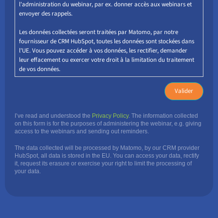
l'administration du webinar, par ex. donner accès aux webinars et
envoyer des rappels.
Les données collectées seront traitées par Matomo, par notre
fournisseur de CRM HubSpot, toutes les données sont stockées dans
l'UE. Vous pouvez accéder à vos données, les rectifier, demander
leur effacement ou exercer votre droit à la limitation du traitement
de vos données.
I’ve read and understood the
Privacy Policy
. The information collected
on this form is for the purposes of administering the webinar, e.g. giving
access to the webinars and sending out reminders.
The data collected will be processed by Matomo, by our CRM provider
HubSpot, all data is stored in the EU. You can access your data, rectify
it, request its erasure or exercise your right to limit the processing of
your data.