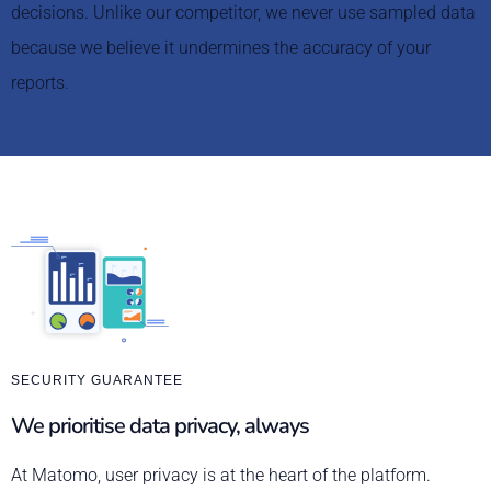
decisions. Unlike our competitor, we never use sampled data
because we believe it undermines the accuracy of your
reports.
SECURITY GUARANTEE
We prioritise data privacy, always
At Matomo, user privacy is at the heart of the platform.