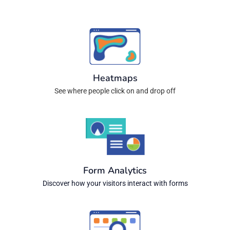
Heatmaps
See where people click on and drop off
Form Analytics
Discover how your visitors interact with forms