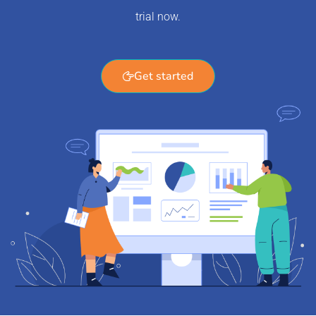
trial now.
Get started