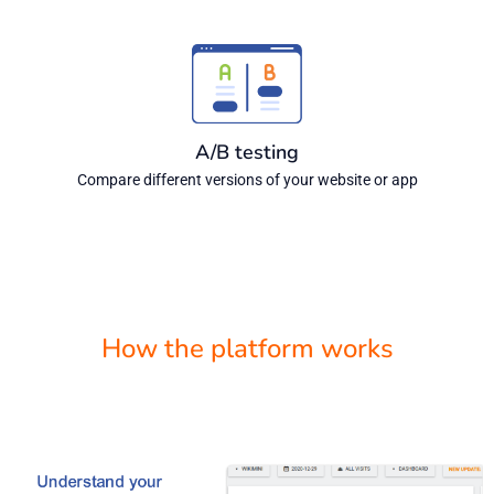
A/B testing
Compare different versions of your website or app
How the platform works