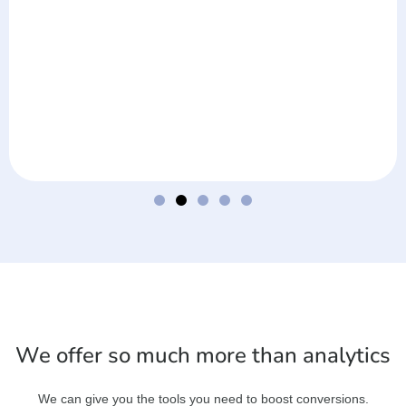
We offer so much more than analytics
We can give you the tools you need to boost conversions.