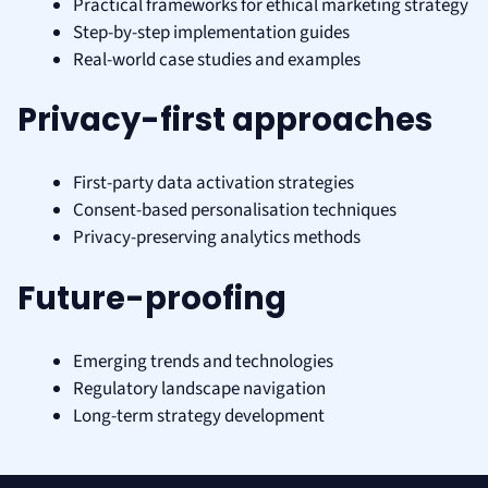
Practical frameworks for ethical marketing strategy
Step-by-step implementation guides
Real-world case studies and examples
Privacy-first approaches
First-party data activation strategies
Consent-based personalisation techniques
Privacy-preserving analytics methods
Future-proofing
Emerging trends and technologies
Regulatory landscape navigation
Long-term strategy development