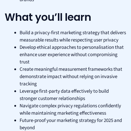
What you’ll learn
Build a privacy-first marketing strategy that delivers
measurable results while respecting user privacy
Develop ethical approaches to personalisation that
enhance user experience without compromising
trust
Create meaningful measurement frameworks that
demonstrate impact without relying on invasive
tracking
Leverage first-party data effectively to build
stronger customer relationships
Navigate complex privacy regulations confidently
while maintaining marketing effectiveness
Future-proof your marketing strategy for 2025 and
beyond