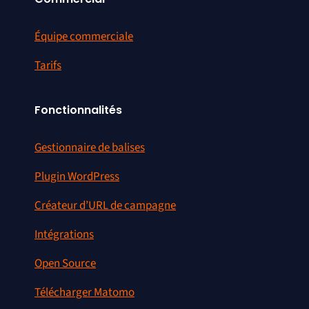
Équipe commerciale
Tarifs
Fonctionnalités
Gestionnaire de balises
Plugin WordPress
Créateur d’URL de campagne
Intégrations
Open Source
Télécharger Matomo