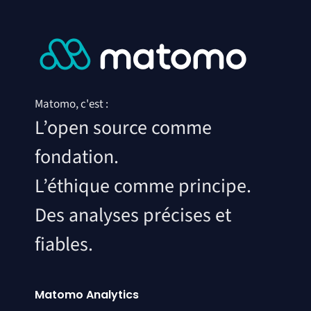
Matomo, c'est :
L’open source comme
fondation.
L’éthique comme principe.
Des analyses précises et
fiables.
Matomo Analytics