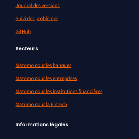
Journal des versions
Suivi des problèmes
GitHub
Secteurs
Matomo pour les banques
Matomo pour les entreprises
Matomo pour les institutions financières
Matomo pour la Fintech
Informations légales