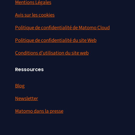
Mentions Légales
Avis sur les cookies
Politique de confidentialité de Matomo Cloud
Politique de confidentialité du site Web
Conditions d’utilisation du site web
Ressources
Blog
Newsletter
Matomo dans la presse