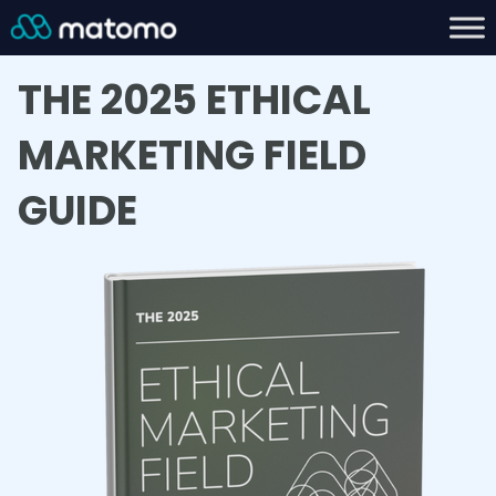
THE 2025 ETHICAL
MARKETING FIELD
GUIDE