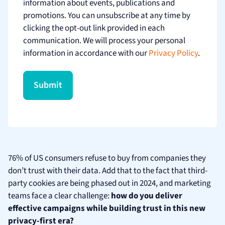
information about events, publications and
promotions. You can unsubscribe at any time by
clicking the opt-out link provided in each
communication. We will process your personal
information in accordance with our
Privacy Policy
.
76% of US consumers refuse to buy from companies they
don’t trust with their data. Add that to the fact that third-
party cookies are being phased out in 2024, and marketing
teams face a clear challenge:
how do you deliver
effective campaigns while building trust in this new
privacy-first era?