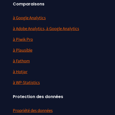
Comparaisons
à Google Analytics
à Adobe Analytics, à Google Analytics
à Piwik Pro
à Plausible
à Fathom
à Hotjar
à WP-Statistics
Protection des données
Propriété des données