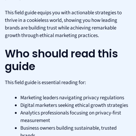
This field guide equips you with actionable strategies to
thrive in a cookieless world, showing you how leading
brands are building trust while achieving remarkable
growth through ethical marketing practices.
Who should read this
guide
This field guide is essential reading for:
Marketing leaders navigating privacy regulations
Digital marketers seeking ethical growth strategies
Analytics professionals focusing on privacy-first
measurement
Business owners building sustainable, trusted
brands