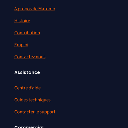
A propos de Matomo
Histoire
Contribution
Emploi
Contactez nous
Assistance
Centre d’aide
Guides techniques
Contacter le support
Commercial