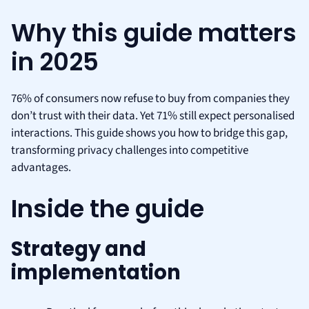
Why this guide matters
in 2025
76% of consumers now refuse to buy from companies they
don’t trust with their data. Yet 71% still expect personalised
interactions. This guide shows you how to bridge this gap,
transforming privacy challenges into competitive
advantages.
Inside the guide
Strategy and
implementation