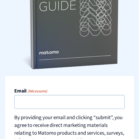
Email
(Nécessaire)
By providing your email and clicking “submit”, you
agree to receive direct marketing materials
relating to Matomo products and services, surveys,