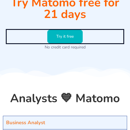
Try Matomo free for
21 days
Try it free
No credit card required
Analysts 💙 Matomo
Business Analyst