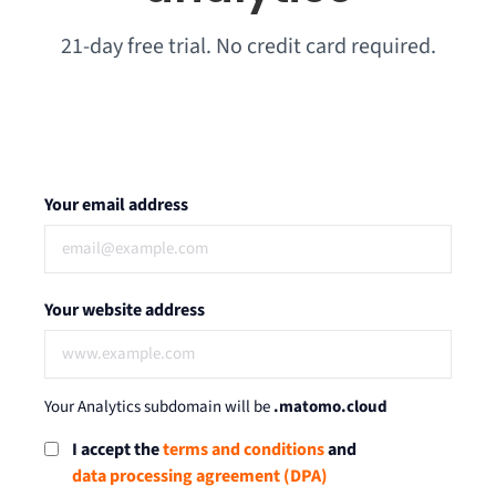
21-day free trial. No credit card required.
Your email address
Your website address
Your Analytics subdomain will be
.matomo.cloud
I accept the
terms and conditions
and
data processing agreement (DPA)