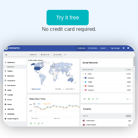
Try it free
No credit card required.