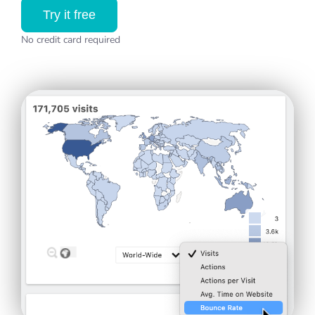
Try it free
No credit card required