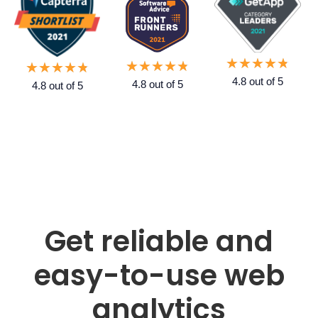
★
★
★
★
★
★
★
★
★
★
★
★
★
★
★
4.8 out of 5
4.8 out of 5
4.8 out of 5
Get reliable and
easy-to-use web
analytics