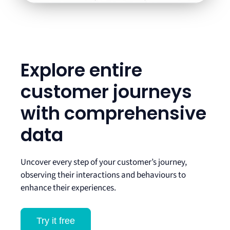
Explore entire
customer journeys
with comprehensive
data
Uncover every step of your customer’s journey,
observing their interactions and behaviours to
enhance their experiences.
Try it free