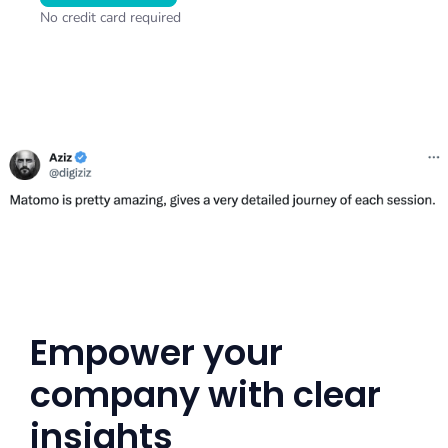
No credit card required
Empower your
company with clear
insights