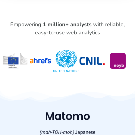
Empowering
1 million+ analysts
with reliable,
easy-to-use web analytics
Matomo
[mah-TOH-moh]
Japanese