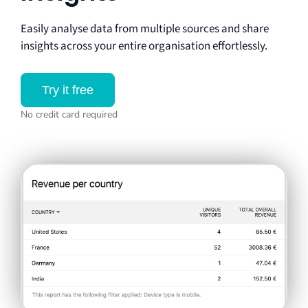
Easily analyse data from multiple sources and share
insights across your entire organisation effortlessly.
Try it free
No credit card required