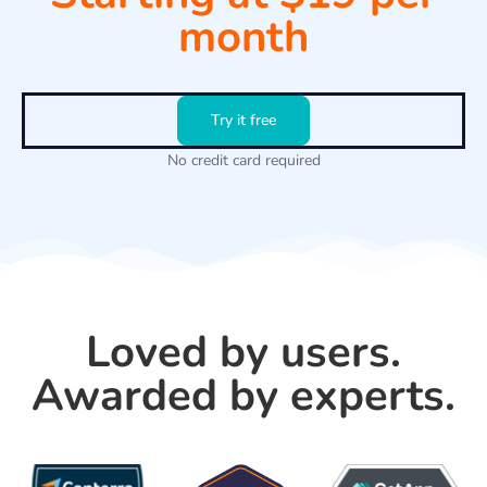
month
Try it free
No credit card required
Loved by users.
Awarded by experts.