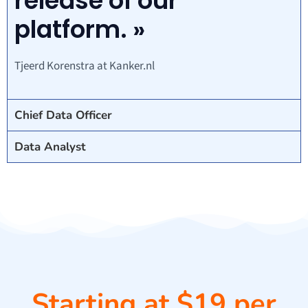
release of our
platform. »
Tjeerd Korenstra at Kanker.nl
Chief Data Officer
Data Analyst
Starting at $19 per