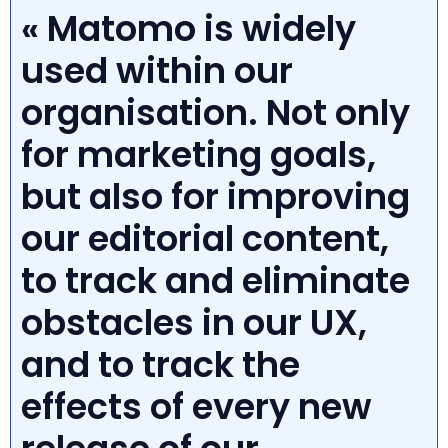
« Matomo is widely
used within our
organisation. Not only
for marketing goals,
but also for improving
our editorial content,
to track and eliminate
obstacles in our UX,
and to track the
effects of every new