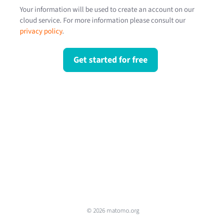
Your information will be used to create an account on our
cloud service. For more information please consult our
privacy policy
.
Get started for free
© 2026 matomo.org