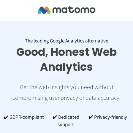
The leading Google Analytics alternative
Good, Honest Web
Analytics
Get the web insights you need without
compromising user privacy or data accuracy.
✔️ GDPR-compliant
✔️ Dedicated
✔️ Privacy-friendly
support