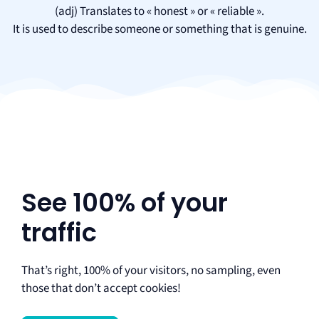
(adj) Translates to « honest » or « reliable ».
It is used to describe someone or something that is genuine.
See 100% of your
traffic
That’s right, 100% of your visitors, no sampling, even
those that don’t accept cookies!