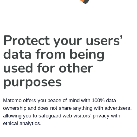
Protect your users’
data from being
used for other
purposes
Matomo offers you peace of mind with 100% data
ownership and does not share anything with advertisers,
allowing you to safeguard web visitors’ privacy with
ethical analytics.