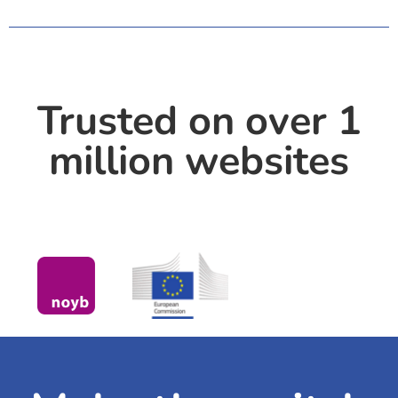
Trusted on over 1
million websites