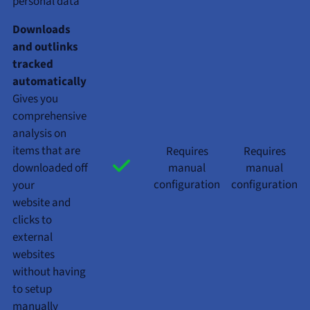
personal data
Downloads
and outlinks
tracked
automatically
Gives you
comprehensive
analysis on
items that are
Requires
Requires
downloaded off
manual
manual
configuration
configuration
your
website and
clicks to
external
websites
without having
to setup
manually