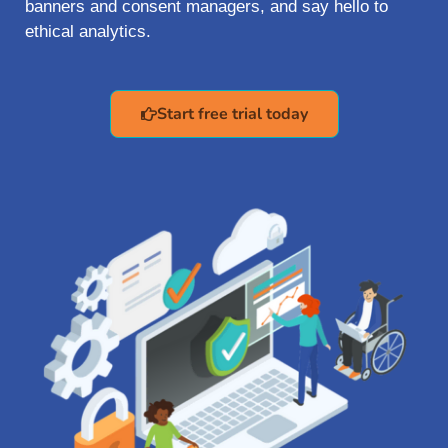
banners and consent managers, and say hello to
ethical analytics.
Start free trial today