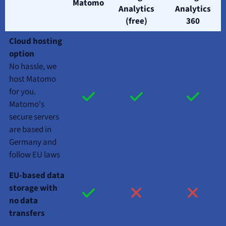
Matomo
Analytics
Analytics
(free)
360
Cloud hosting
option
No hassle, we
host Matomo
for you.
Matomo's
secure servers
are based in
Germany and
follow EU laws
EU-based data
storage with
no data
transfers