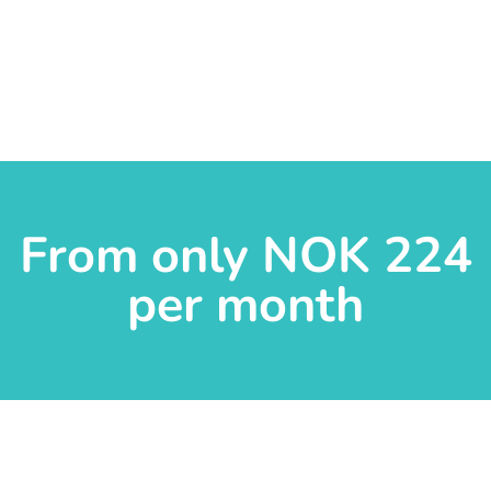
From only NOK 224
per month