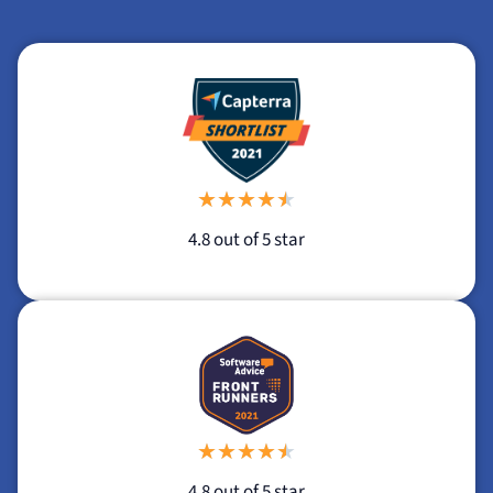
★
★
★
★
★
4.8 out of 5 star
★
★
★
★
★
4.8 out of 5 star