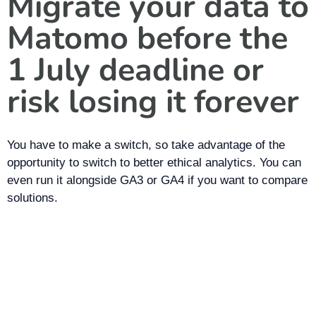
Migrate your data to
Matomo before the
1 July deadline or
risk losing it forever
You have to make a switch, so take advantage of the
opportunity to switch to better ethical analytics. You can
even run it alongside GA3 or GA4 if you want to compare
solutions.