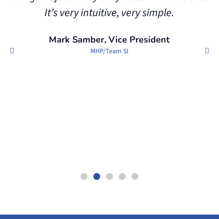
It’s very intuitive, very simple.
e
Mark Samber, Vice President
MHP/Team SI