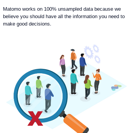
Matomo works on 100% unsampled data because we
believe you should have all the information you need to
make good decisions.