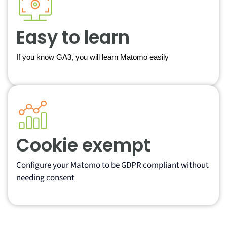
Easy to learn
If you know GA3, you will learn Matomo easily
Cookie exempt
Configure your Matomo to be GDPR compliant without
needing consent