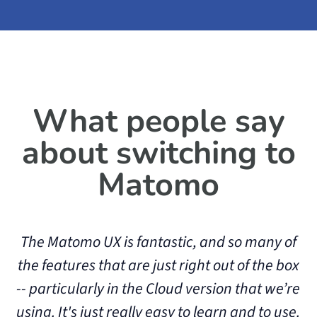
What people say
about switching to
Matomo
The Matomo UX is fantastic, and so many of
the features that are just right out of the box
-- particularly in the Cloud version that we’re
o
using. It's just really easy to learn and to use.