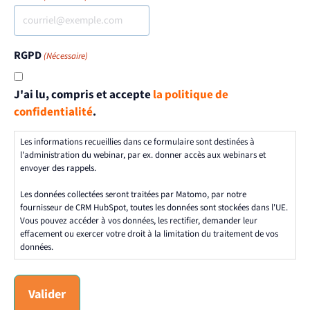
RGPD
(Nécessaire)
J'ai lu, compris et accepte
la politique de
confidentialité
.
Les informations recueillies dans ce formulaire sont destinées à
l'administration du webinar, par ex. donner accès aux webinars et
envoyer des rappels.
Les données collectées seront traitées par Matomo, par notre
fournisseur de CRM HubSpot, toutes les données sont stockées dans l'UE.
Vous pouvez accéder à vos données, les rectifier, demander leur
effacement ou exercer votre droit à la limitation du traitement de vos
données.