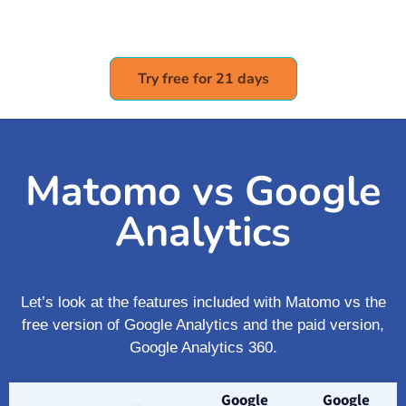
Try free for 21 days
Matomo vs Google
Analytics
Let’s look at the features included with Matomo vs the
free version of Google Analytics and the paid version,
Google Analytics 360.
Google
Google