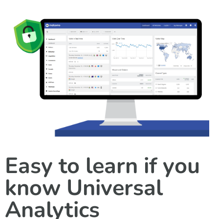
Easy to learn if you
know Universal
Analytics