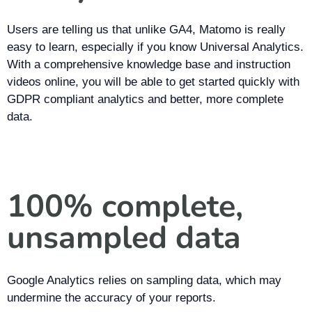
Users are telling us that unlike GA4, Matomo is really
easy to learn, especially if you know Universal Analytics.
With a comprehensive knowledge base and instruction
videos online, you will be able to get started quickly with
GDPR compliant analytics and better, more complete
data.
100% complete,
unsampled data
Google Analytics relies on sampling data, which may
undermine the accuracy of your reports.