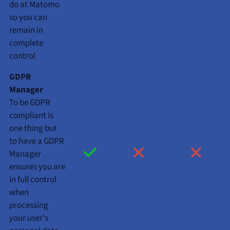
do at Matomo
so you can
remain in
complete
control
GDPR
Manager
To be GDPR
compliant is
one thing but
to have a GDPR
Manager
ensures you are
in full control
when
processing
your user's