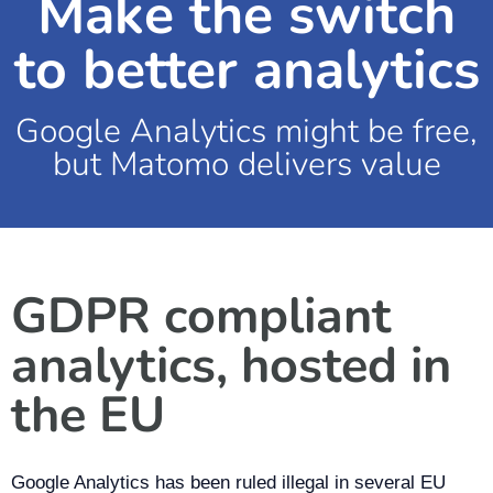
Make the switch
to better analytics
Google Analytics might be free,
but Matomo delivers value
GDPR compliant
analytics, hosted in
the EU
Google Analytics has been ruled illegal in several EU