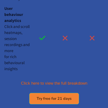
User
behaviour
analytics
Click and scroll
heatmaps,
session
recordings and
more
for rich
behavioural
insights
Click here to view the full breakdown
Try free for 21 days