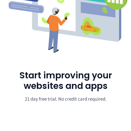
Start improving your
websites and apps
21 day free trial. No credit card required.