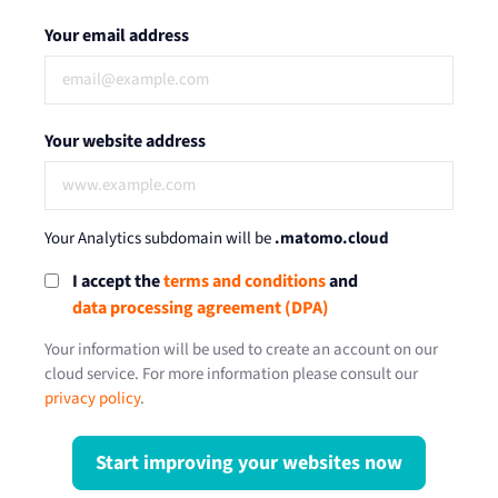
Your email address
Your website address
Your Analytics subdomain will be
.matomo.cloud
I accept the
terms and conditions
and
data processing agreement (DPA)
Your information will be used to create an account on our
cloud service. For more information please consult our
privacy policy
.
Start improving your websites now