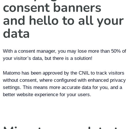
consent banners
and hello to all your
data
With a consent manager, you may lose more than 50% of
your visitor’s data, but there is a solution!
Matomo has been approved by the CNIL to track visitors
without consent, where configured with enhanced privacy
settings. This means more accurate data for you, and a
better website experience for your users.