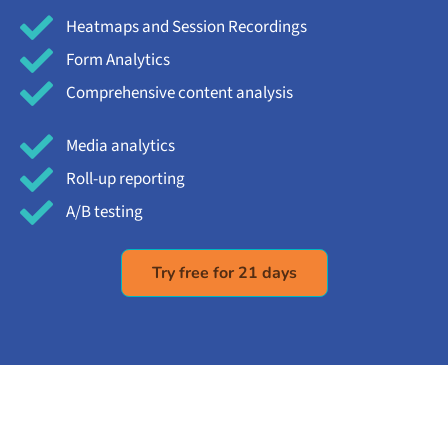
Heatmaps and Session Recordings
Form Analytics
Comprehensive content analysis
Media analytics
Roll-up reporting
A/B testing
Try free for 21 days