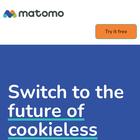
Try it free
Switch to the
future of
cookieless