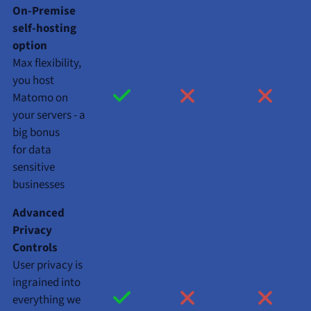
On-Premise
self-hosting
option
Max flexibility,
you host
Matomo on
your servers - a
big bonus
for data
sensitive
businesses
Advanced
Privacy
Controls
User privacy is
ingrained into
everything we