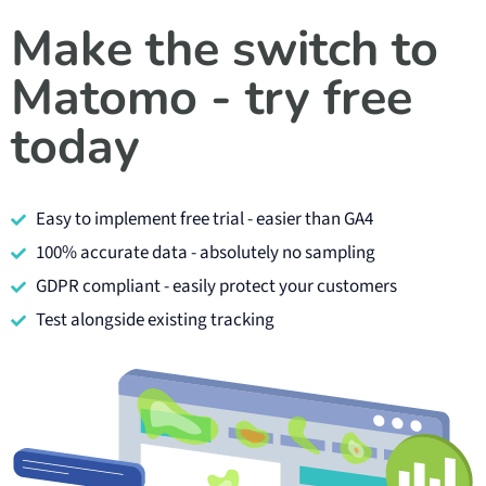
Make the switch to
Matomo - try free
today
Easy to implement free trial - easier than GA4
100% accurate data - absolutely no sampling
GDPR compliant - easily protect your customers
Test alongside existing tracking