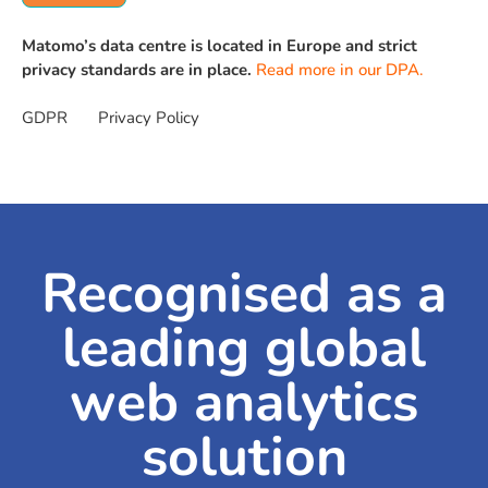
Matomo’s data centre is located in Europe and strict
privacy standards are in place.
Read more in our DPA.
GDPR
Privacy Policy
Recognised as a
leading global
web analytics
solution