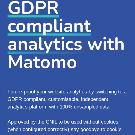
GDPR
compliant
analytics
with
Matomo
Future-proof your website analytics by switching to a
GDPR compliant, customisable, independent
analytics platform with 100% unsampled data.
Approved by the CNIL to be used without cookies
(when configured correctly) say goodbye to cookie