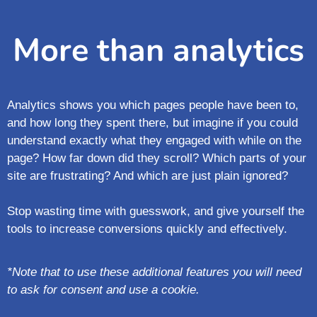
More than analytics
Analytics shows you which pages people have been to,
and how long they spent there, but imagine if you could
understand exactly what they engaged with while on the
page?
How far down did they scroll?
Which parts of your
site are frustrating?
And which are just plain ignored?
Stop wasting time with guesswork, and give yourself the
tools to increase conversions quickly and effectively.
*Note that to use these additional features you will need
to ask for consent and use a cookie.