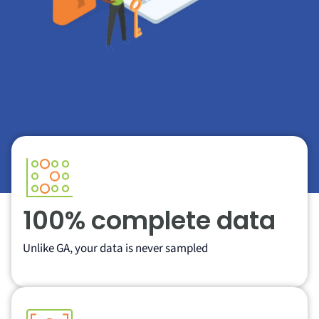
100% complete data
Unlike GA, your data is never sampled