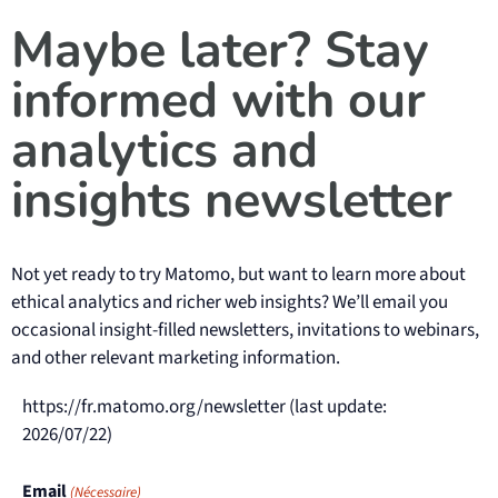
Maybe later? Stay
informed with our
analytics and
insights newsletter
Not yet ready to try Matomo, but want to learn more about
ethical analytics and richer web insights? We’ll email you
occasional insight-filled newsletters, invitations to webinars,
and other relevant marketing information.
https://fr.matomo.org/newsletter (last update:
2026/07/22)
Email
(Nécessaire)