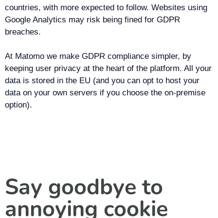
countries, with more expected to follow. Websites using
Google Analytics may risk being fined for GDPR
breaches.
At Matomo we make GDPR compliance simpler, by
keeping user privacy at the heart of the platform. All your
data is stored in the EU (and you can opt to host your
data on your own servers if you choose the on-premise
option).
Say goodbye to
annoying cookie